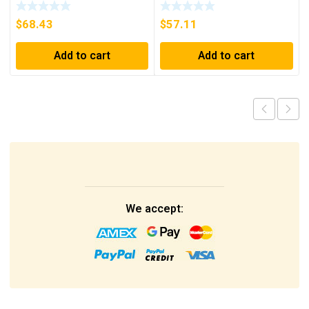
PRI 230/400V ***FREE
SHIPPING***
$
68.43
$
57.11
Add to cart
Add to cart
We accept: