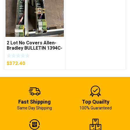
2 Lot No Covers Allen-
Bradley BULLETIN 1394C-
AM07 AXIS MODULE ,
5KW (KB)
$
372.40
Fast Shipping
Top Quailty
Same Day Shipping
100% Guaranteed