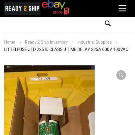
Home
Ready 2 Ship Inventory
Industrial Supplies
LITTELFUSE JTD 225 ID CLASS J TIME DELAY 225A 600V 100VAC