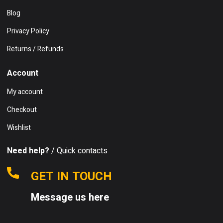
Blog
Privacy Policy
Returns / Refunds
Account
My account
Checkout
Wishlist
Need help?
/ Quick contacts
GET IN TOUCH
Message us here