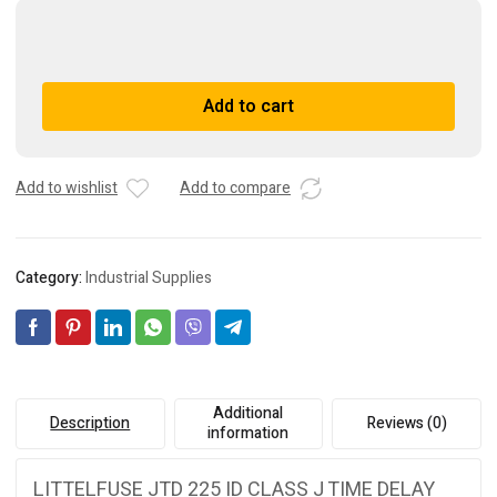
LITTELFUSE
JTD
225
A
Add to cart
ID
l
CLASS
t
J
e
TIME
r
Add to wishlist
Add to compare
DELAY
n
225A
a
600V
t
Category:
Industrial Supplies
100VAC
i
quantity
v
e
:
Additional
Description
Reviews (0)
information
LITTELFUSE JTD 225 ID CLASS J TIME DELAY