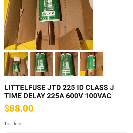
LITTELFUSE JTD 225 ID CLASS J
TIME DELAY 225A 600V 100VAC
$
88.00
1 in stock