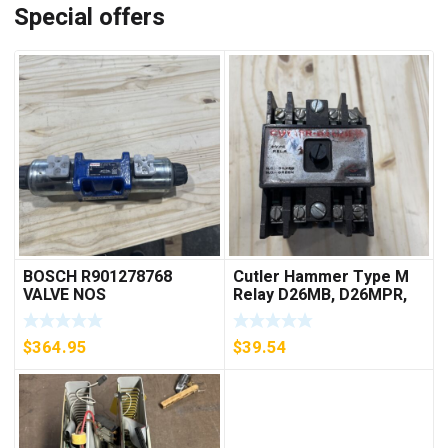
Special offers
BOSCH R901278768
Cutler Hammer Type M
VALVE NOS
Relay D26MB, D26MPR,
D26MPL, D26MPS
***FREE SHIPPING***
$
364.95
$
39.54