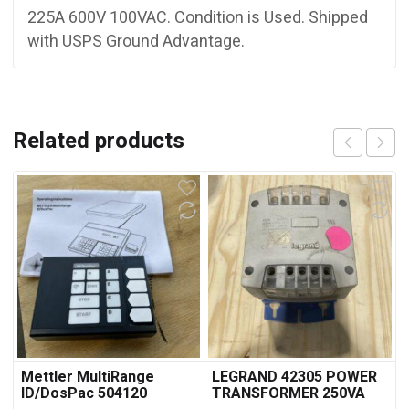
225A 600V 100VAC. Condition is Used. Shipped
with USPS Ground Advantage.
Related products
Mettler MultiRange
LEGRAND 42305 POWER
ID/DosPac 504120
TRANSFORMER 250VA