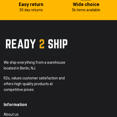
Easy return
Wide choice
30 day returns
5k items available
We ship everything from a warehouse
located in Berlin, NJ.
R2s, values customer satisfaction and
offers high-quality products at
competitive prices.
Information
About us