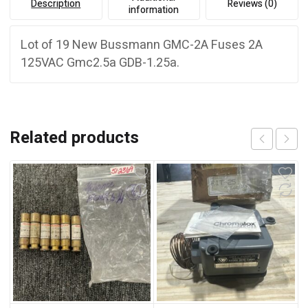
Description
Reviews (0)
information
Lot of 19 New Bussmann GMC-2A Fuses 2A
125VAC Gmc2.5a GDB-1.25a.
Related products