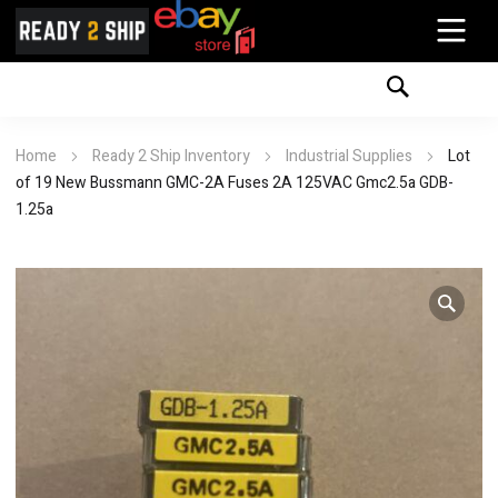
Home
Ready 2 Ship Inventory
Industrial Supplies
Lot
of 19 New Bussmann GMC-2A Fuses 2A 125VAC Gmc2.5a GDB-
1.25a