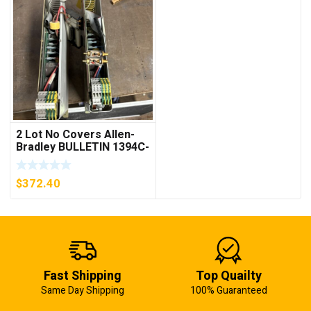
2 Lot No Covers Allen-
Bradley BULLETIN 1394C-
AM07 AXIS MODULE ,
5KW (KB)
$
372.40
Fast Shipping
Top Quailty
Same Day Shipping
100% Guaranteed