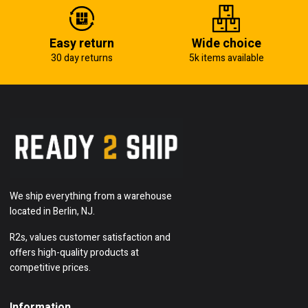
Easy return
Wide choice
30 day returns
5k items available
We ship everything from a warehouse
located in Berlin, NJ.
R2s, values customer satisfaction and
offers high-quality products at
competitive prices.
Information