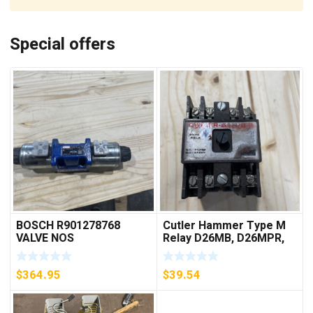
Special offers
BOSCH R901278768
Cutler Hammer Type M
VALVE NOS
Relay D26MB, D26MPR,
D26MPL, D26MPS
***FREE SHIPPING***
$
364.95
$
39.54