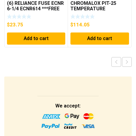
(6) RELIANCE FUSE ECNR
CHROMALOX PIT-25
6-1/4 ECNR614 ***FREE
TEMPERATURE
SHIPPING***
CONTROLLER
$
23.75
$
114.05
Add to cart
Add to cart
We accept: