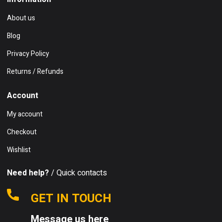
About us
Blog
Privacy Policy
Returns / Refunds
Account
My account
Checkout
Wishlist
Need help?
/ Quick contacts
GET IN TOUCH
Message us here