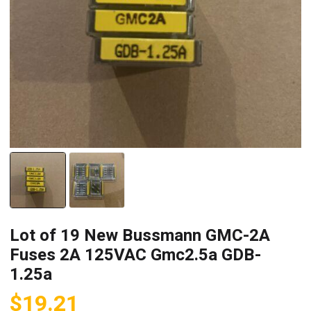
Lot of 19 New Bussmann GMC-2A
Fuses 2A 125VAC Gmc2.5a GDB-
1.25a
$
19.21