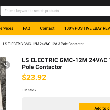
ervices
FAQ
Contact
100% POSITIVE EBAY RE
LS ELECTRIC GMC-12M 24VAC 12A 3 Pole Contactor
LS ELECTRIC GMC-12M 24VAC 
Pole Contactor
$
23.92
1 in stock
LS
Add to c