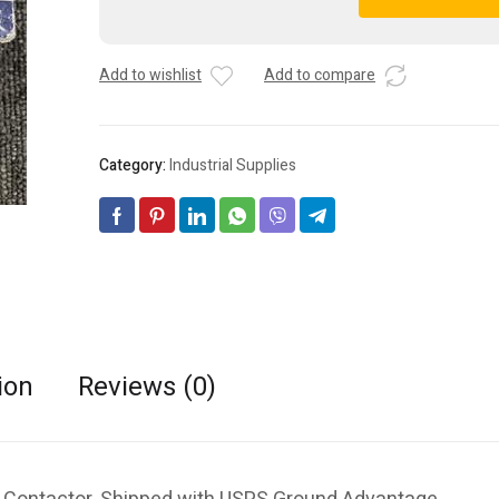
ELECTRIC
A
GMC-
l
12M
t
Add to wishlist
Add to compare
24VAC
e
12A
r
3
n
Pole
a
Category:
Industrial Supplies
Contactor
t
quantity
i
v
e
:
ion
Reviews (0)