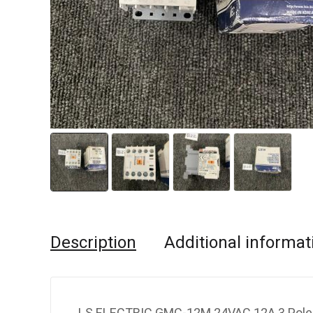
Description
Additional informat