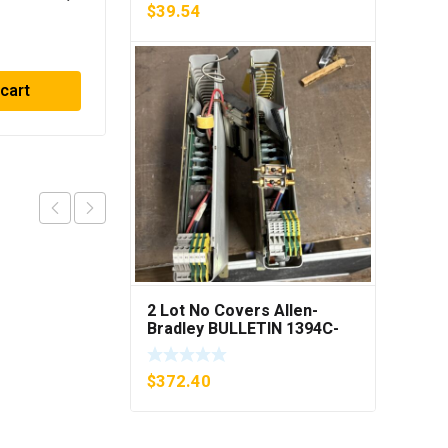
6MPS
40Amp Fuses ***FREE
$
39.54
PING***
SHIPPING***
$
59.31
 cart
Read more
2 Lot No Covers Allen-
Bradley BULLETIN 1394C-
AM07 AXIS MODULE , 5KW
(KB)
$
372.40