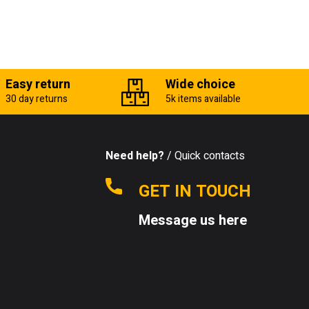
Easy return
Wide choice
30 day returns
5k items available
Need help?
/ Quick contacts
GET IN TOUCH
Message us here