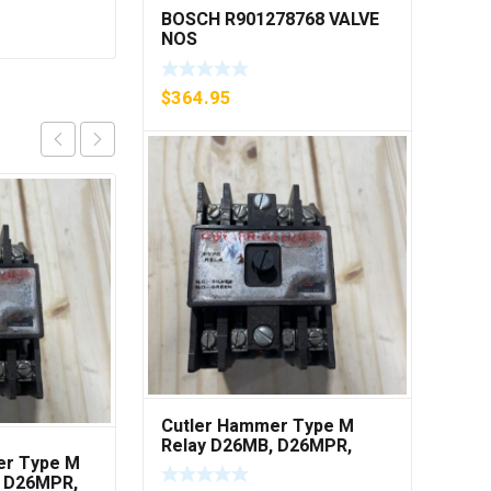
BOSCH R901278768 VALVE
NOS
$
364.95
Cutler Hammer Type M
Relay D26MB, D26MPR,
er Type M
(5) A3T40, 300V, Class
D26MPL, D26MPS ***FREE
, D26MPR,
T, Ferraz A3T40, A3T
SHIPPING***