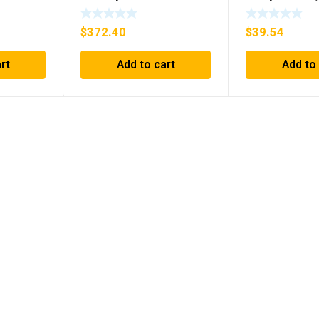
1394C-AM07 AXIS
D26MPL, D2
MODULE , 5KW (KB)
***FREE SHIP
$
372.40
$
39.54
rt
Add to cart
Add to