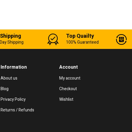
 Shipping
Top Quailty
Day Shipping
100% Guaranteed
Information
Account
About us
My account
Blog
Checkout
Privacy Policy
Wishlist
Returns / Refunds