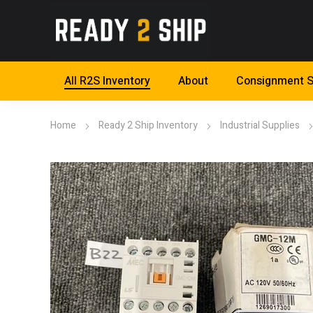
All R2S Inventory
About
Consignment S
Home
Ready 2 Ship Inventory
Industrial Supplies