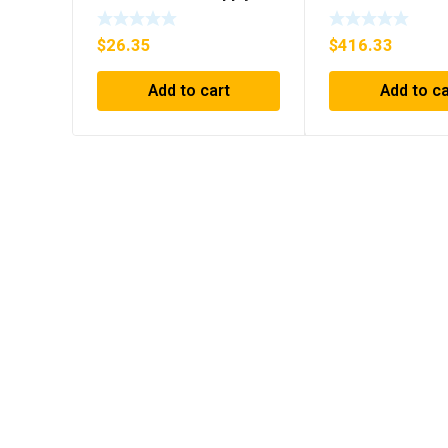
$
26.35
$
416.33
Add to cart
Add to ca