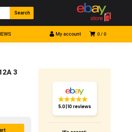
VIEWS
My account
0
0
12A 3
5.0
10 reviews
art