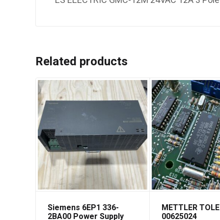
LS ELECTRIC GMC-12M 24VAC 12A 3 Pole C
Related products
Siemens 6EP1 336-
METTLER TOL
2BA00 Power Supply
00625024