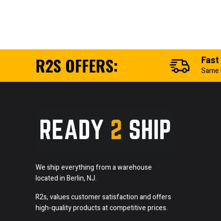
R2S OFFERS:
Fast
Same 
We ship everything from a warehouse
located in Berlin, NJ.
R2s, values customer satisfaction and offers
high-quality products at competitive prices.