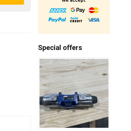
We accept:
Special offers