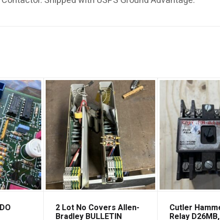
ontactor. Shipped with USPS Ground Advantage.
EDO
2 Lot No Covers Allen-
Cutler Hamm
Bradley BULLETIN
Relay D26MB