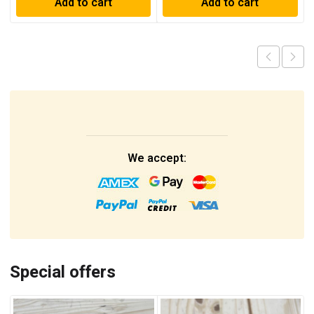
Add to cart
Add to cart
We accept:
Special offers