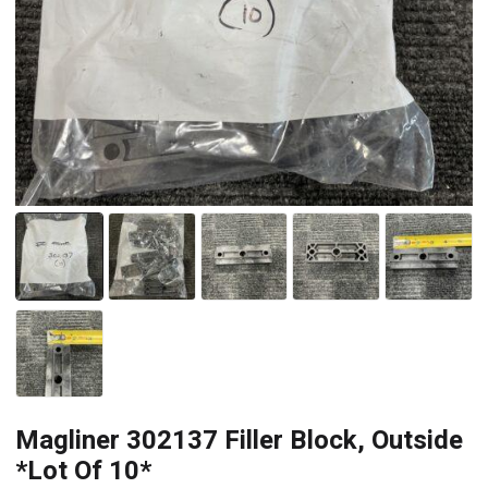
Magliner 302137 Filler Block, Outside
*Lot Of 10*