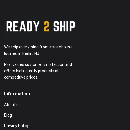
We ship everything from a warehouse
located in Berlin, NJ.
R2s, values customer satisfaction and
offers high-quality products at
competitive prices.
Information
About us
Blog
Privacy Policy