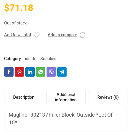
$
71.18
Out of stock
Add to wishlist
Add to compare
Category:
Industrial Supplies
Additional
Description
Reviews (0)
information
Magliner 302137 Filler Block, Outside *Lot Of
10*.