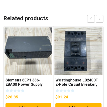
Related products
Siemens 6EP1 336-
Westinghouse LB2400F
2BA00 Power Supply
2-Pole Circuit Breaker,
250A, 600VAC, 250VDC
$
26.35
$
91.24