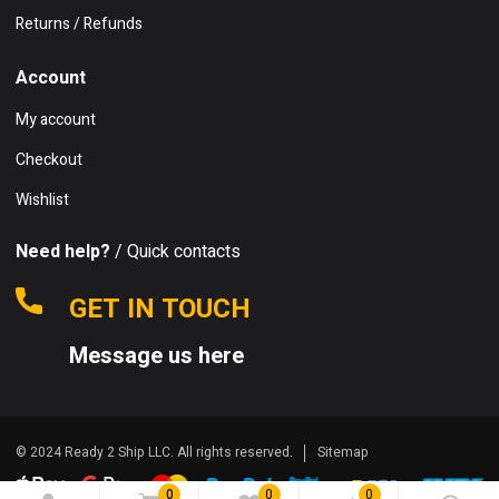
Returns / Refunds
Account
My account
Checkout
Wishlist
Need help?
/ Quick contacts
GET IN TOUCH
Message us here
© 2024 Ready 2 Ship LLC. All rights reserved.
Sitemap
0
0
0