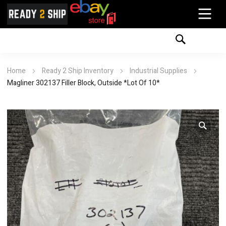
Home
Ready 2 Ship Inventory
Industrial Supplies
Magliner 302137 Filler Block, Outside *Lot Of 10*