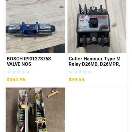
BOSCH R901278768
Cutler Hammer Type M
VALVE NOS
Relay D26MB, D26MPR,
D26MPL, D26MPS
***FREE SHIPPING***
$
364.95
$
39.54