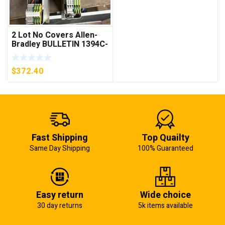
2 Lot No Covers Allen-
Bradley BULLETIN 1394C-
AM07 AXIS MODULE ,
5KW (KB)
$
372.40
Fast Shipping
Top Quailty
Same Day Shipping
100% Guaranteed
Easy return
Wide choice
30 day returns
5k items available