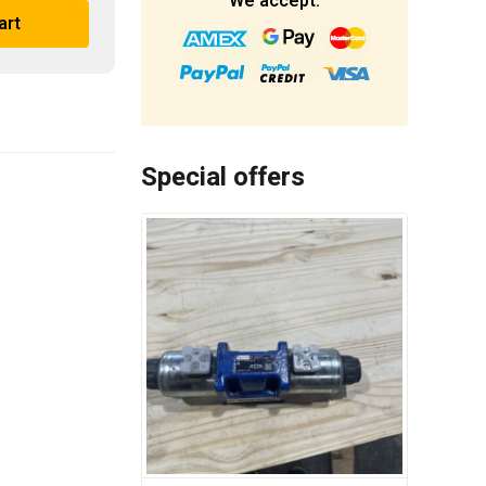
We accept:
art
Special offers