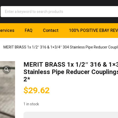
ervices
FAQ
Contact
100% POSITIVE EBAY RE
MERIT BRASS 1x 1/2″ 316 & 1×3/4″ 304 Stainless Pipe Reducer Coupli
MERIT BRASS 1x 1/2″ 316 & 1×
Stainless Pipe Reducer Coupling
2*
$
29.62
1 in stock