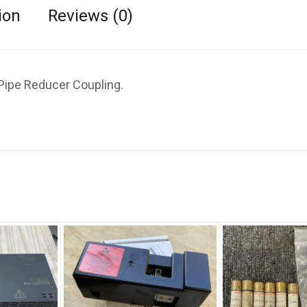
ion
Reviews (0)
Pipe Reducer Coupling.