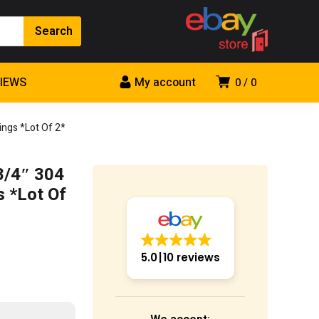
VIEWS
My account
0
0
ngs *Lot Of 2*
3/4″ 304
s *Lot Of
5.0
10 reviews