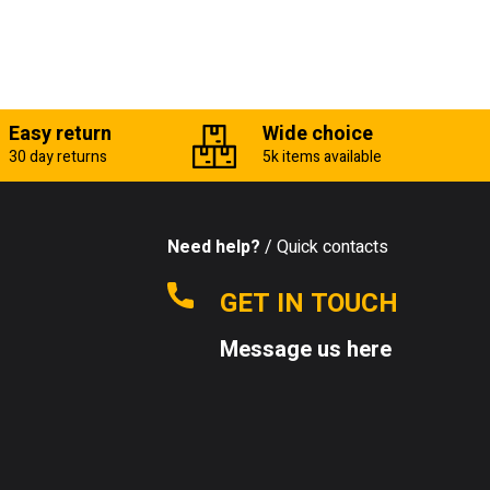
Easy return
Wide choice
30 day returns
5k items available
Need help?
/ Quick contacts
GET IN TOUCH
Message us here