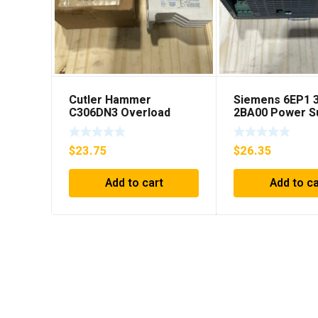
Cutler Hammer
Siemens 6EP1 
C306DN3 Overload
2BA00 Power S
Relay Series B1 ***FREE
SHIPPING***
$
23.75
$
26.35
Add to cart
Add to ca