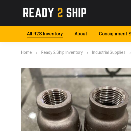
All R2S Inventory
About
Consignment S
Home
Ready 2 Ship Inventory
Industrial Supplies