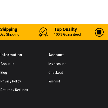
 Shipping
Top Quailty
Day Shipping
100% Guaranteed
Information
Account
About us
My account
Blog
Checkout
Privacy Policy
Wishlist
Returns / Refunds