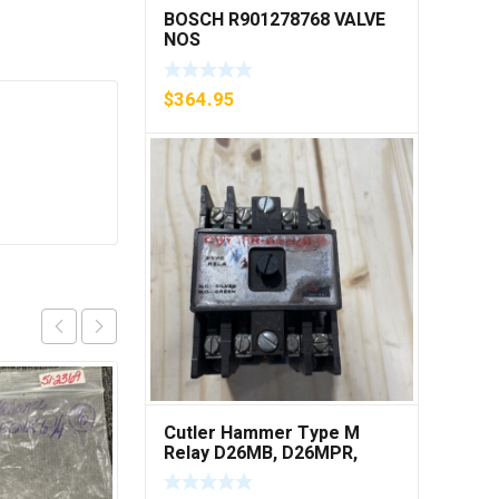
BOSCH R901278768 VALVE
NOS
$
364.95
Cutler Hammer Type M
Relay D26MB, D26MPR,
D26MPL, D26MPS ***FREE
SHIPPING***