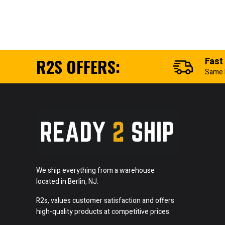
R2S OFFERS:
Fast
Same 
We ship everything from a warehouse
located in Berlin, NJ.
R2s, values customer satisfaction and offers
high-quality products at competitive prices.