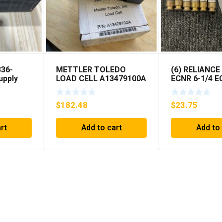
336-
METTLER TOLEDO
(6) RELIANCE
upply
LOAD CELL A13479100A
ECNR 6-1/4 
MIS 15.0 KG
***FREE SHIP
$
182.48
$
23.75
rt
Add to cart
Add to