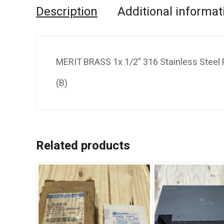
Description
Additional informat
MERIT BRASS 1x 1/2" 316 Stainless Steel 
(B)
Related products