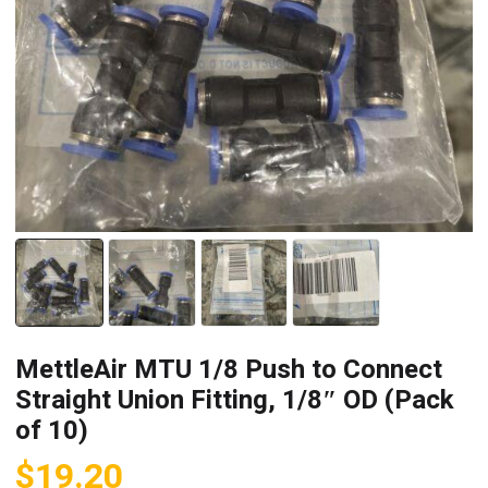
MettleAir MTU 1/8 Push to Connect
Straight Union Fitting, 1/8″ OD (Pack
of 10)
$
19.20