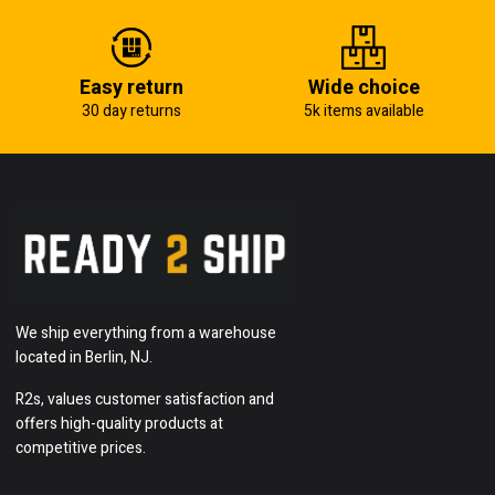
Easy return
Wide choice
30 day returns
5k items available
We ship everything from a warehouse
located in Berlin, NJ.
R2s, values customer satisfaction and
offers high-quality products at
competitive prices.