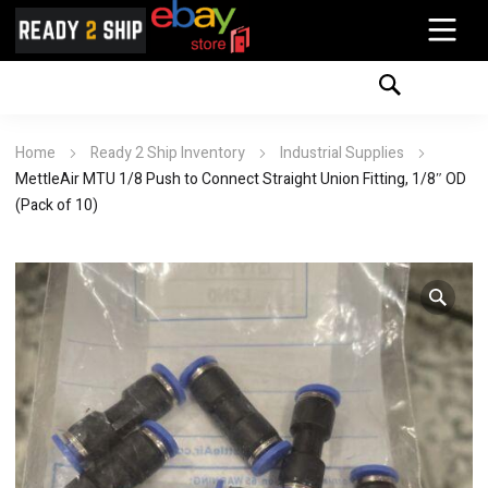
Home
Ready 2 Ship Inventory
Industrial Supplies
MettleAir MTU 1/8 Push to Connect Straight Union Fitting, 1/8″ OD
(Pack of 10)