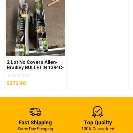
2 Lot No Covers Allen-
Bradley BULLETIN 1394C-
AM07 AXIS MODULE ,
5KW (KB)
$
372.40
Fast Shipping
Top Quailty
Same Day Shipping
100% Guaranteed