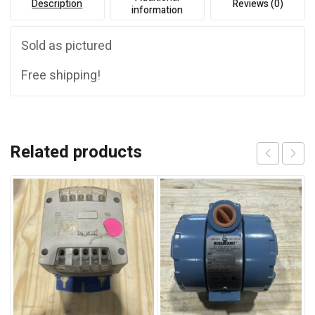
Description
Reviews (0)
information
Sold as pictured
Free shipping!
Related products