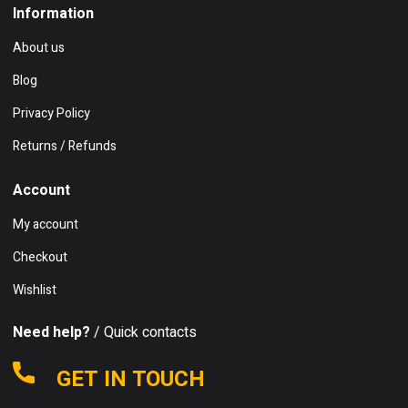
Information
About us
Blog
Privacy Policy
Returns / Refunds
Account
My account
Checkout
Wishlist
Need help?
/ Quick contacts
GET IN TOUCH