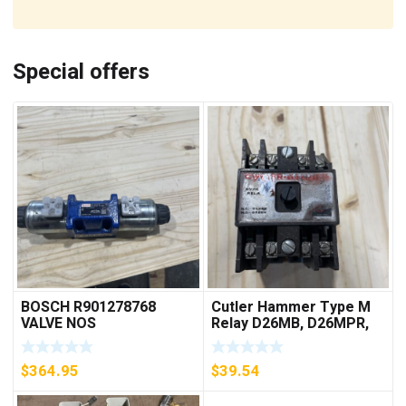
Special offers
BOSCH R901278768
Cutler Hammer Type M
VALVE NOS
Relay D26MB, D26MPR,
D26MPL, D26MPS
***FREE SHIPPING***
$
364.95
$
39.54