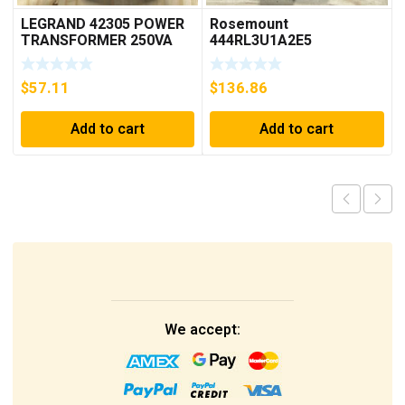
LEGRAND 42305 POWER
Rosemount
TRANSFORMER 250VA
444RL3U1A2E5
PRI 230/400V ***FREE
Temperature
SHIPPING***
Transmitter 0-600c 12-
$
57.11
$
136.86
45v-dc
Add to cart
Add to cart
We accept: