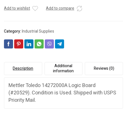
Add to wishlist
Add to compare
Category:
Industrial Supplies
Additional
Description
Reviews (0)
information
Mettler Toledo 14272000A Logic Board
(#20529). Condition is Used. Shipped with USPS
Priority Mail.