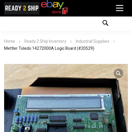
Home
Ready 2 Ship Inventory
Industrial Supplies
Mettler Toledo 14272000A Logic Board (#20529)