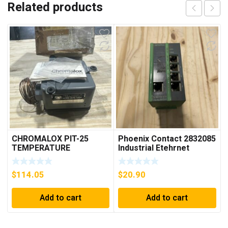
Related products
CHROMALOX PIT-25
Phoenix Contact 2832085
TEMPERATURE
Industrial Etehrnet
CONTROLLER
Switch FL 5TX Switch
$
114.05
$
20.90
Add to cart
Add to cart