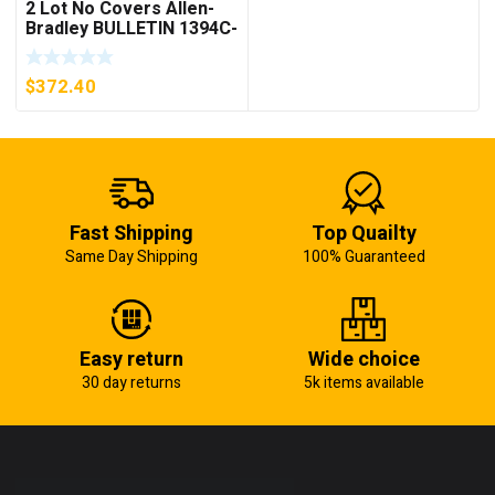
2 Lot No Covers Allen-
Bradley BULLETIN 1394C-
AM07 AXIS MODULE ,
5KW (KB)
$
372.40
Fast Shipping
Top Quailty
Same Day Shipping
100% Guaranteed
Easy return
Wide choice
30 day returns
5k items available