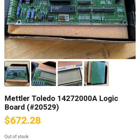
Mettler Toledo 14272000A Logic
Board (#20529)
$
672.28
Out of stock