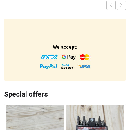
We accept:
Special offers