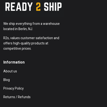
We ship everything from a warehouse
located in Berlin, NJ.
R2s, values customer satisfaction and
offers high-quality products at
competitive prices.
Information
About us
Blog
Privacy Policy
Returns / Refunds