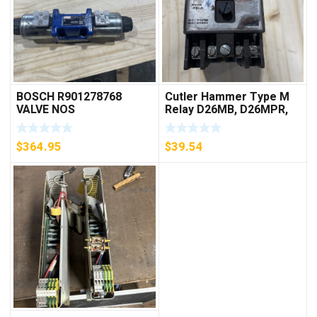
BOSCH R901278768
Cutler Hammer Type M
VALVE NOS
Relay D26MB, D26MPR,
D26MPL, D26MPS
***FREE SHIPPING***
$
364.95
$
39.54