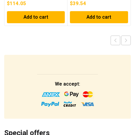
$
114.05
$
39.54
Add to cart
Add to cart
We accept:
Special offers