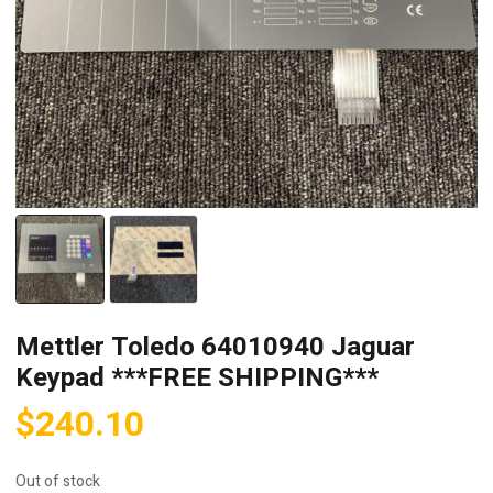
Mettler Toledo 64010940 Jaguar
Keypad ***FREE SHIPPING***
$
240.10
Out of stock