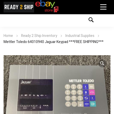
Home
Ready 2 Ship Inventory
Industrial Supplies
Mettler Toledo 64010940 Jaguar Keypad ***FREE SHIPPING***