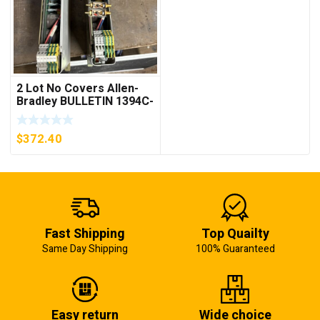
2 Lot No Covers Allen-
Bradley BULLETIN 1394C-
AM07 AXIS MODULE ,
5KW (KB)
$
372.40
Fast Shipping
Top Quailty
Same Day Shipping
100% Guaranteed
Easy return
Wide choice