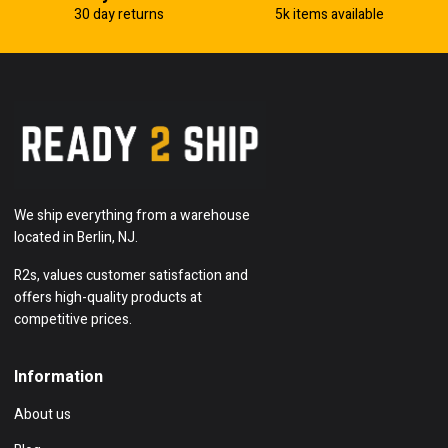
30 day returns
5k items available
We ship everything from a warehouse
located in Berlin, NJ.
R2s, values customer satisfaction and
offers high-quality products at
competitive prices.
Information
About us