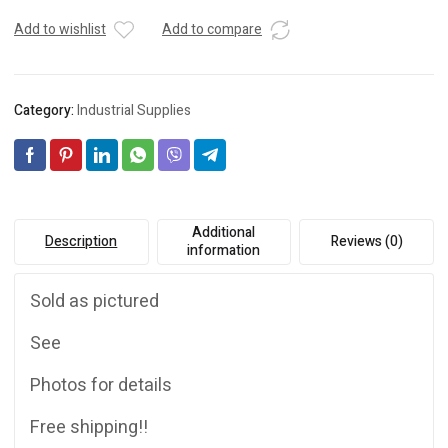
Add to wishlist
Add to compare
Category:
Industrial Supplies
Additional
Description
Reviews (0)
information
Sold as pictured
See
Photos for details
Free shipping!!