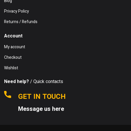
Blog
Privacy Policy
Returns / Refunds
Account
My account
Checkout
Wishlist
Need help?
/ Quick contacts
GET IN TOUCH
Message us here