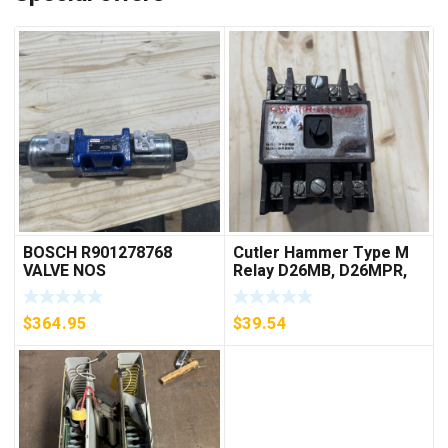
BOSCH R901278768
Cutler Hammer Type M
VALVE NOS
Relay D26MB, D26MPR,
D26MPL, D26MPS
***FREE SHIPPING***
$
364.95
$
39.54