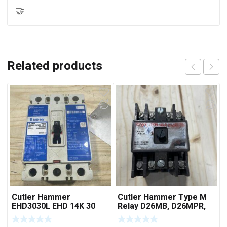
🤝
Related products
Cutler Hammer
Cutler Hammer Type M
EHD3030L EHD 14K 30
Relay D26MB, D26MPR,
AMP 3 pole 480 VAC
D26MPL, D26MPS
Used Good Condition
***FREE SHIPPING***