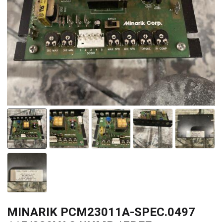
MINARIK PCM23011A-SPEC.0497