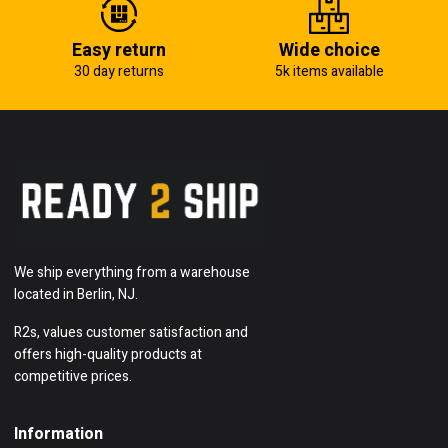
Easy return
Wide choice
30 day returns
5k items available
We ship everything from a warehouse
located in Berlin, NJ.
R2s, values customer satisfaction and
offers high-quality products at
competitive prices.
Information