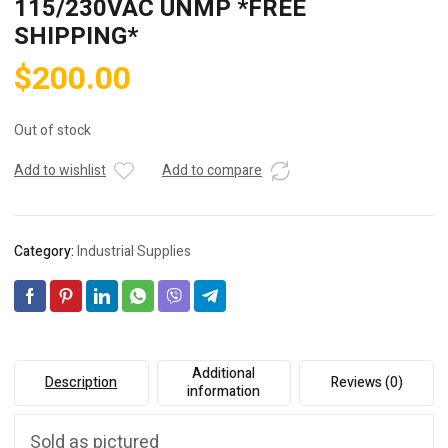
115/230VAC UNMP *FREE
SHIPPING*
$
200.00
Out of stock
Add to wishlist
Add to compare
Category:
Industrial Supplies
Additional
Description
Reviews (0)
information
Sold as pictured