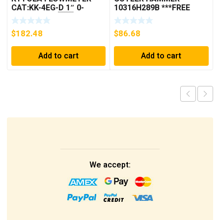
CAT:KK-4EG-D 1″ 0-
10316H289B ***FREE
30GPM NOS 🇺🇸
SHIPPING***
$
182.48
$
86.68
Add to cart
Add to cart
We accept: