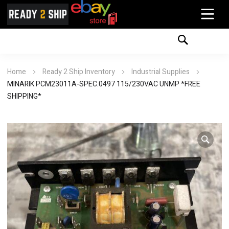
Home
Ready 2 Ship Inventory
Industrial Supplies
MINARIK PCM23011A-SPEC.0497 115/230VAC UNMP *FREE
SHIPPING*