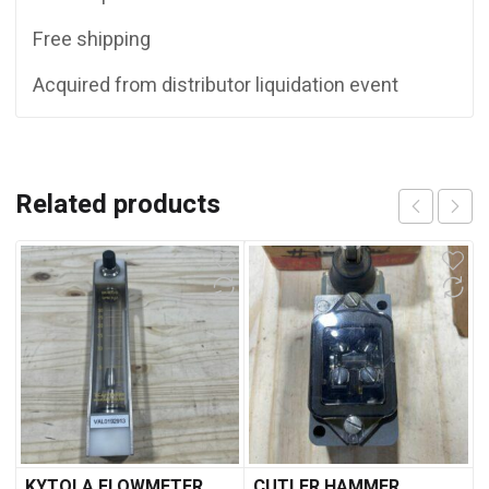
Free shipping
Acquired from distributor liquidation event
Related products
KYTOLA FLOWMETER
CUTLER HAMMER