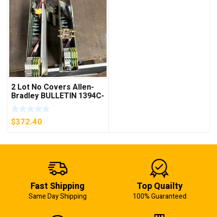
2 Lot No Covers Allen-
Bradley BULLETIN 1394C-
AM07 AXIS MODULE ,
5KW (KB)
$
372.40
Fast Shipping
Top Quailty
Same Day Shipping
100% Guaranteed