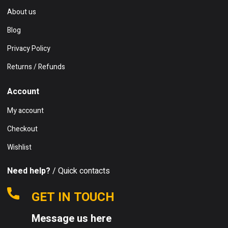
About us
Blog
Privacy Policy
Returns / Refunds
Account
My account
Checkout
Wishlist
Need help?
/ Quick contacts
GET IN TOUCH
Message us here