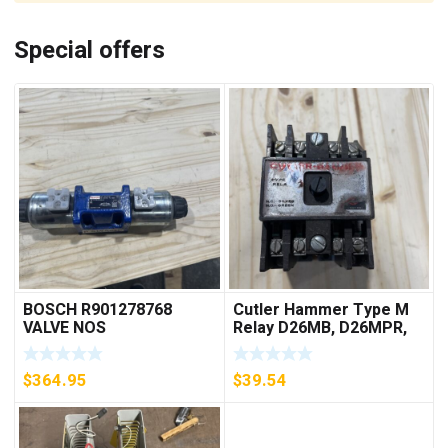
Special offers
BOSCH R901278768
Cutler Hammer Type M
VALVE NOS
Relay D26MB, D26MPR,
D26MPL, D26MPS
***FREE SHIPPING***
$
364.95
$
39.54