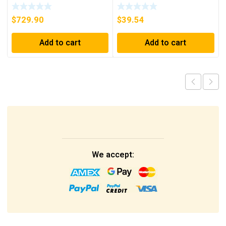
INTERFACE NEW IN BOX
D26MPL, D26MPS
***FREE SHIPPING***
$
729.90
$
39.54
Add to cart
Add to cart
We accept: