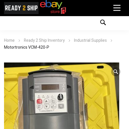
Home
Ready 2 Ship Inventory
Industrial Supplies
Motortronics VCM-420-P