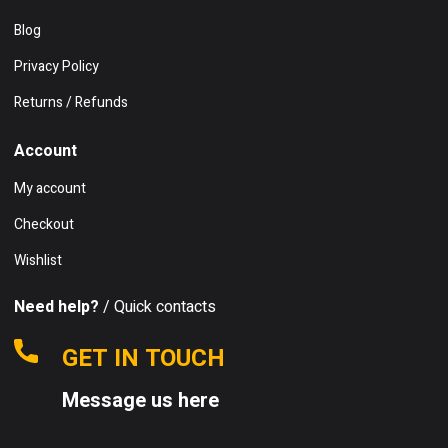
Blog
Privacy Policy
Returns / Refunds
Account
My account
Checkout
Wishlist
Need help?
/ Quick contacts
GET IN TOUCH
Message us here