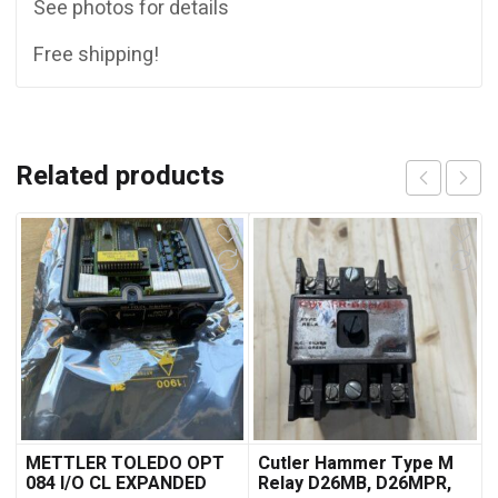
See photos for details
Free shipping!
Related products
METTLER TOLEDO OPT
Cutler Hammer Type M
084 I/O CL EXPANDED
Relay D26MB, D26MPR,