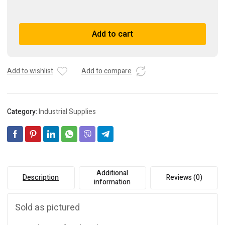
Motortronics
VCM-
420-
A
Add to cart
P
l
quantity
t
e
r
Add to wishlist
Add to compare
n
a
t
Category:
Industrial Supplies
i
v
e
:
Additional
Description
Reviews (0)
information
Sold as pictured