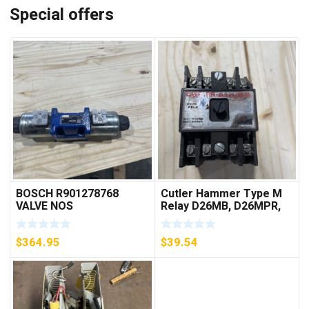
Special offers
BOSCH R901278768
Cutler Hammer Type M
VALVE NOS
Relay D26MB, D26MPR,
D26MPL, D26MPS
***FREE SHIPPING***
$
364.95
$
39.54