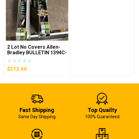
2 Lot No Covers Allen-
Bradley BULLETIN 1394C-
AM07 AXIS MODULE ,
5KW (KB)
$
372.40
Fast Shipping
Top Quailty
Same Day Shipping
100% Guaranteed