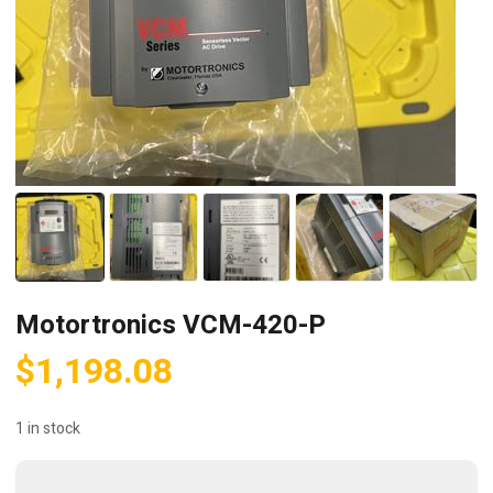
Motortronics VCM-420-P
$
1,198.08
1 in stock