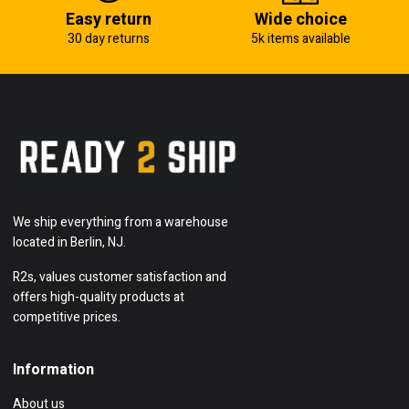
Easy return
Wide choice
30 day returns
5k items available
We ship everything from a warehouse
located in Berlin, NJ.
R2s, values customer satisfaction and
offers high-quality products at
competitive prices.
Information
About us