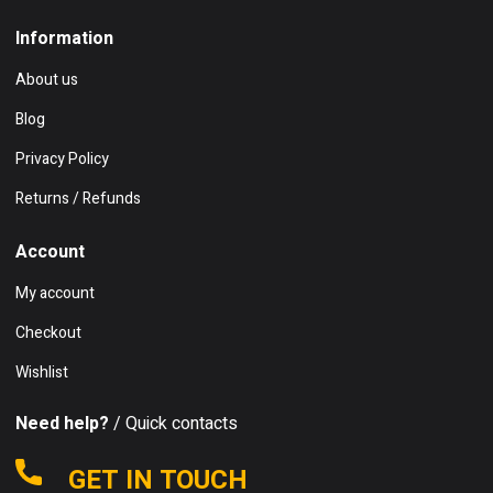
Information
About us
Blog
Privacy Policy
Returns / Refunds
Account
My account
Checkout
Wishlist
Need help?
/ Quick contacts
GET IN TOUCH