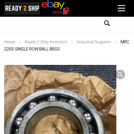
Home
Ready 2 Ship Inventory
Industrial Supplies
MRC
220S SINGLE ROW BALL BRGS