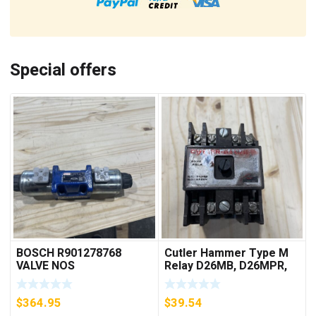
Special offers
BOSCH R901278768
Cutler Hammer Type M
VALVE NOS
Relay D26MB, D26MPR,
D26MPL, D26MPS
***FREE SHIPPING***
$
364.95
$
39.54