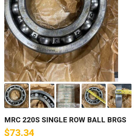
MRC 220S SINGLE ROW BALL BRGS
$
73.34