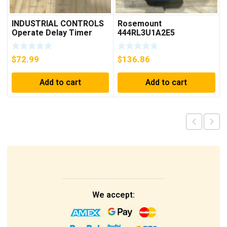
INDUSTRIAL CONTROLS
Rosemount
Operate Delay Timer
444RL3U1A2E5
98A00323-04 ***FREE
Temperature
SHIPPING***
Transmitter 0-600c 12-
$
72.99
$
136.86
45v-dc
Add to cart
Add to cart
We accept: