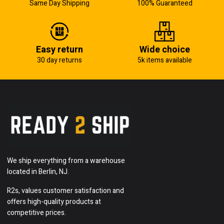
Same Day Shipping
100% Guaranteed
Easy return
Wide choice
30 day returns
5k items available
We ship everything from a warehouse
located in Berlin, NJ.
R2s, values customer satisfaction and
offers high-quality products at
competitive prices.