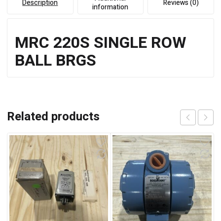
Description
Reviews (0)
information
MRC 220S SINGLE ROW
BALL BRGS
Related products