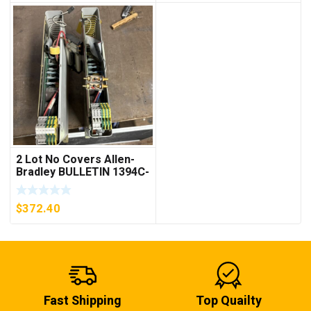
2 Lot No Covers Allen-
Bradley BULLETIN 1394C-
AM07 AXIS MODULE ,
5KW (KB)
$
372.40
Fast Shipping
Top Quailty