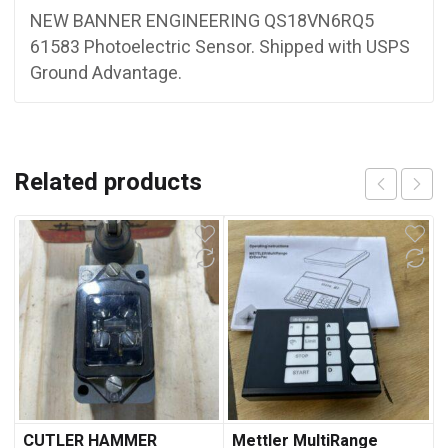
NEW BANNER ENGINEERING QS18VN6RQ5
61583 Photoelectric Sensor. Shipped with USPS
Ground Advantage.
Related products
CUTLER HAMMER
Mettler MultiRange