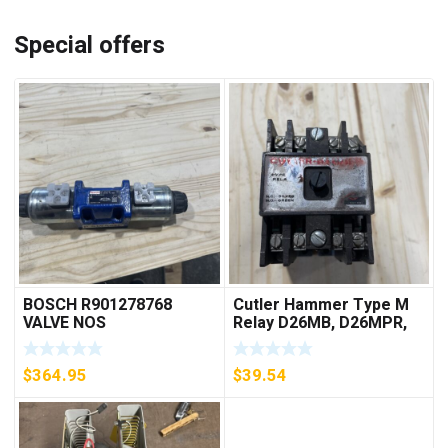
Special offers
BOSCH R901278768
Cutler Hammer Type M
VALVE NOS
Relay D26MB, D26MPR,
D26MPL, D26MPS
***FREE SHIPPING***
$
364.95
$
39.54