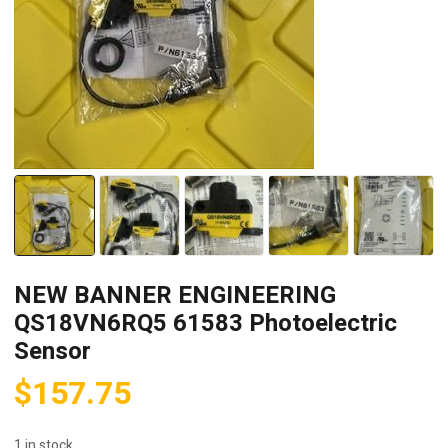
NEW BANNER ENGINEERING
QS18VN6RQ5 61583 Photoelectric
Sensor
$
157.75
1 in stock