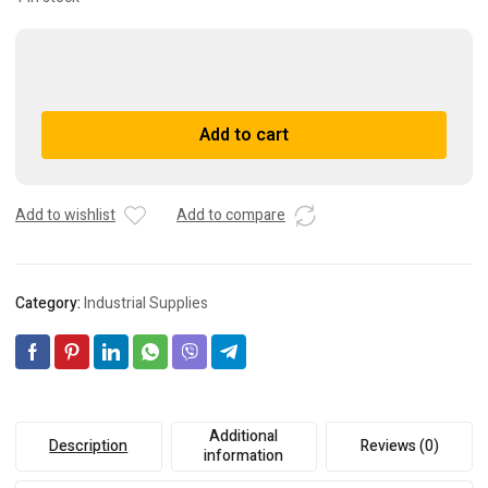
NEW
BANNER
ENGINEERING
A
Add to cart
QS18VN6RQ5
l
61583
t
Photoelectric
e
Sensor
r
Add to wishlist
Add to compare
quantity
n
a
t
Category:
Industrial Supplies
i
v
e
:
Additional
Description
Reviews (0)
information