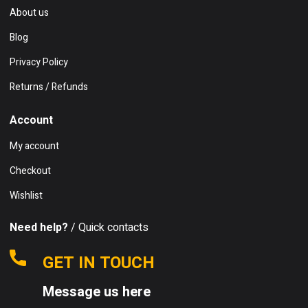
About us
Blog
Privacy Policy
Returns / Refunds
Account
My account
Checkout
Wishlist
Need help?
/ Quick contacts
GET IN TOUCH
Message us here