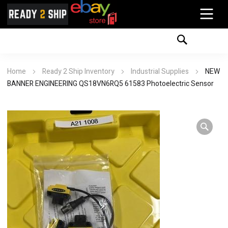
Home
Ready 2 Ship Inventory
Industrial Supplies
NEW
BANNER ENGINEERING QS18VN6RQ5 61583 Photoelectric Sensor