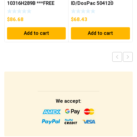
10316H289B ***FREE
ID/DosPac 504120
SHIPPING***
$
86.68
$
68.43
Add to cart
Add to cart
We accept: