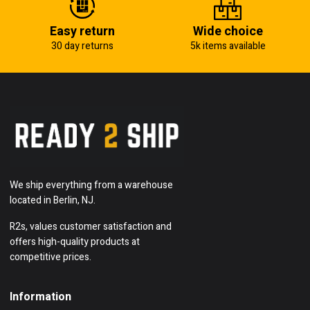
Easy return
Wide choice
30 day returns
5k items available
We ship everything from a warehouse
located in Berlin, NJ.
R2s, values customer satisfaction and
offers high-quality products at
competitive prices.
Information