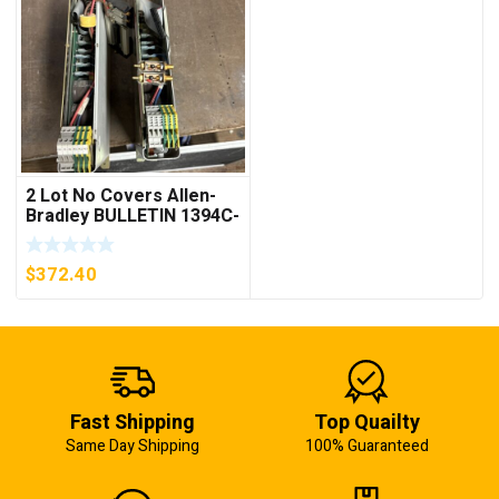
2 Lot No Covers Allen-
Bradley BULLETIN 1394C-
AM07 AXIS MODULE ,
5KW (KB)
$
372.40
Fast Shipping
Top Quailty
Same Day Shipping
100% Guaranteed