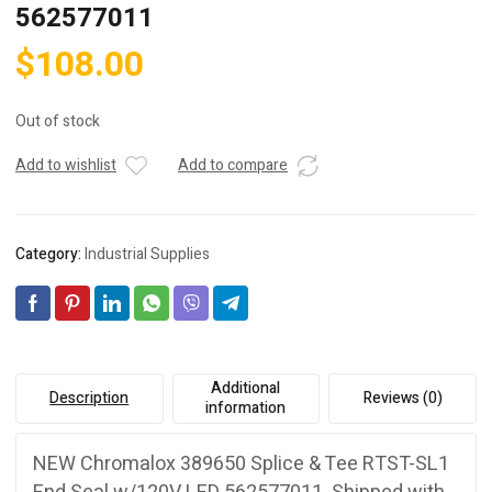
562577011
$
108.00
Out of stock
Add to wishlist
Add to compare
Category:
Industrial Supplies
Additional
Description
Reviews (0)
information
NEW Chromalox 389650 Splice & Tee RTST-SL1