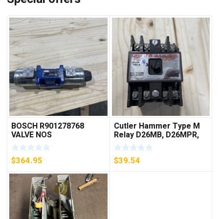
BOSCH R901278768
Cutler Hammer Type M
VALVE NOS
Relay D26MB, D26MPR,
D26MPL, D26MPS
***FREE SHIPPING***
$
364.95
$
39.54