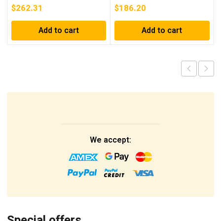
$
262.31
$
186.20
Add to cart
Add to cart
We accept:
Special offers