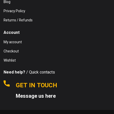
Blog
Privacy Policy
Returns / Refunds
Account
My account
Checkout
Wishlist
Need help?
/ Quick contacts
GET IN TOUCH
Message us here