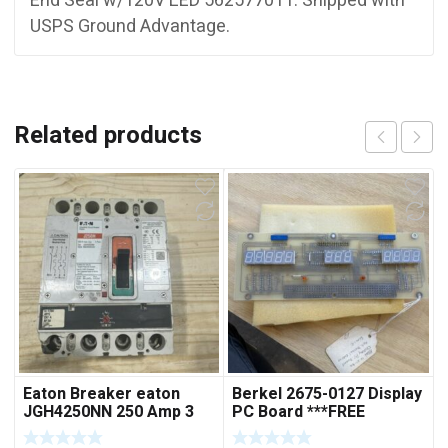
End Seal w/120V LED 562577011. Shipped with
USPS Ground Advantage.
Related products
Eaton Breaker eaton
Berkel 2675-0127 Display
JGH4250NN 250 Amp 3
PC Board ***FREE
Pole 50/60 Hz
SHIPPING***