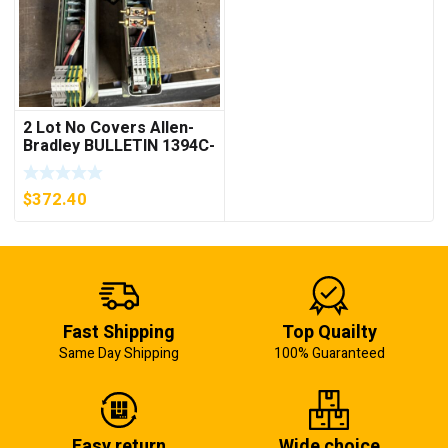
2 Lot No Covers Allen-
Bradley BULLETIN 1394C-
AM07 AXIS MODULE ,
5KW (KB)
$
372.40
Fast Shipping
Top Quailty
Same Day Shipping
100% Guaranteed
Easy return
Wide choice