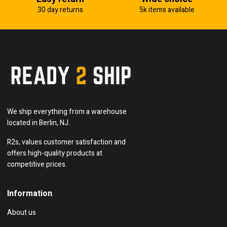
30 day returns
5k items available
We ship everything from a warehouse
located in Berlin, NJ.
R2s, values customer satisfaction and
offers high-quality products at
competitive prices.
Information
About us