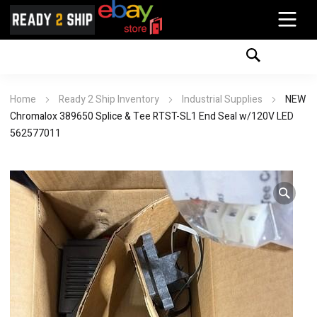
Home
Ready 2 Ship Inventory
Industrial Supplies
NEW
Chromalox 389650 Splice & Tee RTST-SL1 End Seal w/120V LED
562577011