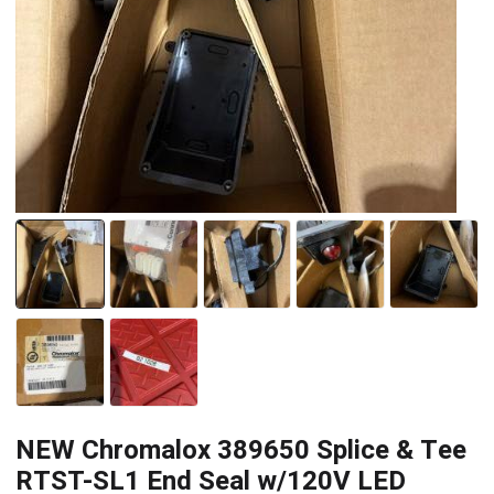
NEW Chromalox 389650 Splice & Tee
RTST-SL1 End Seal w/120V LED