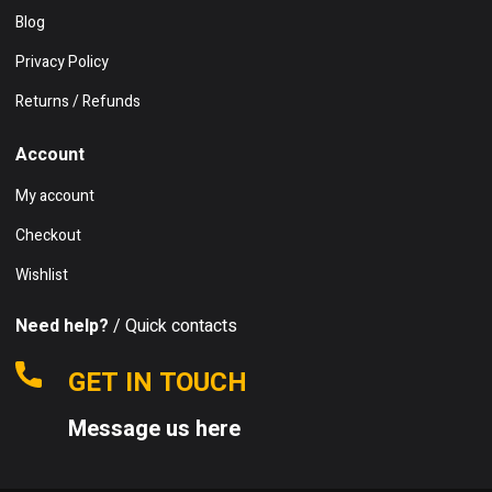
Blog
Privacy Policy
Returns / Refunds
Account
My account
Checkout
Wishlist
Need help?
/ Quick contacts
GET IN TOUCH
Message us here