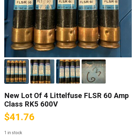
New Lot Of 4 Littelfuse FLSR 60 Amp
Class RK5 600V
$
41.76
1 in stock