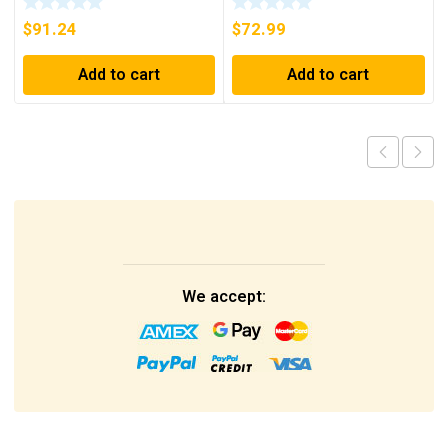
SHIPPING***
$
91.24
$
72.99
Add to cart
Add to cart
We accept: