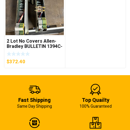
2 Lot No Covers Allen-
Bradley BULLETIN 1394C-
AM07 AXIS MODULE ,
5KW (KB)
$
372.40
Fast Shipping
Top Quailty
Same Day Shipping
100% Guaranteed