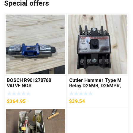
Special offers
BOSCH R901278768
Cutler Hammer Type M
VALVE NOS
Relay D26MB, D26MPR,
D26MPL, D26MPS
***FREE SHIPPING***
$
364.95
$
39.54