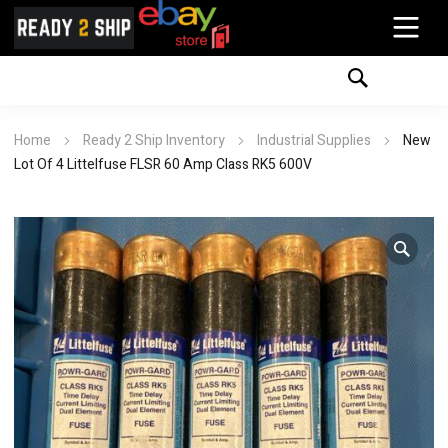
Home
Ready 2 Ship Inventory
Industrial Supplies
New
Lot Of 4 Littelfuse FLSR 60 Amp Class RK5 600V