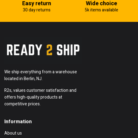
Easy return
Wide choice
30 day returns
5k items available
We ship everything from a warehouse
located in Berlin, NJ.
R2s, values customer satisfaction and
offers high-quality products at
competitive prices.
Information
About us