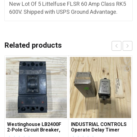
New Lot Of 5 Littelfuse FLSR 60 Amp Class RK5
600V. Shipped with USPS Ground Advantage.
Related products
Westinghouse LB2400F
INDUSTRIAL CONTROLS
2-Pole Circuit Breaker,
Operate Delay Timer
250A, 600VAC, 250VDC
98A00323-04 ***FREE