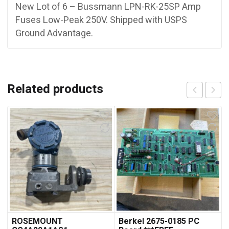
New Lot of 6 – Bussmann LPN-RK-25SP Amp
Fuses Low-Peak 250V. Shipped with USPS
Ground Advantage.
Related products
ROSEMOUNT
Berkel 2675-0185 PC