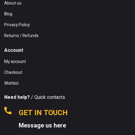
About us
Blog
Privacy Policy
Returns / Refunds
Account
My account
Checkout
Wishlist
Need help?
/ Quick contacts
GET IN TOUCH
Message us here