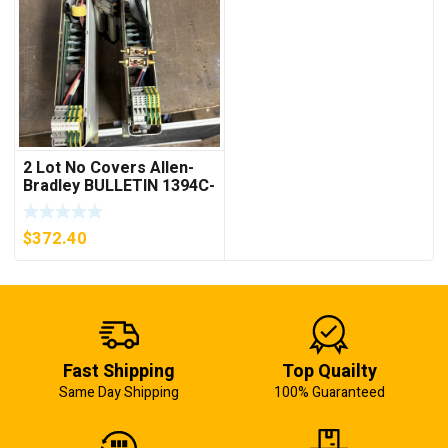
2 Lot No Covers Allen-
Bradley BULLETIN 1394C-
AM07 AXIS MODULE ,
5KW (KB)
$
372.40
Fast Shipping
Top Quailty
Same Day Shipping
100% Guaranteed