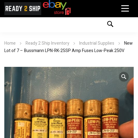
Home
Ready 2 Ship Inventory
Industrial Supplies
New
Lot of 7 – Bussmann LPN-RK-25SP Amp Fuses Low-Peak 250V