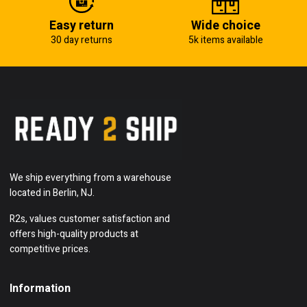
Easy return
Wide choice
30 day returns
5k items available
We ship everything from a warehouse
located in Berlin, NJ.
R2s, values customer satisfaction and
offers high-quality products at
competitive prices.
Information