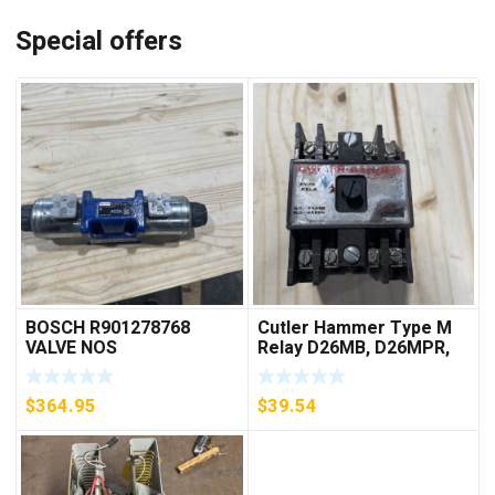
Special offers
BOSCH R901278768
Cutler Hammer Type M
VALVE NOS
Relay D26MB, D26MPR,
D26MPL, D26MPS
***FREE SHIPPING***
$
364.95
$
39.54