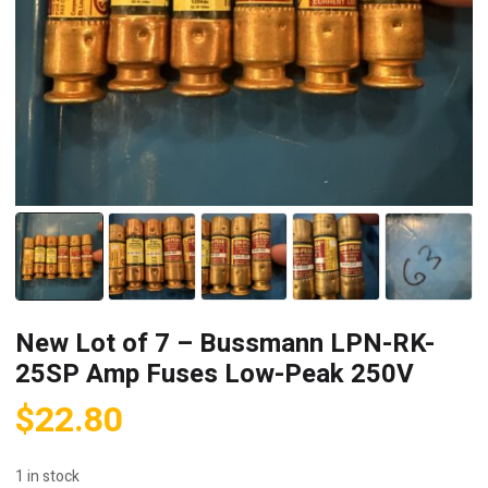
New Lot of 7 – Bussmann LPN-RK-
25SP Amp Fuses Low-Peak 250V
$
22.80
1 in stock