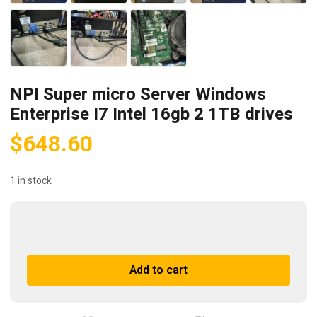
NPI Super micro Server Windows
Enterprise I7 Intel 16gb 2 1TB drives
$
648.60
1 in stock
NPI
Super
micro
A
Add to cart
Server
l
Windows
t
Enterprise
e