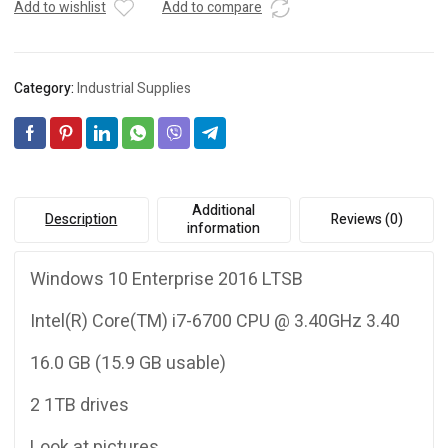
I7
r
Add to wishlist
Add to compare
Intel
n
16gb
a
2
t
Category:
Industrial Supplies
1TB
i
drives
v
quantity
e
:
Additional
Description
Reviews (0)
information
Windows 10 Enterprise 2016 LTSB
Intel(R) Core(TM) i7-6700 CPU @ 3.40GHz 3.40
16.0 GB (15.9 GB usable)
2 1TB drives
Look at pictures