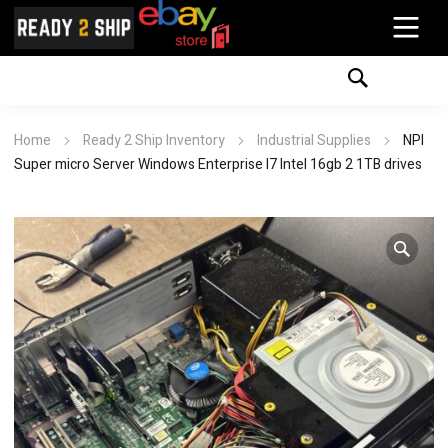
Home
Ready 2 Ship Inventory
Industrial Supplies
NPI
Super micro Server Windows Enterprise I7 Intel 16gb 2 1TB drives