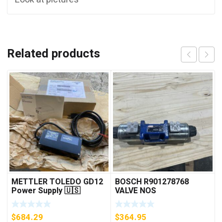
Related products
METTLER TOLEDO GD12
BOSCH R901278768
Power Supply 🇺🇸
VALVE NOS
***FREE SHIPPING***
$
684.29
$
364.95