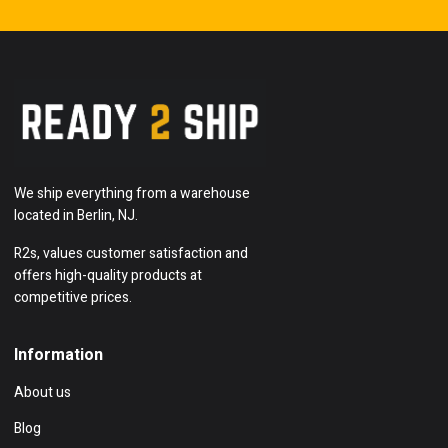
We ship everything from a warehouse
located in Berlin, NJ.
R2s, values customer satisfaction and
offers high-quality products at
competitive prices.
Information
About us
Blog