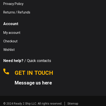
Privacy Policy
Returns / Refunds
Account
My account
Checkout
Wishlist
Need help?
/ Quick contacts
GET IN TOUCH
Message us here
© 2024 Ready 2 Ship LLC. All rights reserved.
Sitemap