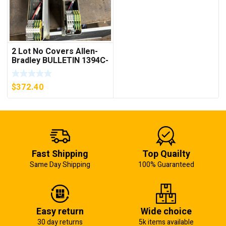
2 Lot No Covers Allen-
Bradley BULLETIN 1394C-
AM07 AXIS MODULE ,
5KW (KB)
$
372.40
Fast Shipping
Top Quailty
Same Day Shipping
100% Guaranteed
Easy return
Wide choice
30 day returns
5k items available