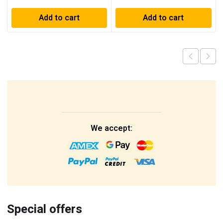
Add to cart
Add to cart
We accept:
Special offers