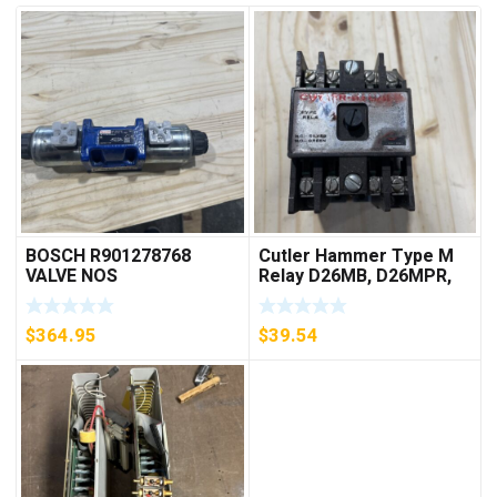
BOSCH R901278768
Cutler Hammer Type M
VALVE NOS
Relay D26MB, D26MPR,
D26MPL, D26MPS
***FREE SHIPPING***
$
364.95
$
39.54