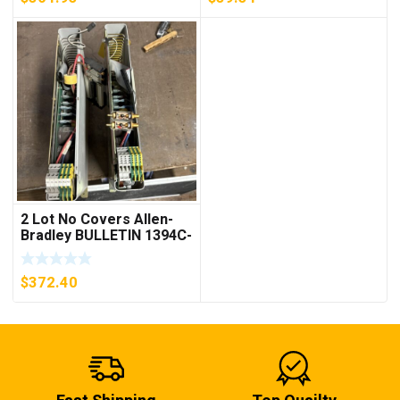
2 Lot No Covers Allen-
Bradley BULLETIN 1394C-
AM07 AXIS MODULE ,
5KW (KB)
$
372.40