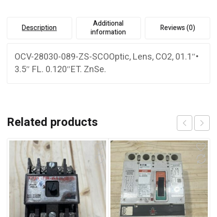
Additional
Description
Reviews (0)
information
OCV-28030-089-ZS-SCOOptic, Lens, CO2, 01.1″•
3.5″ FL. 0.120″ET. ZnSe.
Related products