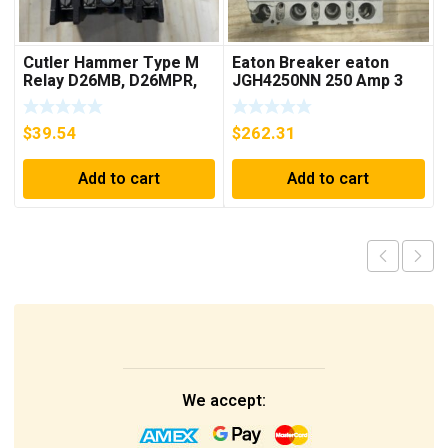
Cutler Hammer Type M
Eaton Breaker eaton
Relay D26MB, D26MPR,
JGH4250NN 250 Amp 3
D26MPL, D26MPS
Pole 50/60 Hz
***FREE SHIPPING***
$
39.54
$
262.31
Add to cart
Add to cart
We accept: