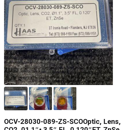
OCV-28030-089-ZS-SCOOptic, Lens,
CO2, 01.1″• 3.5″ FL. 0.120″ET. ZnSe