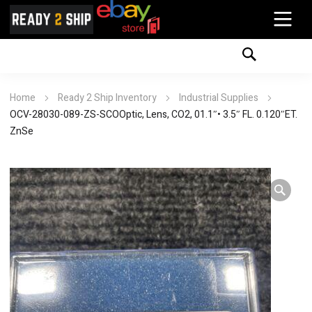
Home
Ready 2 Ship Inventory
Industrial Supplies
OCV-28030-089-ZS-SCOOptic, Lens, CO2, 01.1″• 3.5″ FL. 0.120″ET.
ZnSe