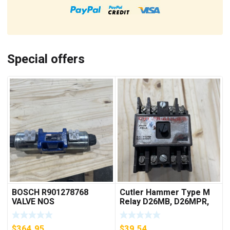
Special offers
BOSCH R901278768
Cutler Hammer Type M
VALVE NOS
Relay D26MB, D26MPR,
D26MPL, D26MPS
***FREE SHIPPING***
$
364.95
$
39.54