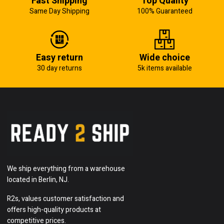
Fast Shipping
Top Quailty
Same Day Shipping
100% Guaranteed
Easy return
Wide choice
30 day returns
5k items available
We ship everything from a warehouse
located in Berlin, NJ.
R2s, values customer satisfaction and
offers high-quality products at
competitive prices.