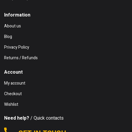
Information
About us
Blog
Privacy Policy
Returns / Refunds
Account
My account
Checkout
Wishlist
Need help?
/ Quick contacts