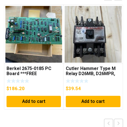
Berkel 2675-0185 PC
Cutler Hammer Type M
Board ***FREE
Relay D26MB, D26MPR,
SHIPPING***
D26MPL, D26MPS
***FREE SHIPPING***
$
186.20
$
39.54
Add to cart
Add to cart