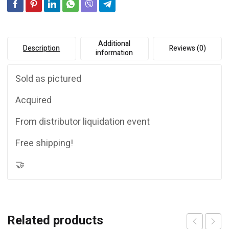
***FREE
e
SHIPPING***
:
quantity
Additional
Description
Reviews (0)
information
Sold as pictured
Acquired
From distributor liquidation event
Free shipping!
🤝
Related products