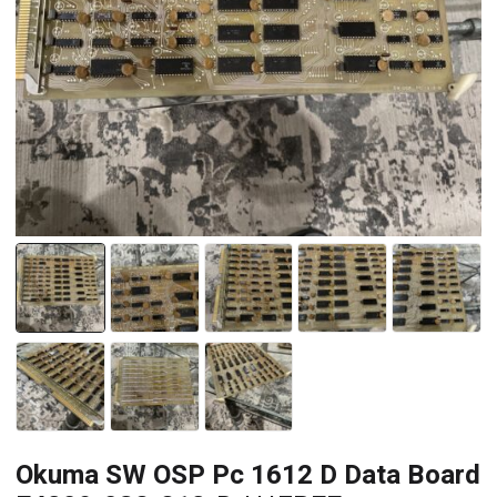
Okuma SW OSP Pc 1612 D Data Board