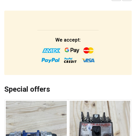
We accept:
Special offers