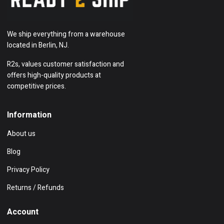
We ship everything from a warehouse
located in Berlin, NJ.
R2s, values customer satisfaction and
offers high-quality products at
competitive prices.
Information
About us
Blog
Privacy Policy
Returns / Refunds
Account