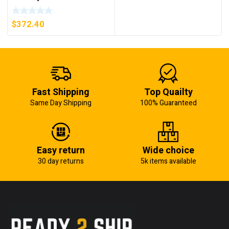
AM07 AXIS MODULE ,
5KW (KB)
$
372.40
Fast Shipping
Top Quailty
Same Day Shipping
100% Guaranteed
Easy return
Wide choice
30 day returns
5k items available