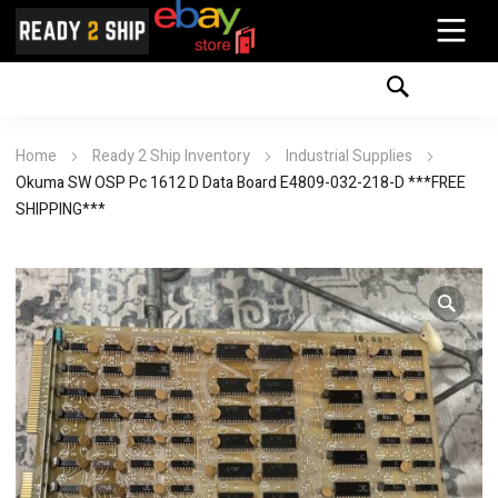
Home
Ready 2 Ship Inventory
Industrial Supplies
Okuma SW OSP Pc 1612 D Data Board E4809-032-218-D ***FREE
SHIPPING***