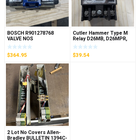
BOSCH R901278768
Cutler Hammer Type M
VALVE NOS
Relay D26MB, D26MPR,
D26MPL, D26MPS
***FREE SHIPPING***
$
364.95
$
39.54
2 Lot No Covers Allen-
Bradley BULLETIN 1394C-