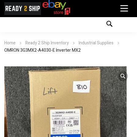
Home
Ready 2 Ship Inventory
Industrial Supplies
OMRON 3G3MX2-A4030-E Inverter MX2