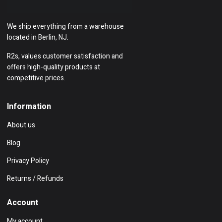
We ship everything from a warehouse
located in Berlin, NJ.
R2s, values customer satisfaction and
offers high-quality products at
competitive prices.
Information
About us
Blog
Privacy Policy
Returns / Refunds
Account
My account