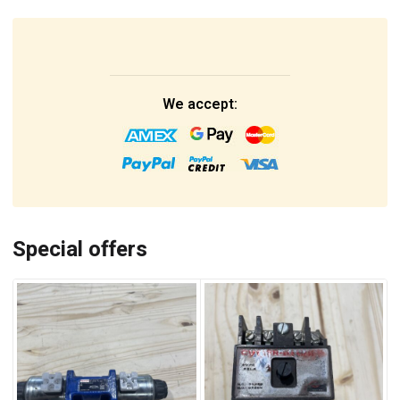
We accept:
Special offers