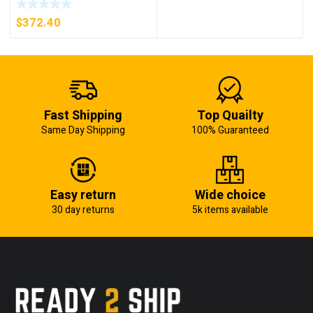
5KW (KB)
$
372.40
Fast Shipping
Top Quailty
Same Day Shipping
100% Guaranteed
Easy return
Wide choice
30 day returns
5k items available