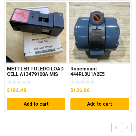
METTLER TOLEDO LOAD
Rosemount
CELL A13479100A MIS
444RL3U1A2E5
15.0 KG
Temperature
Transmitter 0-600c 12-
$
182.48
$
136.86
45v-dc
Add to cart
Add to cart