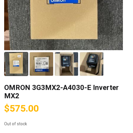
OMRON 3G3MX2-A4030-E Inverter
MX2
$
575.00
Out of stock