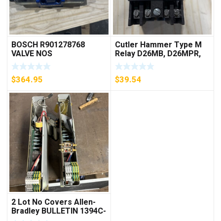
BOSCH R901278768
Cutler Hammer Type M
VALVE NOS
Relay D26MB, D26MPR,
D26MPL, D26MPS
***FREE SHIPPING***
$
364.95
$
39.54
2 Lot No Covers Allen-
Bradley BULLETIN 1394C-
AM07 AXIS MODULE ,