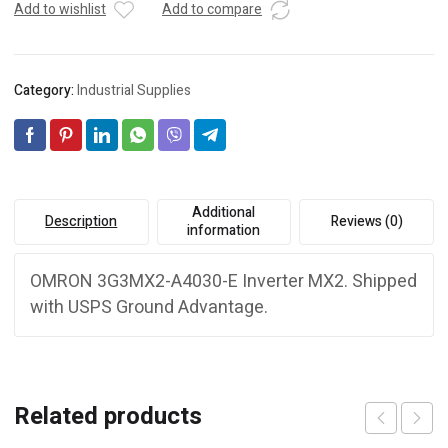
Add to wishlist
Add to compare
Category:
Industrial Supplies
Additional
Description
Reviews (0)
information
OMRON 3G3MX2-A4030-E Inverter MX2. Shipped
with USPS Ground Advantage.
Related products