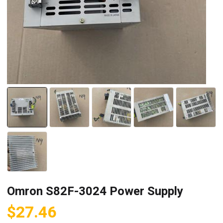
Omron S82F-3024 Power Supply
$
27.46