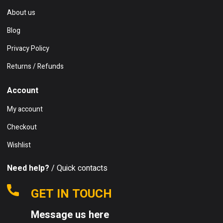
About us
Blog
Privacy Policy
Returns / Refunds
Account
My account
Checkout
Wishlist
Need help?
/ Quick contacts
GET IN TOUCH
Message us here