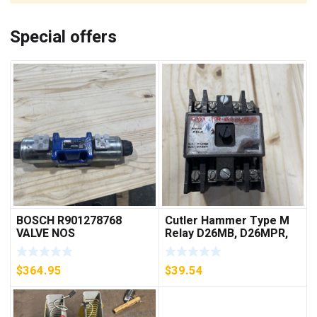
Special offers
BOSCH R901278768
Cutler Hammer Type M
VALVE NOS
Relay D26MB, D26MPR,
D26MPL, D26MPS
***FREE SHIPPING***
$
364.95
$
39.54