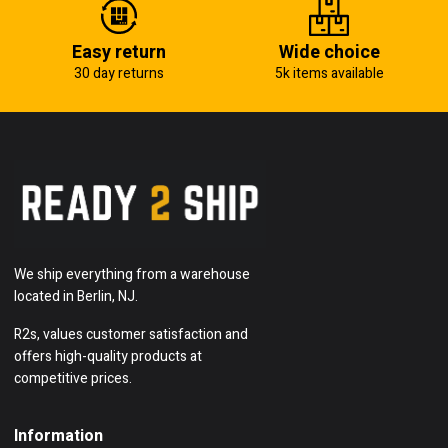
Easy return
Wide choice
30 day returns
5k items available
We ship everything from a warehouse
located in Berlin, NJ.
R2s, values customer satisfaction and
offers high-quality products at
competitive prices.
Information