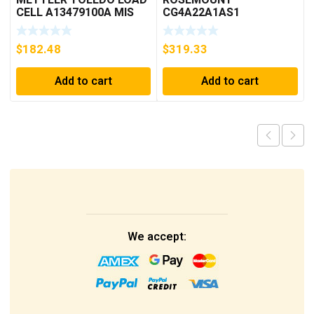
CELL A13479100A MIS
CG4A22A1AS1
15.0 KG
PRESSURE
TRANSMITTER (AS
$
182.48
$
319.33
PICTURED) * USED *
Add to cart
Add to cart
We accept: