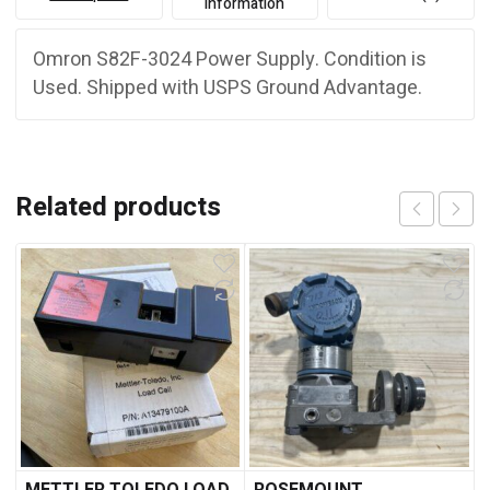
information
Omron S82F-3024 Power Supply. Condition is
Used. Shipped with USPS Ground Advantage.
Related products
METTLER TOLEDO LOAD
ROSEMOUNT