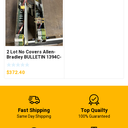
2 Lot No Covers Allen-
Bradley BULLETIN 1394C-
AM07 AXIS MODULE ,
5KW (KB)
$
372.40
Fast Shipping
Top Quailty
Same Day Shipping
100% Guaranteed