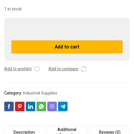
1 in stock
Omron
S82F-
3024
A
Add to cart
Power
l
Supply
t
quantity
e
r
Add to wishlist
Add to compare
n
a
t
Category:
Industrial Supplies
i
v
e
:
Additional
Description
Reviews (0)