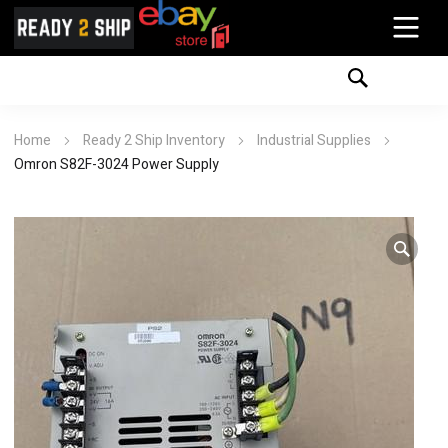
Home
Ready 2 Ship Inventory
Industrial Supplies
Omron S82F-3024 Power Supply