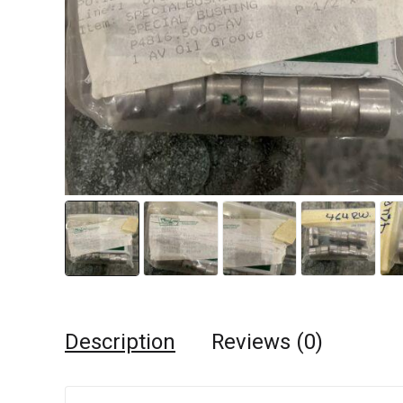
Description
Reviews (0)