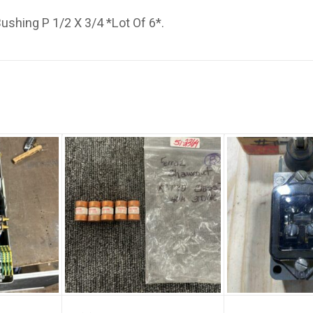
Bushing P 1/2 X 3/4 *Lot Of 6*.