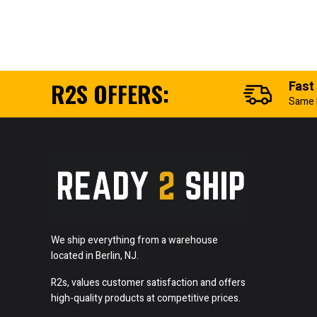
R2S OFFERS:
Fast
Same 
We ship everything from a warehouse
located in Berlin, NJ.
R2s, values customer satisfaction and offers
high-quality products at competitive prices.