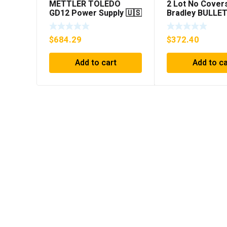
METTLER TOLEDO
2 Lot No Covers
GD12 Power Supply 🇺🇸
Bradley BULLET
***FREE SHIPPING***
1394C-AM07 AX
MODULE , 5KW 
$
684.29
$
372.40
Add to cart
Add to ca