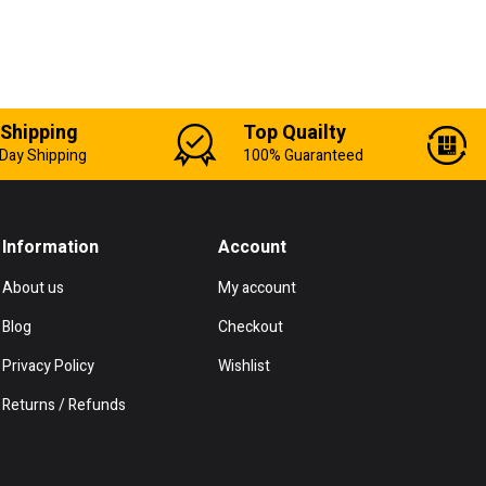
 Shipping
Top Quailty
Day Shipping
100% Guaranteed
Information
Account
About us
My account
Blog
Checkout
Privacy Policy
Wishlist
Returns / Refunds