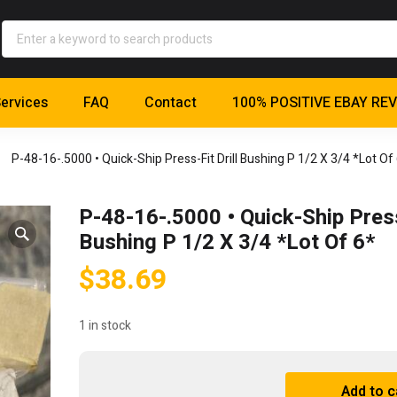
ervices
FAQ
Contact
100% POSITIVE EBAY RE
P-48-16-.5000 • Quick-Ship Press-Fit Drill Bushing P 1/2 X 3/4 *Lot Of
P-48-16-.5000 • Quick-Ship Press-
Bushing P 1/2 X 3/4 *Lot Of 6*
$
38.69
1 in stock
P-
Add to c