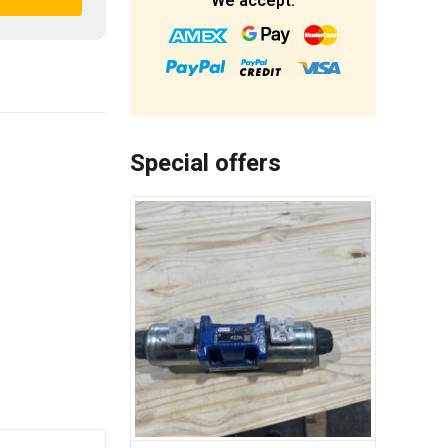
We accept:
Special offers