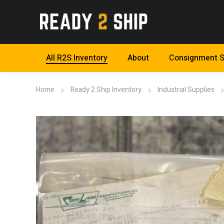
All R2S Inventory
About
Consignment S
Home
Ready 2 Ship Inventory
Industrial Supplies