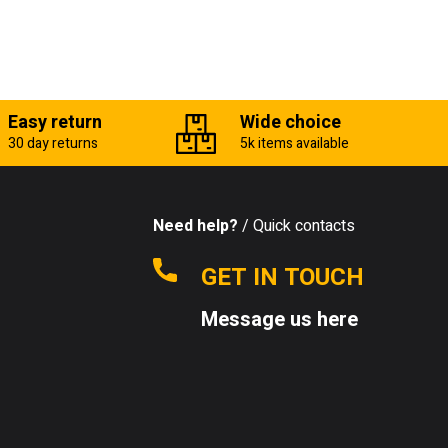
Easy return
Wide choice
30 day returns
5k items available
Need help?
/ Quick contacts
GET IN TOUCH
Message us here