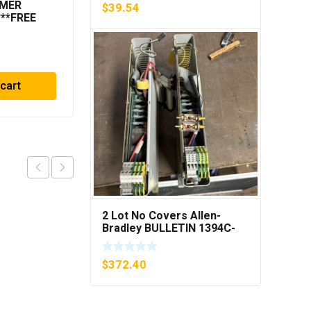
MMER
METTLER TOLEDO OPT
$
39.54
***FREE
084 I/O CL EXPANDED
INTERFACE NEW IN BOX
$
729.90
 cart
Add to cart
2 Lot No Covers Allen-
Bradley BULLETIN 1394C-
AM07 AXIS MODULE , 5KW
(KB)
$
372.40