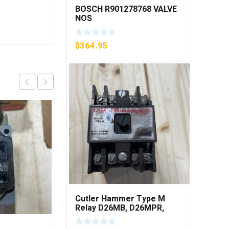
BOSCH R901278768 VALVE
NOS
$
364.95
Cutler Hammer Type M
Relay D26MB, D26MPR,
D26MPL, D26MPS ***FREE
SHIPPING***