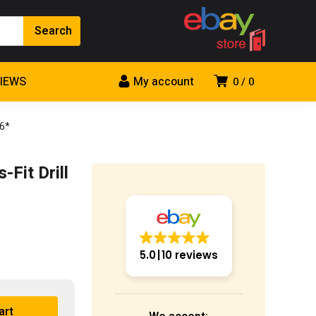
VIEWS
My account
0
0
 6*
Fit Drill
5.0
10 reviews
art