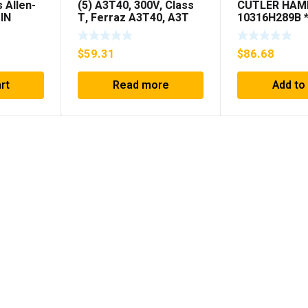
 Allen-
(5) A3T40, 300V, Class
CUTLER HA
IN
T, Ferraz A3T40, A3T
10316H289B 
IS
40Amp Fuses ***FREE
SHIPPING***
(KB)
SHIPPING***
$
59.31
$
86.68
rt
Read more
Add to