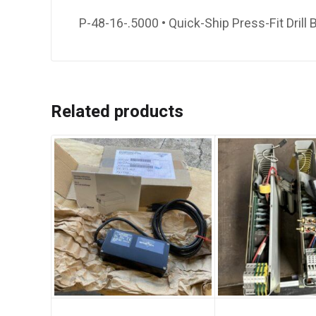
P-48-16-.5000 • Quick-Ship Press-Fit Drill 
Related products