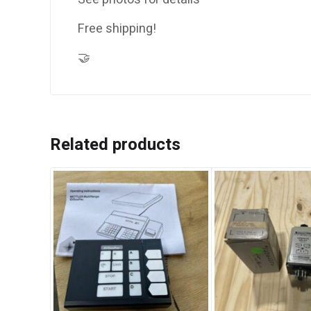
Free shipping!
🤝
Related products