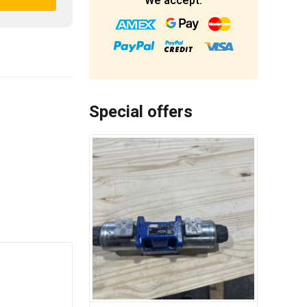
We accept:
Special offers