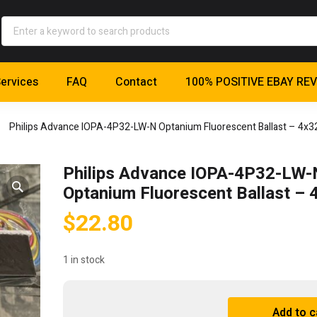
ervices
FAQ
Contact
100% POSITIVE EBAY RE
Philips Advance IOPA-4P32-LW-N Optanium Fluorescent Ballast – 4x
Philips Advance IOPA-4P32-LW-
Optanium Fluorescent Ballast –
$
22.80
1 in stock
Philips
Add to c