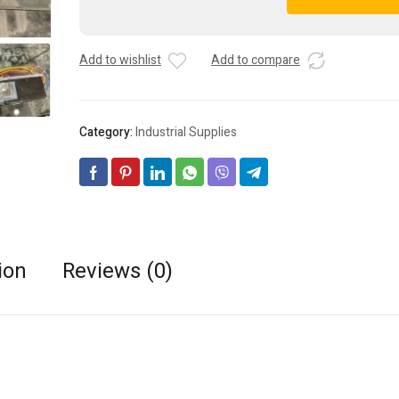
Advance
A
IOPA-
l
4P32-
t
Add to wishlist
Add to compare
LW-
e
N
r
Optanium
n
Fluorescent
a
Category:
Industrial Supplies
Ballast
t
-
i
4x32W
v
T8
e
quantity
:
ion
Reviews (0)