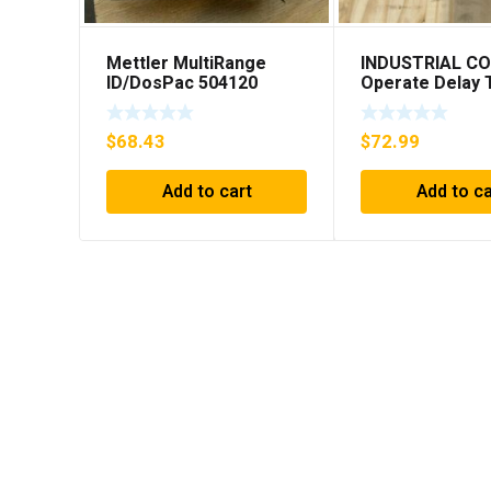
Mettler MultiRange
INDUSTRIAL C
ID/DosPac 504120
Operate Delay 
98A00323-04 **
SHIPPING***
$
68.43
$
72.99
Add to cart
Add to ca