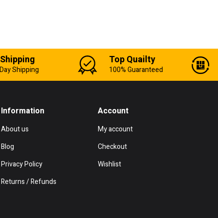
 Shipping
Top Quailty
Day Shipping
100% Guaranteed
Information
Account
About us
My account
Blog
Checkout
Privacy Policy
Wishlist
Returns / Refunds