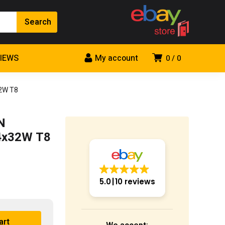
VIEWS
My account
0
0
32W T8
N
 4x32W T8
5.0
10 reviews
art