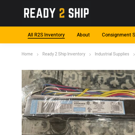
All R2S Inventory
About
Consignment S
Home
Ready 2 Ship Inventory
Industrial Supplies