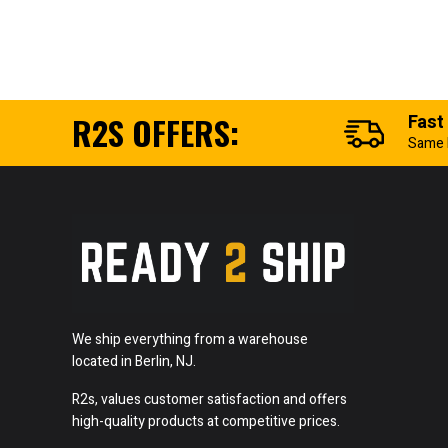
R2S OFFERS:
Fast
Same 
We ship everything from a warehouse
located in Berlin, NJ.
R2s, values customer satisfaction and offers
high-quality products at competitive prices.