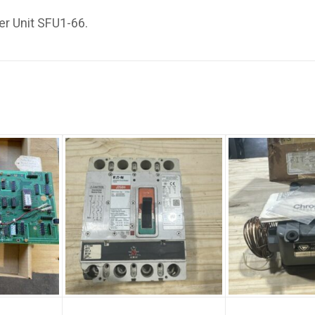
er Unit SFU1-66.