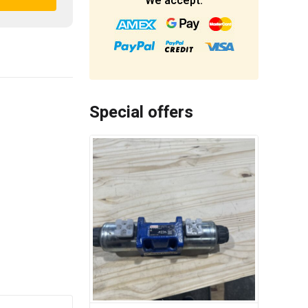
We accept:
Special offers