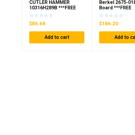
CUTLER HAMMER
Berkel 2675-01
10316H289B ***FREE
Board ***FREE
SHIPPING***
SHIPPING***
$
86.68
$
186.20
Add to cart
Add to ca