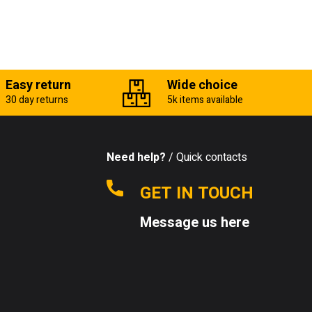
Easy return
Wide choice
30 day returns
5k items available
Need help?
/ Quick contacts
GET IN TOUCH
Message us here