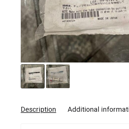
Description
Additional informat