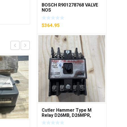
BOSCH R901278768 VALVE
NOS
$
364.95
Cutler Hammer Type M
Relay D26MB, D26MPR,
D26MPL, D26MPS ***FREE
SHIPPING***