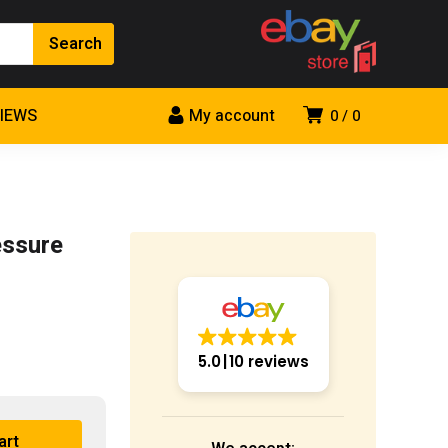
VIEWS
My account
0
0
essure
5.0
10 reviews
art