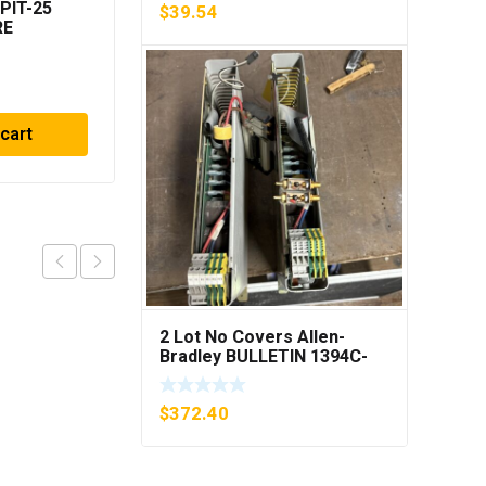
PIT-25
Mettler MultiRange
$
39.54
RE
ID/DosPac 504120
R
$
68.43
 cart
Add to cart
2 Lot No Covers Allen-
Bradley BULLETIN 1394C-
AM07 AXIS MODULE , 5KW
(KB)
$
372.40