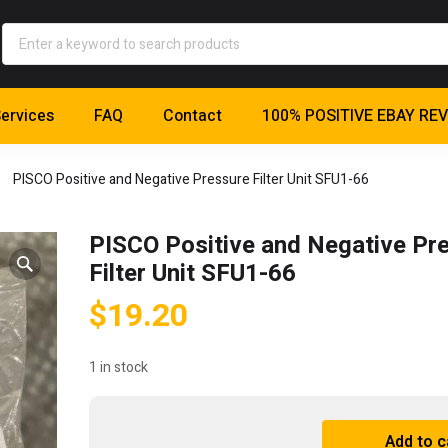
ervices
FAQ
Contact
100% POSITIVE EBAY RE
PISCO Positive and Negative Pressure Filter Unit SFU1-66
PISCO Positive and Negative Pr
Filter Unit SFU1-66
$
19.20
1 in stock
PISCO
Add to c