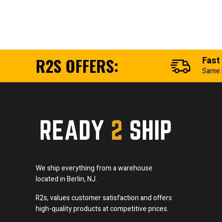
R2S OFFERS:
Fast
Same 
We ship everything from a warehouse
located in Berlin, NJ.
R2s, values customer satisfaction and offers
high-quality products at competitive prices.