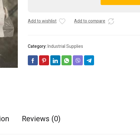
Positive
A
and
l
Negative
t
Add to wishlist
Add to compare
Pressure
e
Filter
r
Unit
n
SFU1-
a
Category:
Industrial Supplies
66
t
quantity
i
v
e
:
ion
Reviews (0)