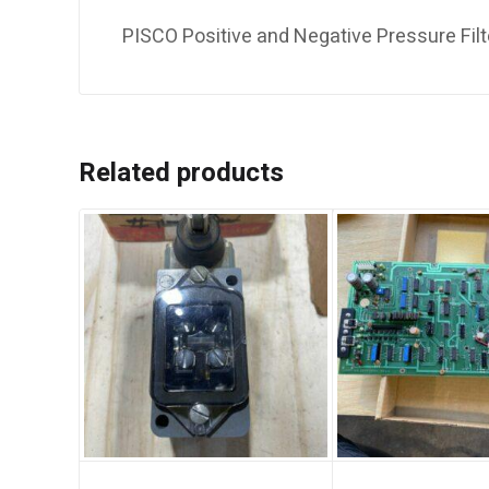
PISCO Positive and Negative Pressure Filt
Related products