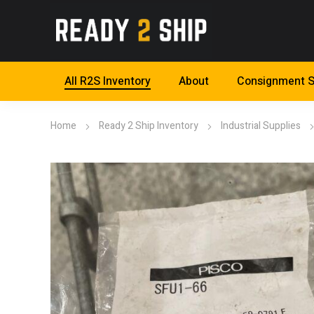
All R2S Inventory
About
Consignment S
Home
Ready 2 Ship Inventory
Industrial Supplies