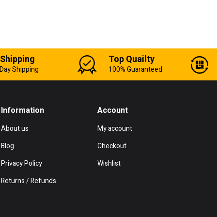
 Shipping
Top Quailty
Day Shipping
100% Guaranteed
Information
Account
About us
My account
Blog
Checkout
Privacy Policy
Wishlist
Returns / Refunds