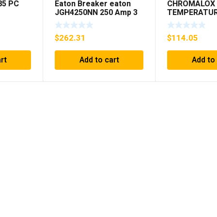
85 PC
Eaton Breaker eaton
CHROMALOX 
JGH4250NN 250 Amp 3
TEMPERATU
Pole 50/60 Hz
CONTROLLE
$
262.31
$
114.05
rt
Add to cart
Add to