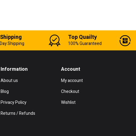
 Shipping
Top Quailty
Day Shipping
100% Guaranteed
Information
Account
About us
My account
Blog
Checkout
Privacy Policy
Wishlist
Returns / Refunds