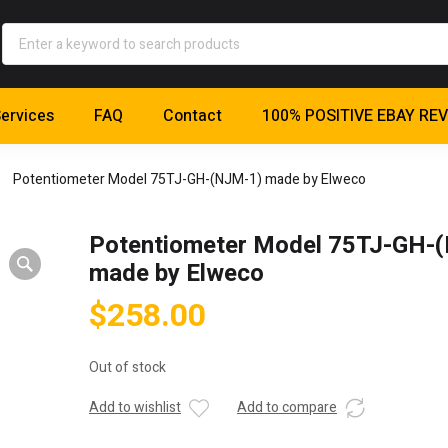
ervices
FAQ
Contact
100% POSITIVE EBAY RE
Potentiometer Model 75TJ-GH-(NJM-1) made by Elweco
Potentiometer Model 75TJ-GH-
made by Elweco
$
258.00
Out of stock
Add to wishlist
Add to compare