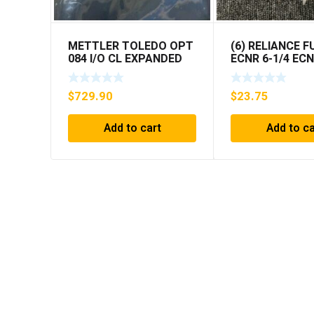
METTLER TOLEDO OPT
(6) RELIANCE F
084 I/O CL EXPANDED
ECNR 6-1/4 EC
INTERFACE NEW IN BOX
***FREE SHIPPI
$
729.90
$
23.75
Add to cart
Add to ca