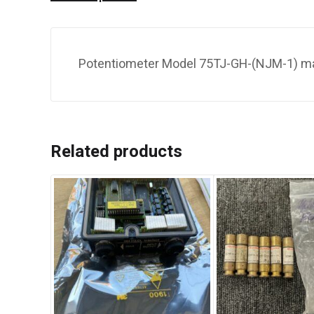
Potentiometer Model 75TJ-GH-(NJM-1) m
Related products