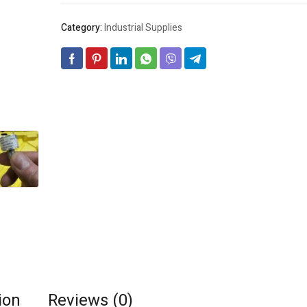
Category:
Industrial Supplies
ion
Reviews (0)