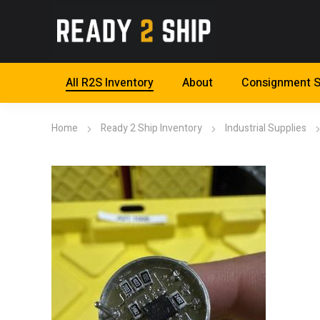
All R2S Inventory
About
Consignment S
Home
Ready 2 Ship Inventory
Industrial Supplies