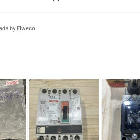
ade by Elweco