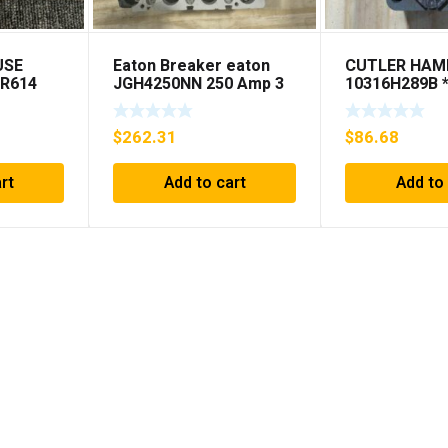
USE
Eaton Breaker eaton
CUTLER HA
NR614
JGH4250NN 250 Amp 3
10316H289B 
NG***
Pole 50/60 Hz
SHIPPING***
$
262.31
$
86.68
rt
Add to cart
Add to