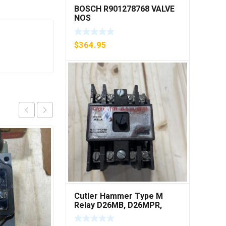
BOSCH R901278768 VALVE
NOS
$
364.95
Cutler Hammer Type M
Relay D26MB, D26MPR,
D26MPL, D26MPS ***FREE
SHIPPING***