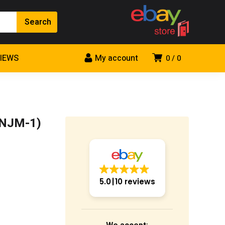
VIEWS
My account
0
0
(NJM-1)
5.0
10 reviews