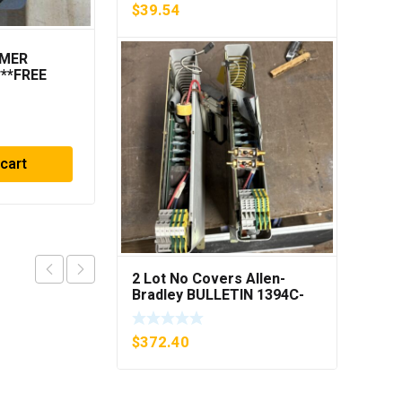
$
39.54
MMER
METTLER TOLEDO
***FREE
LOAD CELL A13479100A
MIS 15.0 KG
$
182.48
 cart
Add to cart
2 Lot No Covers Allen-
Bradley BULLETIN 1394C-
AM07 AXIS MODULE , 5KW
(KB)
$
372.40