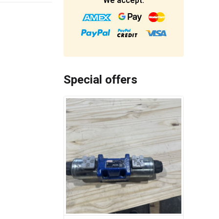
We accept:
Special offers