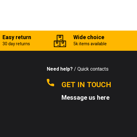
Easy return
Wide choice
30 day returns
5k items available
Need help?
/ Quick contacts
GET IN TOUCH
Message us here