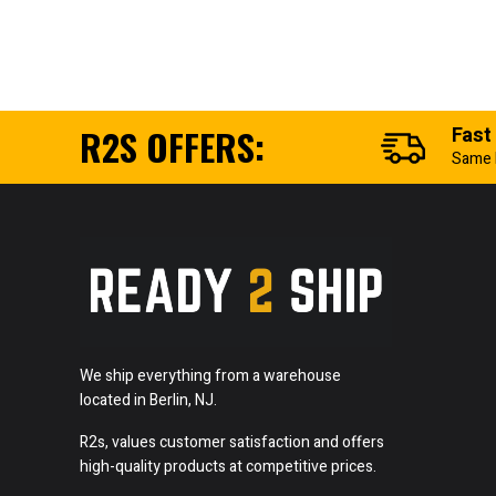
R2S OFFERS:
Fast
Same 
We ship everything from a warehouse
located in Berlin, NJ.
R2s, values customer satisfaction and offers
high-quality products at competitive prices.