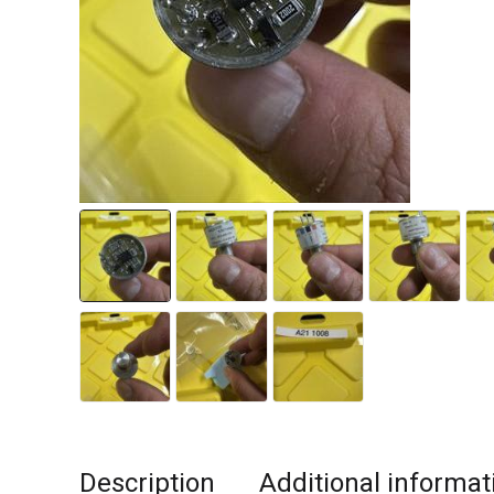
Description
Additional informat