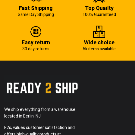
Fast Shipping
Top Quailty
Same Day Shipping
100% Guaranteed
Easy return
Wide choice
30 day returns
5k items available
We ship everything from a warehouse
located in Berlin, NJ.
R2s, values customer satisfaction and
offers high-quality products at