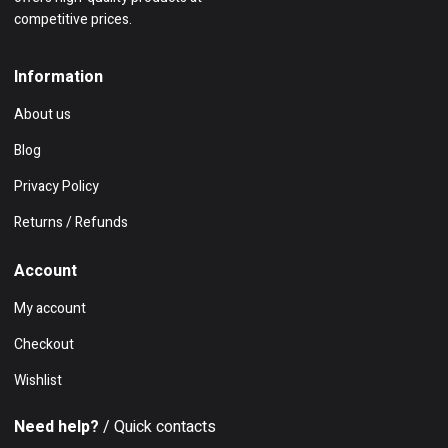
competitive prices.
Information
About us
Blog
Privacy Policy
Returns / Refunds
Account
My account
Checkout
Wishlist
Need help?
/ Quick contacts