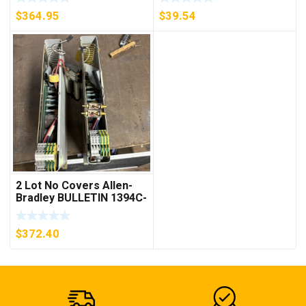
***FREE SHIPPING***
$
364.95
$
39.54
2 Lot No Covers Allen-
Bradley BULLETIN 1394C-
AM07 AXIS MODULE ,
5KW (KB)
$
372.40