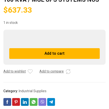
$
637.33
1 in stock
Powersupress
T100H-
1000
A
Add to cart
/
l
MGE
t
100
e
KVA
r
Add to wishlist
Add to compare
/
n
MGE
a
UPS
t
Category:
Industrial Supplies
SYSTEMS
i
NOS
v
quantity
e
: