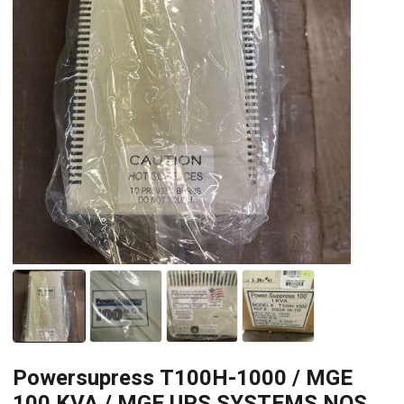
Powersupress T100H-1000 / MGE
100 KVA / MGE UPS SYSTEMS NOS