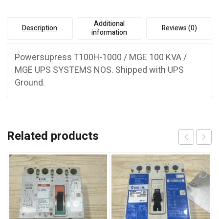
Additional
Description
Reviews (0)
information
Powersupress T100H-1000 / MGE 100 KVA /
MGE UPS SYSTEMS NOS. Shipped with UPS
Ground.
Related products