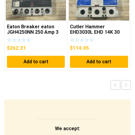
Eaton Breaker eaton
Cutler Hammer
JGH4250NN 250 Amp 3
EHD3030L EHD 14K 30
Pole 50/60 Hz
AMP 3 pole 480 VAC
Used Good Condition
$
262.31
$
114.05
Add to cart
Add to cart
We accept: