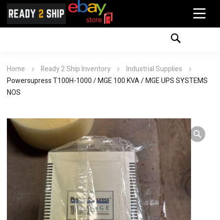
Home
Ready 2 Ship Inventory
Industrial Supplies
Powersupress T100H-1000 / MGE 100 KVA / MGE UPS SYSTEMS
NOS