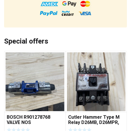
Special offers
BOSCH R901278768
Cutler Hammer Type M
VALVE NOS
Relay D26MB, D26MPR,
D26MPL, D26MPS