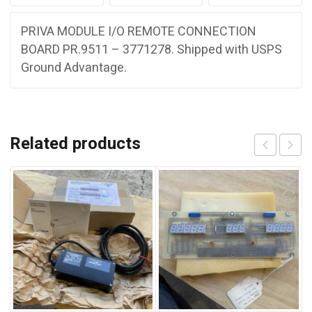
PRIVA MODULE I/O REMOTE CONNECTION
BOARD PR.9511 – 3771278. Shipped with USPS
Ground Advantage.
Related products