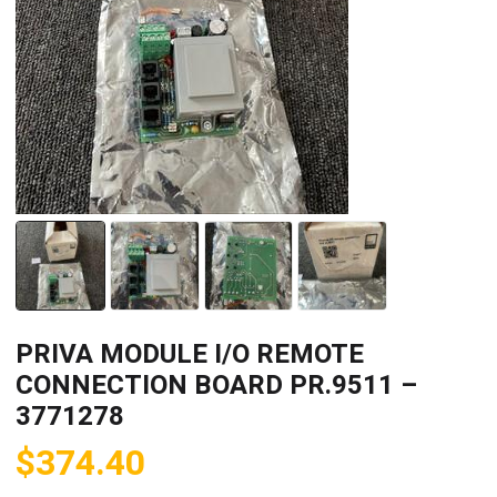
PRIVA MODULE I/O REMOTE
CONNECTION BOARD PR.9511 –
3771278
$
374.40