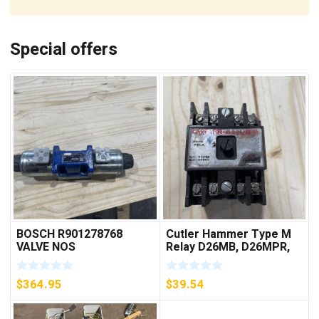
Special offers
BOSCH R901278768
Cutler Hammer Type M
VALVE NOS
Relay D26MB, D26MPR,
D26MPL, D26MPS
***FREE SHIPPING***
$
364.95
$
39.54