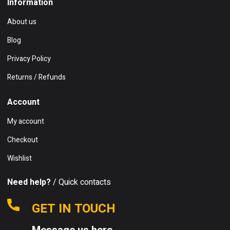
Information
About us
Blog
Privacy Policy
Returns / Refunds
Account
My account
Checkout
Wishlist
Need help?
/ Quick contacts
GET IN TOUCH