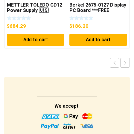
METTLER TOLEDO GD12
Berkel 2675-0127 Display
Power Supply 🇺🇸
PC Board ***FREE
***FREE SHIPPING***
SHIPPING***
$
684.29
$
186.20
Add to cart
Add to cart
We accept: