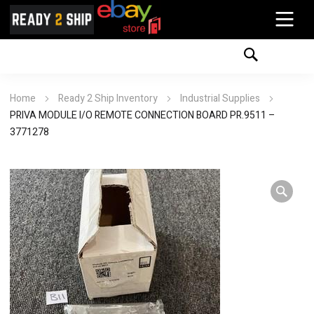
Home
Ready 2 Ship Inventory
Industrial Supplies
PRIVA MODULE I/O REMOTE CONNECTION BOARD PR.9511 –
3771278