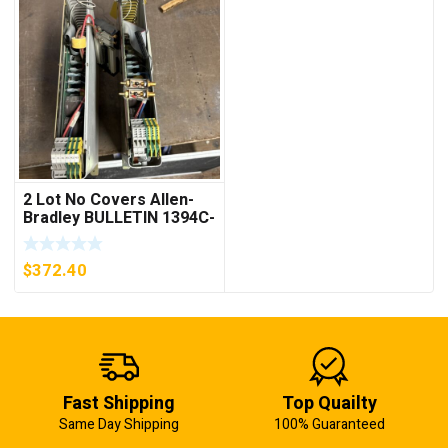
2 Lot No Covers Allen-
Bradley BULLETIN 1394C-
AM07 AXIS MODULE ,
5KW (KB)
$
372.40
Fast Shipping
Top Quailty
Same Day Shipping
100% Guaranteed