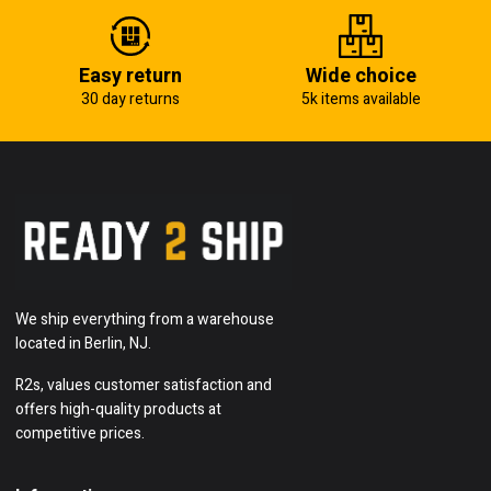
Easy return
Wide choice
30 day returns
5k items available
We ship everything from a warehouse
located in Berlin, NJ.
R2s, values customer satisfaction and
offers high-quality products at
competitive prices.