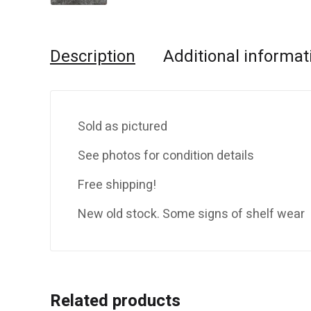
Description
Additional informat
Sold as pictured
See photos for condition details
Free shipping!
New old stock. Some signs of shelf wear
Related products