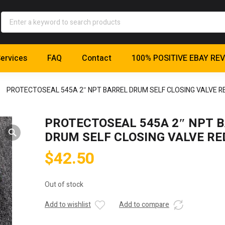
ervices
FAQ
Contact
100% POSITIVE EBAY RE
PROTECTOSEAL 545A 2″ NPT BARREL DRUM SELF CLOSING VALVE R
PROTECTOSEAL 545A 2″ NPT 
DRUM SELF CLOSING VALVE RE
$
42.50
Out of stock
Add to wishlist
Add to compare