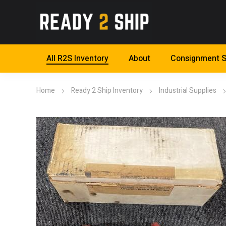
All R2S Inventory
About
Consignment S
Home
Ready 2 Ship Inventory
Industrial Supplies