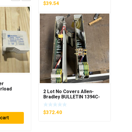
$
39.54
er
LEGRAND 42305 POWER
rload
TRANSFORMER 250VA
2 Lot No Covers Allen-
B1 ***FREE
PRI 230/400V ***FREE
Bradley BULLETIN 1394C-
SHIPPING***
AM07 AXIS MODULE , 5KW
$
57.11
(KB)
$
372.40
 cart
Add to cart