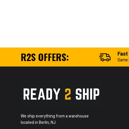
R2S OFFERS:
Fast
Same 
We ship everything from a warehouse
located in Berlin, NJ.