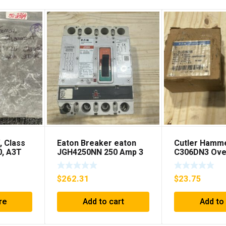
, Class
Eaton Breaker eaton
Cutler Hamm
0, A3T
JGH4250NN 250 Amp 3
C306DN3 Ove
**FREE
Pole 50/60 Hz
Relay Series 
SHIPPING***
$
262.31
$
23.75
re
Add to cart
Add to