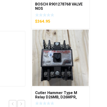
BOSCH R901278768 VALVE
NOS
$
364.95
Cutler Hammer Type M
Relay D26MB, D26MPR,
D26MPL, D26MPS ***FREE
SHIPPING***