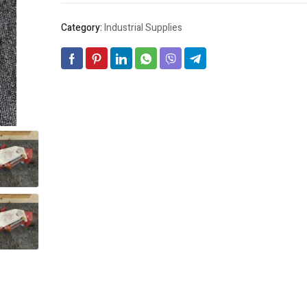
Category:
Industrial Supplies