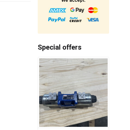
We accept:
Special offers