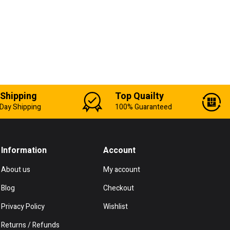
 Shipping
Top Quailty
Day Shipping
100% Guaranteed
Information
Account
About us
My account
Blog
Checkout
Privacy Policy
Wishlist
Returns / Refunds