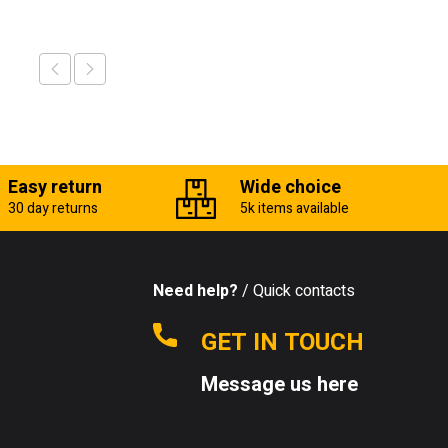
Easy return
Wide choice
30 day returns
5k items available
Need help?
/ Quick contacts
GET IN TOUCH
Message us here