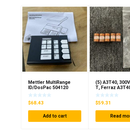
Mettler MultiRange
(5) A3T40, 300V
ID/DosPac 504120
T, Ferraz A3T4
40Amp Fuses *
SHIPPING***
$
68.43
$
59.31
Add to cart
Read mo