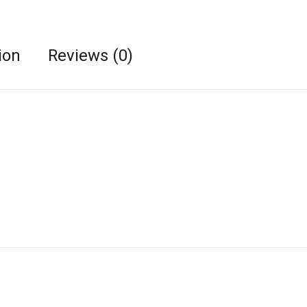
ion
Reviews (0)