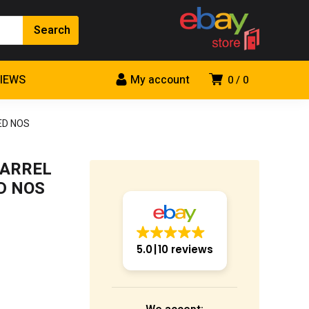
VIEWS
My account
0
0
ED NOS
BARREL
D NOS
5.0
10 reviews