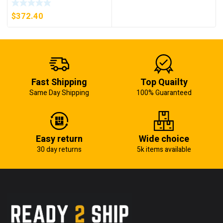
5KW (KB)
$
372.40
Fast Shipping
Top Quailty
Same Day Shipping
100% Guaranteed
Easy return
Wide choice
30 day returns
5k items available