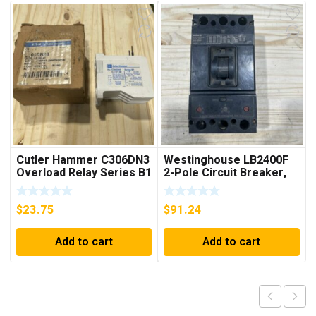
Cutler Hammer C306DN3
Westinghouse LB2400F
Overload Relay Series B1
2-Pole Circuit Breaker,
***FREE SHIPPING***
250A, 600VAC, 250VDC
$
23.75
$
91.24
Add to cart
Add to cart