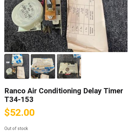
Ranco Air Conditioning Delay Timer
T34-153
$
52.00
Out of stock