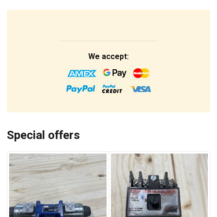
We accept:
Special offers