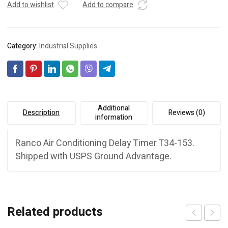
Add to wishlist
Add to compare
Category:
Industrial Supplies
Additional
Description
Reviews (0)
information
Ranco Air Conditioning Delay Timer T34-153.
Shipped with USPS Ground Advantage.
Related products