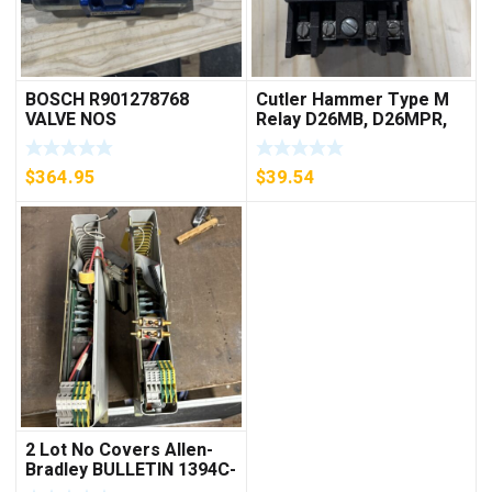
BOSCH R901278768
Cutler Hammer Type M
VALVE NOS
Relay D26MB, D26MPR,
D26MPL, D26MPS
***FREE SHIPPING***
$
364.95
$
39.54
2 Lot No Covers Allen-
Bradley BULLETIN 1394C-
AM07 AXIS MODULE ,