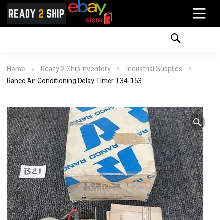
Home
Ready 2 Ship Inventory
Industrial Supplies
Ranco Air Conditioning Delay Timer T34-153