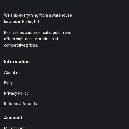
We ship everything from a warehouse
located in Berlin, NJ.
R2s, values customer satisfaction and
offers high-quality products at
competitive prices.
Information
About us
Blog
Privacy Policy
Returns / Refunds
Account
My account