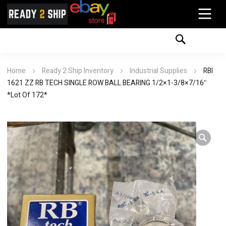
Home
Ready 2 Ship Inventory
Industrial Supplies
RBI
1621 ZZ RB TECH SINGLE ROW BALL BEARING 1/2×1-3/8×7/16″
*Lot Of 172*