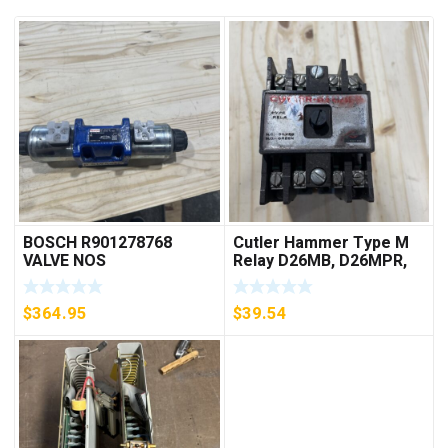
BOSCH R901278768
Cutler Hammer Type M
VALVE NOS
Relay D26MB, D26MPR,
D26MPL, D26MPS
***FREE SHIPPING***
$
364.95
$
39.54