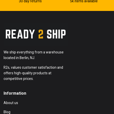
30 day returns
5k items available
We ship everything from a warehouse
located in Berlin, NJ.
R2s, values customer satisfaction and
offers high-quality products at
competitive prices.
Information
About us
Blog