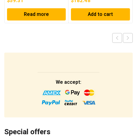
$
59.31
$
182.48
Read more
Add to cart
We accept:
Special offers