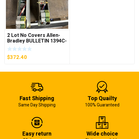
2 Lot No Covers Allen-
Bradley BULLETIN 1394C-
AM07 AXIS MODULE ,
5KW (KB)
$
372.40
Fast Shipping
Top Quailty
Same Day Shipping
100% Guaranteed
Easy return
Wide choice