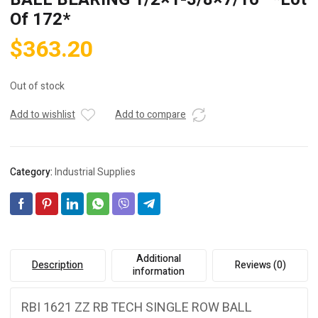
Of 172*
$
363.20
Out of stock
Add to wishlist
Add to compare
Category:
Industrial Supplies
Additional
Description
Reviews (0)
information
RBI 1621 ZZ RB TECH SINGLE ROW BALL