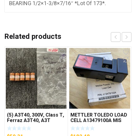
BEARING 1/2×1-3/8×7/16″ *Lot Of 173*.
Related products
(5) A3T40, 300V, Class T,
METTLER TOLEDO LOAD
Ferraz A3T40, A3T
CELL A13479100A MIS
40Amp Fuses ***FREE
15.0 KG
SHIPPING***