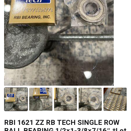
RBI 1621 ZZ RB TECH SINGLE ROW
BALL BEARING 1/2×1-3/8×7/16″ *Lot