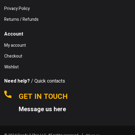
Privacy Policy
Returns / Refunds
Account
My account
Checkout
Wishlist
Need help?
/ Quick contacts
GET IN TOUCH
Message us here