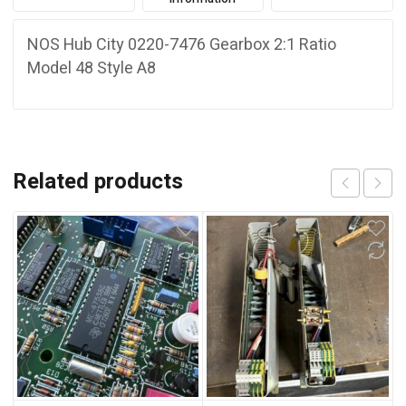
NOS Hub City 0220-7476 Gearbox 2:1 Ratio
Model 48 Style A8
Related products