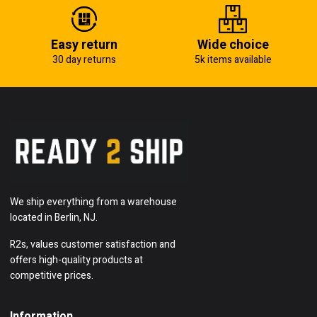
Easy return
Wide choice
30 day returns
5k items available
We ship everything from a warehouse
located in Berlin, NJ.
R2s, values customer satisfaction and
offers high-quality products at
competitive prices.
Information