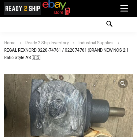
Home
Ready 2 Ship Inventory
Industrial Supplies
REGAL REXNORD 0220-74761 / 022074761 (BRAND NEW NOS 2:1
Ratio Style A8 🇺🇸