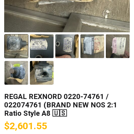
REGAL REXNORD 0220-74761 /
022074761 (BRAND NEW NOS 2:1
Ratio Style A8 🇺🇸
$
2,601.55