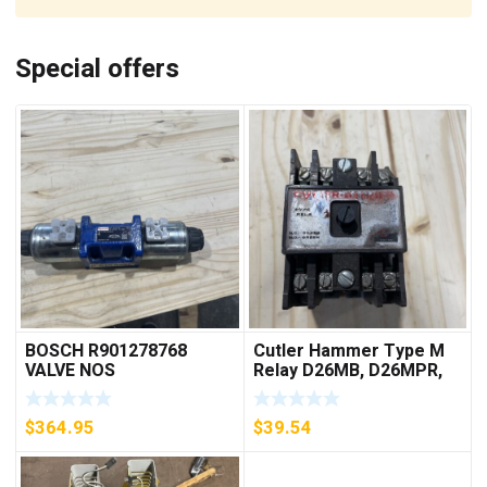
Special offers
BOSCH R901278768
Cutler Hammer Type M
VALVE NOS
Relay D26MB, D26MPR,
D26MPL, D26MPS
***FREE SHIPPING***
$
364.95
$
39.54