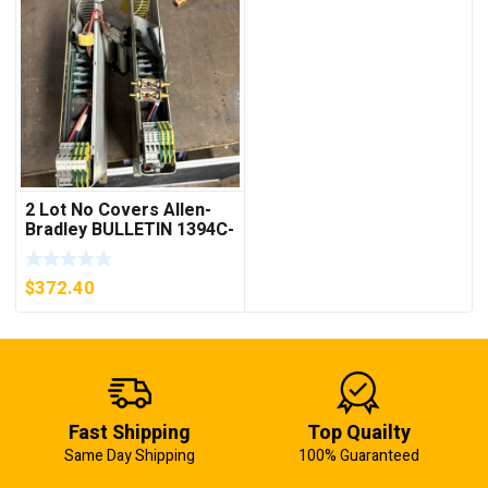
2 Lot No Covers Allen-
Bradley BULLETIN 1394C-
AM07 AXIS MODULE ,
5KW (KB)
$
372.40
Fast Shipping
Top Quailty
Same Day Shipping
100% Guaranteed