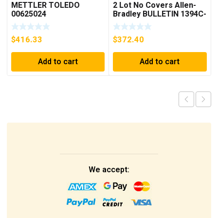
METTLER TOLEDO
2 Lot No Covers Allen-
00625024
Bradley BULLETIN 1394C-
AM07 AXIS MODULE ,
5KW (KB)
$
416.33
$
372.40
Add to cart
Add to cart
We accept: