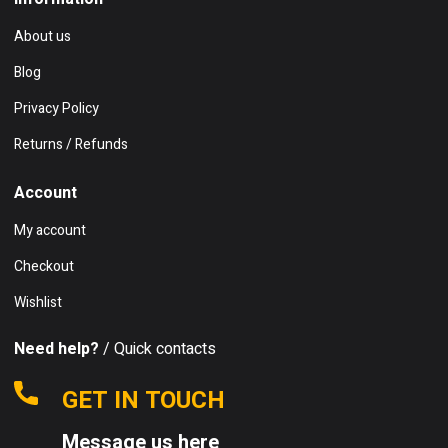
About us
Blog
Privacy Policy
Returns / Refunds
Account
My account
Checkout
Wishlist
Need help?
/ Quick contacts
GET IN TOUCH
Message us here