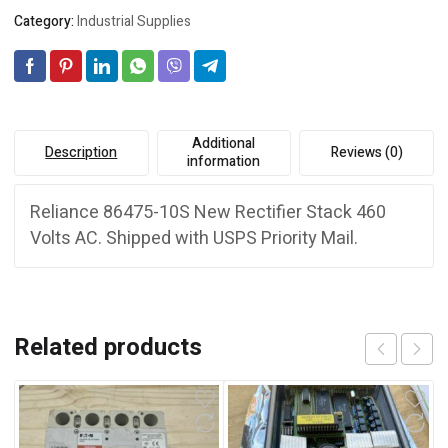
Category:
Industrial Supplies
Additional
Description
Reviews (0)
information
Reliance 86475-10S New Rectifier Stack 460
Volts AC. Shipped with USPS Priority Mail.
Related products