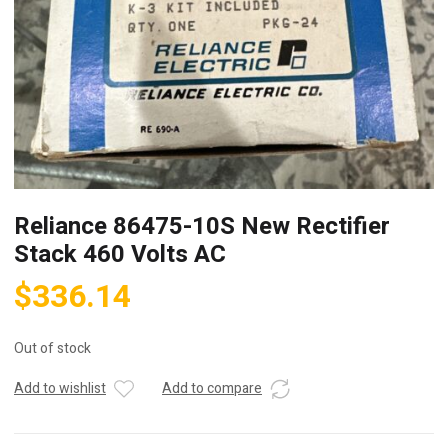
Reliance 86475-10S New Rectifier
Stack 460 Volts AC
$
336.14
Out of stock
Add to wishlist
Add to compare