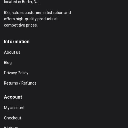
located in Berlin, NJ.
R2s, values customer satisfaction and
offers high-quality products at
competitive prices.
Information
About us
Blog
Privacy Policy
Returns / Refunds
Account
My account
Checkout