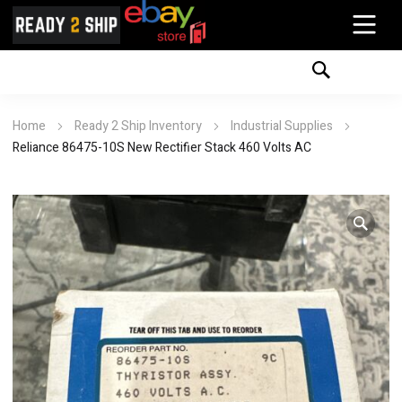
Home
Ready 2 Ship Inventory
Industrial Supplies
Reliance 86475-10S New Rectifier Stack 460 Volts AC