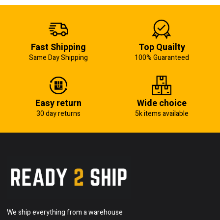
Fast Shipping
Top Quailty
Same Day Shipping
100% Guaranteed
Easy return
Wide choice
30 day returns
5k items available
We ship everything from a warehouse