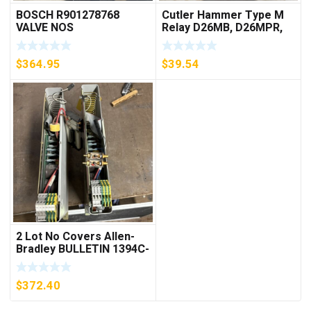
BOSCH R901278768
Cutler Hammer Type M
VALVE NOS
Relay D26MB, D26MPR,
D26MPL, D26MPS
***FREE SHIPPING***
$
364.95
$
39.54
2 Lot No Covers Allen-
Bradley BULLETIN 1394C-
AM07 AXIS MODULE ,
5KW (KB)
$
372.40