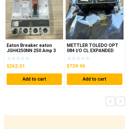
Eaton Breaker eaton
METTLER TOLEDO OPT
JGH4250NN 250 Amp 3
084 I/O CL EXPANDED
Pole 50/60 Hz
INTERFACE NEW IN BOX
$
262.31
$
729.90
Add to cart
Add to cart