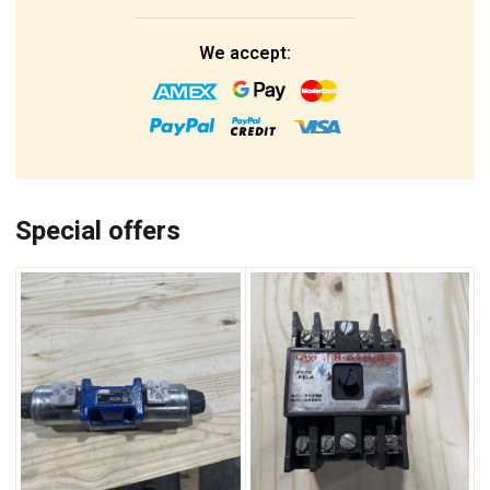
We accept:
Special offers