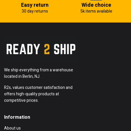
Easy return
Wide choice
30 day returns
5k items available
We ship everything from a warehouse
located in Berlin, NJ.
R2s, values customer satisfaction and
offers high-quality products at
competitive prices.
Information
About us