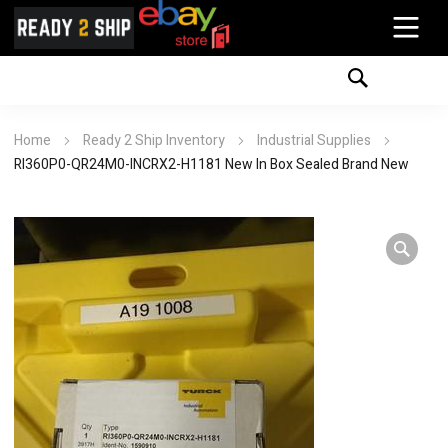
Home
Ready 2 Ship Inventory
Industrial Supplies
RI360P0-QR24M0-INCRX2-H1181 New In Box Sealed Brand New