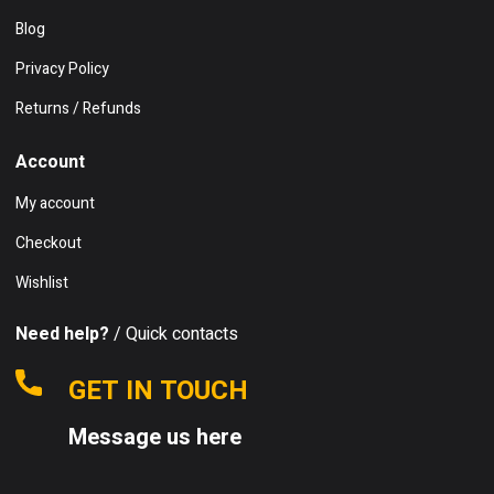
Blog
Privacy Policy
Returns / Refunds
Account
My account
Checkout
Wishlist
Need help?
/ Quick contacts
GET IN TOUCH
Message us here