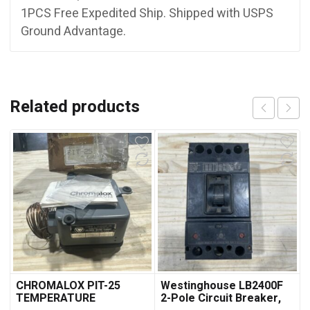
1PCS Free Expedited Ship. Shipped with USPS
Ground Advantage.
Related products
CHROMALOX PIT-25
Westinghouse LB2400F
TEMPERATURE
2-Pole Circuit Breaker,