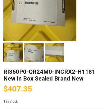
RI360P0-QR24M0-INCRX2-H1181
New In Box Sealed Brand New
$
407.35
1 in stock