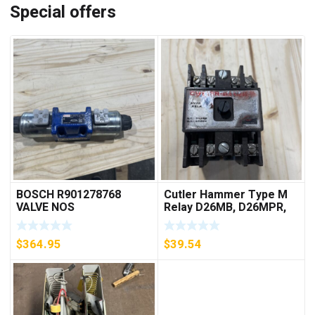
Special offers
BOSCH R901278768
Cutler Hammer Type M
VALVE NOS
Relay D26MB, D26MPR,
D26MPL, D26MPS
***FREE SHIPPING***
$
364.95
$
39.54