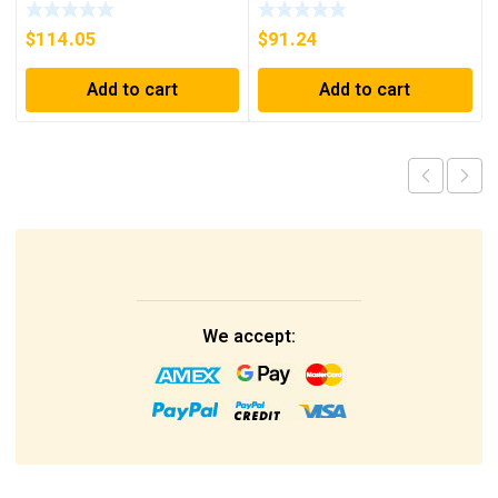
CONTROLLER
250A, 600VAC, 250VDC
$
114.05
$
91.24
Add to cart
Add to cart
We accept: