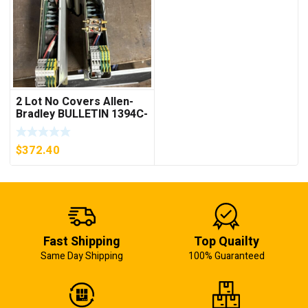
2 Lot No Covers Allen-
Bradley BULLETIN 1394C-
AM07 AXIS MODULE ,
5KW (KB)
$
372.40
Fast Shipping
Top Quailty
Same Day Shipping
100% Guaranteed