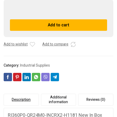
RI360P0-
QR24M0-
INCRX2-
A
Add to cart
H1181
l
New
t
In
e
Box
r
Add to wishlist
Add to compare
Sealed
n
Brand
a
New
t
Category:
Industrial Supplies
quantity
i
v
e
:
Additional
Description
Reviews (0)
information
RI360P0-QR24M0-INCRX2-H1181 New In Box