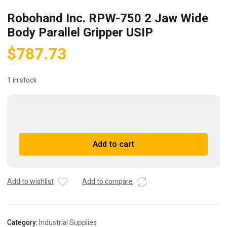
Robohand Inc. RPW-750 2 Jaw Wide
Body Parallel Gripper USIP
$
787.73
1 in stock
Robohand
Inc.
RPW-
A
Add to cart
750
l
2
t
Jaw
e
Wide
r
Add to wishlist
Add to compare
Body
n
Parallel
a
Gripper
t
Category:
Industrial Supplies
USIP
i