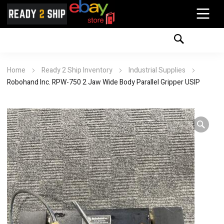
Home
Ready 2 Ship Inventory
Industrial Supplies
Robohand Inc. RPW-750 2 Jaw Wide Body Parallel Gripper USIP