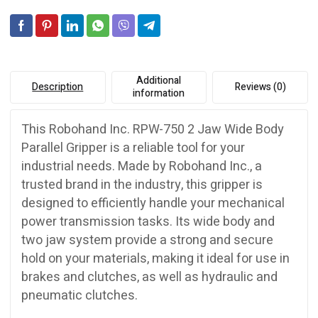
quantity
v
e
:
Additional
Description
Reviews (0)
information
This Robohand Inc. RPW-750 2 Jaw Wide Body
Parallel Gripper is a reliable tool for your
industrial needs. Made by Robohand Inc., a
trusted brand in the industry, this gripper is
designed to efficiently handle your mechanical
power transmission tasks. Its wide body and
two jaw system provide a strong and secure
hold on your materials, making it ideal for use in
brakes and clutches, as well as hydraulic and
pneumatic clutches.