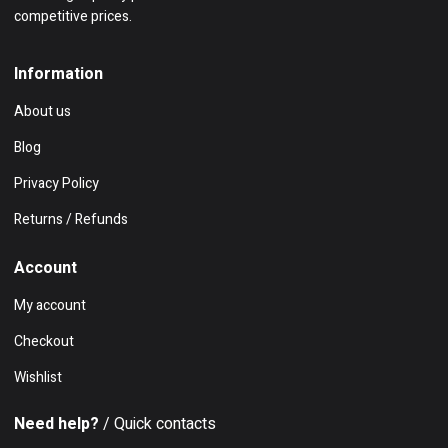
competitive prices.
Information
About us
Blog
Privacy Policy
Returns / Refunds
Account
My account
Checkout
Wishlist
Need help?
/ Quick contacts