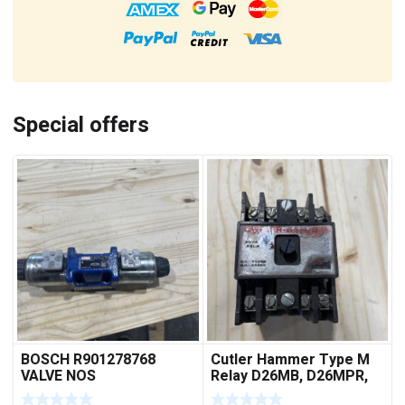
Special offers
BOSCH R901278768
Cutler Hammer Type M
VALVE NOS
Relay D26MB, D26MPR,
D26MPL, D26MPS