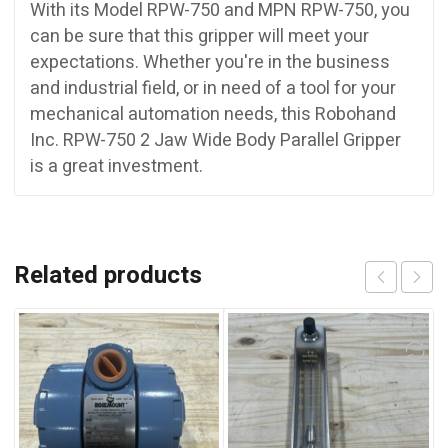
With its Model RPW-750 and MPN RPW-750, you
can be sure that this gripper will meet your
expectations. Whether you're in the business
and industrial field, or in need of a tool for your
mechanical automation needs, this Robohand
Inc. RPW-750 2 Jaw Wide Body Parallel Gripper
is a great investment.
Related products