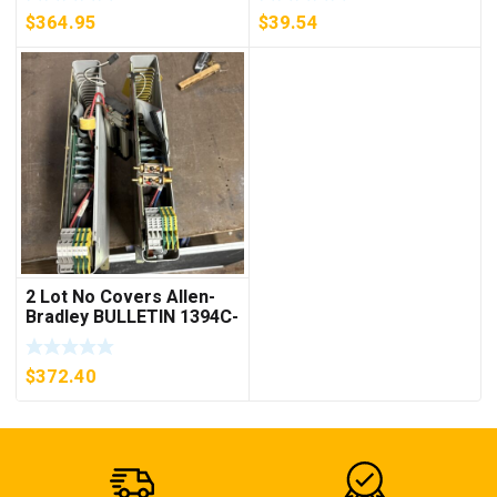
***FREE SHIPPING***
$
364.95
$
39.54
2 Lot No Covers Allen-
Bradley BULLETIN 1394C-
AM07 AXIS MODULE ,
5KW (KB)
$
372.40