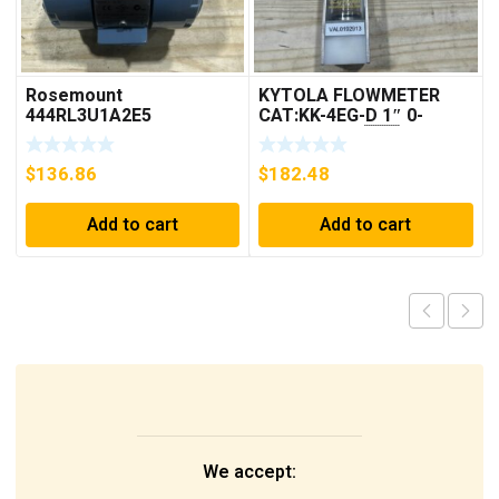
Rosemount
KYTOLA FLOWMETER
444RL3U1A2E5
CAT:KK-4EG-D 1″ 0-
Temperature
30GPM NOS 🇺🇸
Transmitter 0-600c 12-
$
136.86
$
182.48
45v-dc
Add to cart
Add to cart
We accept: