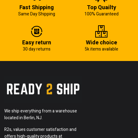
Fast Shipping
Top Quailty
Same Day Shipping
100% Guaranteed
Easy return
Wide choice
30 day returns
5k items available
We ship everything from a warehouse
located in Berlin, NJ.
R2s, values customer satisfaction and
offers high-quality products at