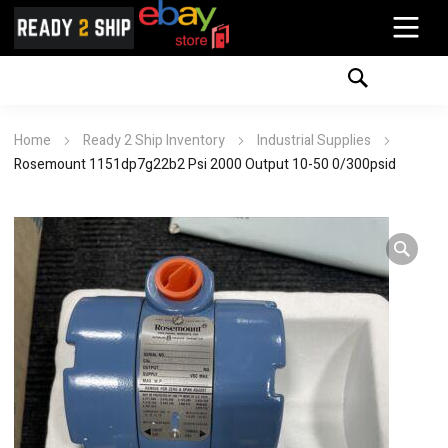
Home
Ready 2 Ship Inventory
Industrial Supplies
Rosemount 1151dp7g22b2 Psi 2000 Output 10-50 0/300psid