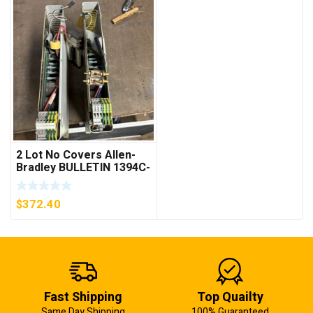
2 Lot No Covers Allen-
Bradley BULLETIN 1394C-
AM07 AXIS MODULE ,
5KW (KB)
$
372.40
Fast Shipping
Top Quailty
Same Day Shipping
100% Guaranteed