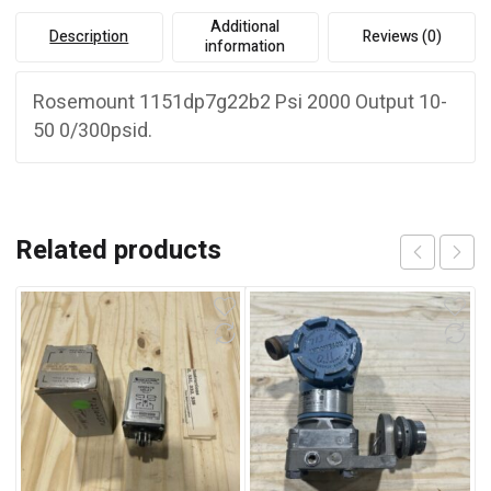
Additional
Description
Reviews (0)
information
Rosemount 1151dp7g22b2 Psi 2000 Output 10-
50 0/300psid.
Related products