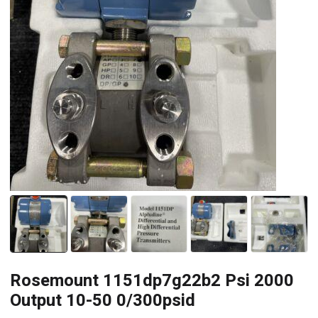
Rosemount 1151dp7g22b2 Psi 2000
Output 10-50 0/300psid