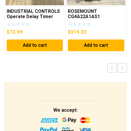
INDUSTRIAL CONTROLS
ROSEMOUNT
Operate Delay Timer
CG4A22A1AS1
98A00323-04 ***FREE
PRESSURE
SHIPPING***
TRANSMITTER (AS
$
72.99
$
319.33
PICTURED) * USED *
Add to cart
Add to cart
We accept: