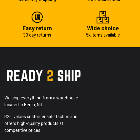
Easy return
Wide choice
30 day returns
5k items available
We ship everything from a warehouse
located in Berlin, NJ.
R2s, values customer satisfaction and
offers high-quality products at
competitive prices.