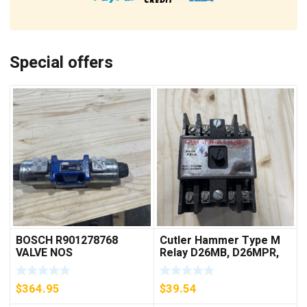
Special offers
BOSCH R901278768
Cutler Hammer Type M
VALVE NOS
Relay D26MB, D26MPR,
D26MPL, D26MPS
***FREE SHIPPING***
$
364.95
$
39.54