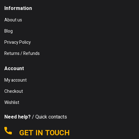
Information
About us
Blog
Privacy Policy
Returns / Refunds
Account
My account
Checkout
Wishlist
Need help?
/ Quick contacts
GET IN TOUCH