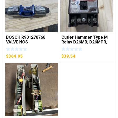
BOSCH R901278768
Cutler Hammer Type M
VALVE NOS
Relay D26MB, D26MPR,
D26MPL, D26MPS
***FREE SHIPPING***
$
364.95
$
39.54