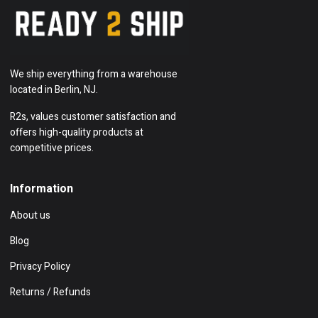
We ship everything from a warehouse
located in Berlin, NJ.
R2s, values customer satisfaction and
offers high-quality products at
competitive prices.
Information
About us
Blog
Privacy Policy
Returns / Refunds