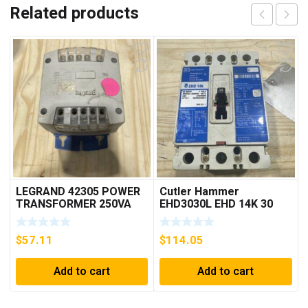
Related products
LEGRAND 42305 POWER
Cutler Hammer
TRANSFORMER 250VA
EHD3030L EHD 14K 30
PRI 230/400V ***FREE
AMP 3 pole 480 VAC
SHIPPING***
Used Good Condition
$
57.11
$
114.05
Add to cart
Add to cart