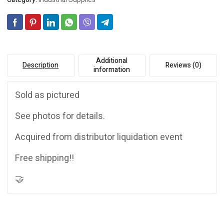
quantity
i
v
e
:
Additional
Description
Reviews (0)
information
Sold as pictured
See photos for details.
Acquired from distributor liquidation event
Free shipping!!
🤝