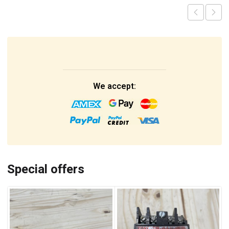
We accept:
Special offers