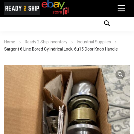
Home
Ready 2 Ship Inventory
Industrial Supplies
Sargent 6 Line Bored Cylindrical Lock, 6u15 Door Knob Handle