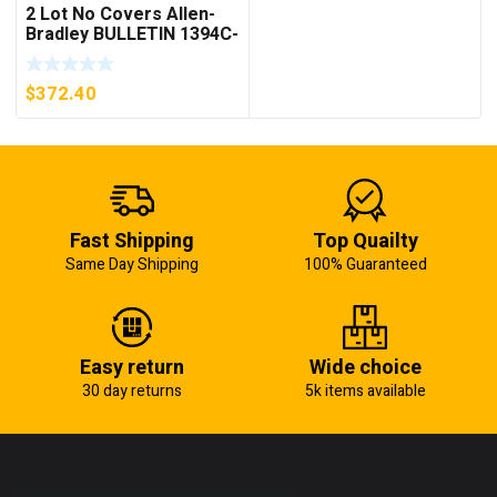
2 Lot No Covers Allen-
Bradley BULLETIN 1394C-
AM07 AXIS MODULE ,
5KW (KB)
$
372.40
Fast Shipping
Top Quailty
Same Day Shipping
100% Guaranteed
Easy return
Wide choice
30 day returns
5k items available