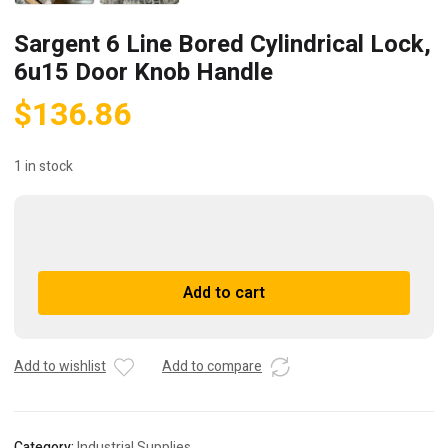
Sargent 6 Line Bored Cylindrical Lock,
6u15 Door Knob Handle
$
136.86
1 in stock
Sargent
6
Line
A
Add to cart
Bored
l
Cylindrical
t
Lock,
e
6u15
r
Add to wishlist
Add to compare
Door
n
Knob
a
Handle
t
Category:
Industrial Supplies