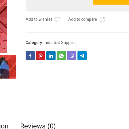
Electric
A
BSH0701P01F2A
l
Servomotor
t
Add to wishlist
Add to compare
quantity
e
r
n
a
Category:
Industrial Supplies
t
i
v
e
:
ion
Reviews (0)