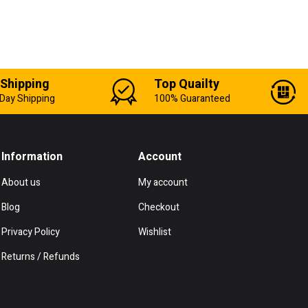
 Shipping
Top Quailty
Day Shipping
100% Guaranteed
Information
Account
About us
My account
Blog
Checkout
Privacy Policy
Wishlist
Returns / Refunds