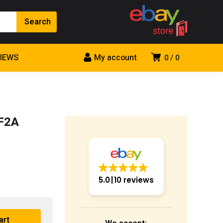
VIEWS
My account
0
0
1F2A
5.0
10 reviews
art