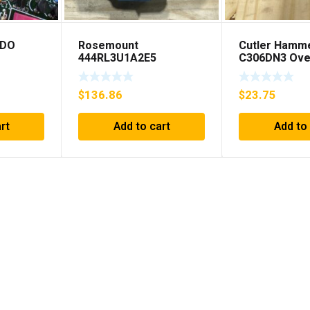
EDO
Rosemount
Cutler Hamm
444RL3U1A2E5
C306DN3 Ove
Temperature
Relay Series 
Transmitter 0-600c 12-
SHIPPING***
$
136.86
$
23.75
45v-dc
rt
Add to cart
Add to