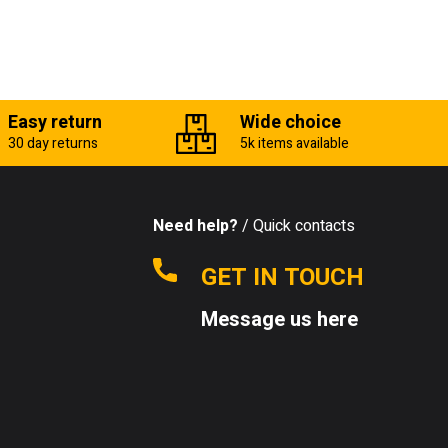
Easy return
Wide choice
30 day returns
5k items available
Need help?
/ Quick contacts
GET IN TOUCH
Message us here