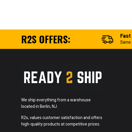
R2S OFFERS:
Fast
Same 
We ship everything from a warehouse
located in Berlin, NJ.
R2s, values customer satisfaction and offers
high-quality products at competitive prices.