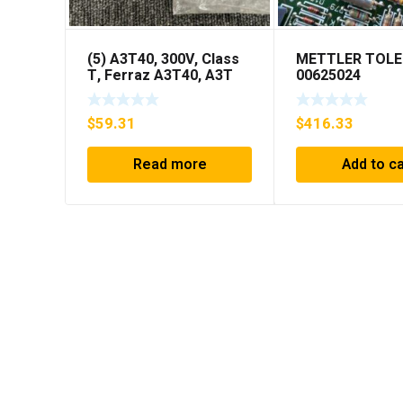
(5) A3T40, 300V, Class
METTLER TOL
T, Ferraz A3T40, A3T
00625024
40Amp Fuses ***FREE
SHIPPING***
$
59.31
$
416.33
Read more
Add to ca