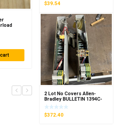
$
39.54
er
METTLER TOLEDO OPT
rload
084 I/O CL EXPANDED
B1 ***FREE
INTERFACE NEW IN BOX
$
729.90
 cart
Add to cart
2 Lot No Covers Allen-
Bradley BULLETIN 1394C-
AM07 AXIS MODULE , 5KW
(KB)
$
372.40