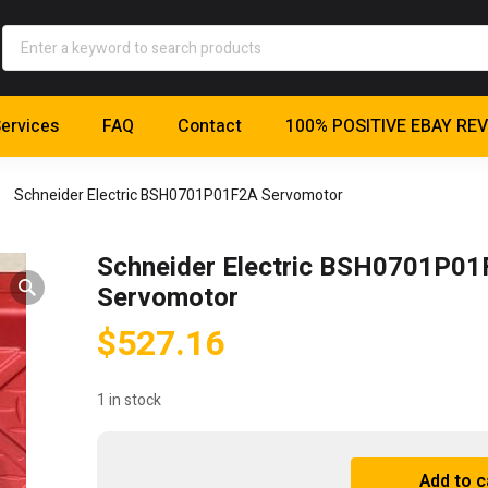
ervices
FAQ
Contact
100% POSITIVE EBAY RE
Schneider Electric BSH0701P01F2A Servomotor
Schneider Electric BSH0701P0
Servomotor
$
527.16
1 in stock
Schneider
Add to c