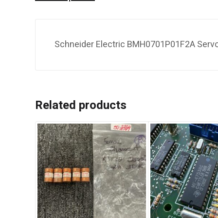
Schneider Electric BMH0701P01F2A Servom
Related products