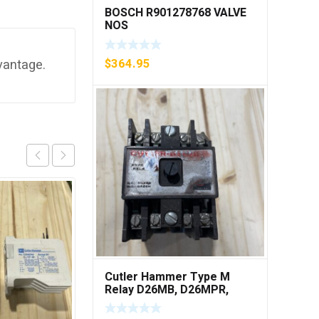
BOSCH R901278768 VALVE
NOS
$
364.95
vantage.
Cutler Hammer Type M
Relay D26MB, D26MPR,
D26MPL, D26MPS ***FREE
SHIPPING***