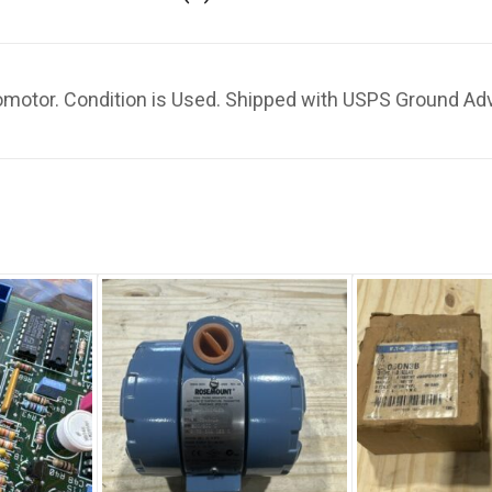
otor. Condition is Used. Shipped with USPS Ground Ad