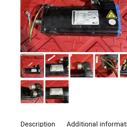
Description
Additional informat