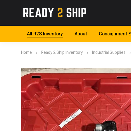
All R2S Inventory
About
Consignment S
Home
Ready 2 Ship Inventory
Industrial Supplies