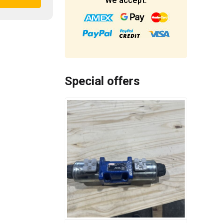
We accept:
Special offers