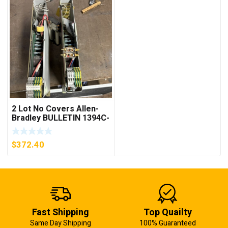
2 Lot No Covers Allen-
Bradley BULLETIN 1394C-
AM07 AXIS MODULE ,
5KW (KB)
$
372.40
Fast Shipping
Top Quailty
Same Day Shipping
100% Guaranteed