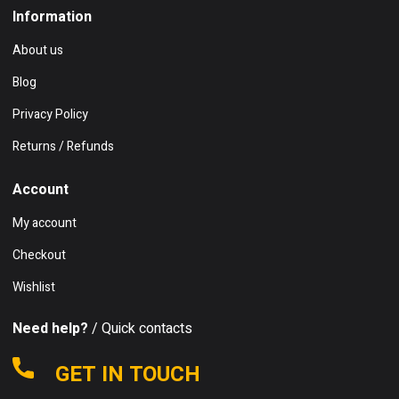
Information
About us
Blog
Privacy Policy
Returns / Refunds
Account
My account
Checkout
Wishlist
Need help?
/ Quick contacts
GET IN TOUCH