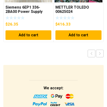
Siemens 6EP1 336-
METTLER TOLEDO
2BA00 Power Supply
00625024
$
26.35
$
416.33
Add to cart
Add to cart
We accept: