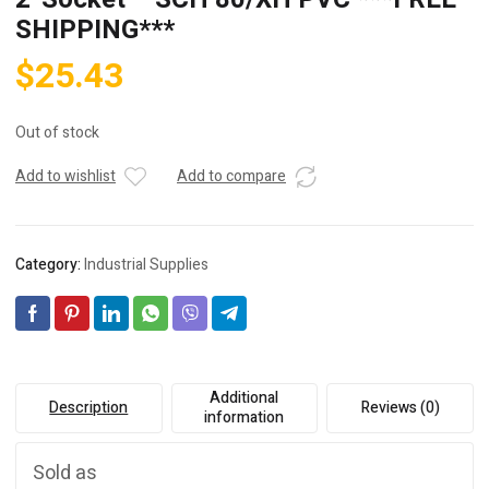
SHIPPING***
$
25.43
Out of stock
Add to wishlist
Add to compare
Category:
Industrial Supplies
Additional
Description
Reviews (0)
information
Sold as