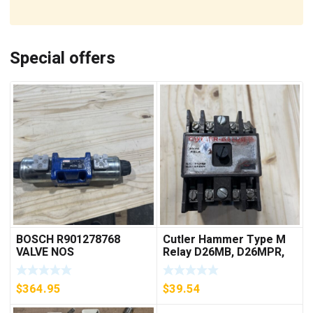
Special offers
BOSCH R901278768
Cutler Hammer Type M
VALVE NOS
Relay D26MB, D26MPR,
D26MPL, D26MPS
***FREE SHIPPING***
$
364.95
$
39.54