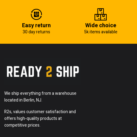
Easy return
Wide choice
30 day returns
5k items available
We ship everything from a warehouse
located in Berlin, NJ.
R2s, values customer satisfaction and
offers high-quality products at
competitive prices.