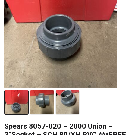
Spears 8057-020 – 2000 Union –
2”Socket – SCH 80/XH PVC ***FREE