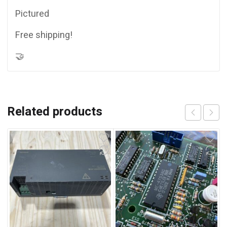
Pictured
Free shipping!
🤝
Related products