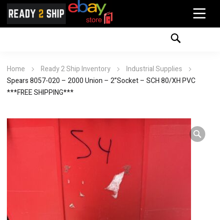
Home
Ready 2 Ship Inventory
Industrial Supplies
Spears 8057-020 – 2000 Union – 2”Socket – SCH 80/XH PVC
***FREE SHIPPING***