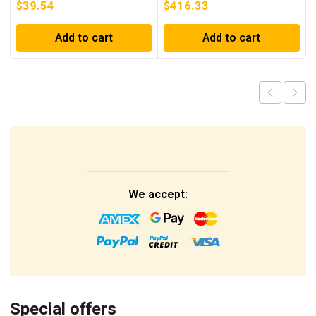
$
39.54
$
416.33
Add to cart
Add to cart
We accept:
Special offers