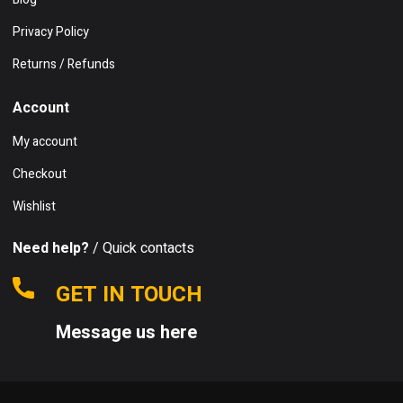
Privacy Policy
Returns / Refunds
Account
My account
Checkout
Wishlist
Need help?
/ Quick contacts
GET IN TOUCH
Message us here