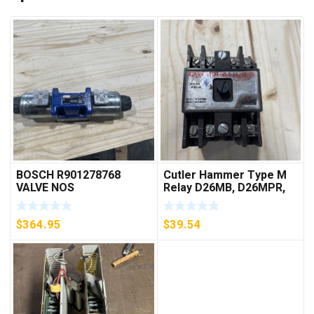
BOSCH R901278768
Cutler Hammer Type M
VALVE NOS
Relay D26MB, D26MPR,
D26MPL, D26MPS
***FREE SHIPPING***
$
364.95
$
39.54