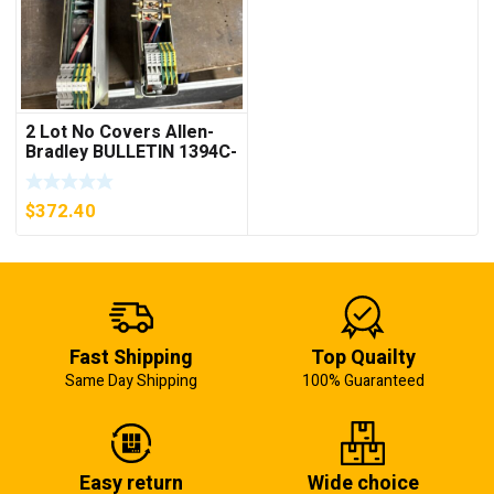
2 Lot No Covers Allen-
Bradley BULLETIN 1394C-
AM07 AXIS MODULE ,
5KW (KB)
$
372.40
Fast Shipping
Top Quailty
Same Day Shipping
100% Guaranteed
Easy return
Wide choice