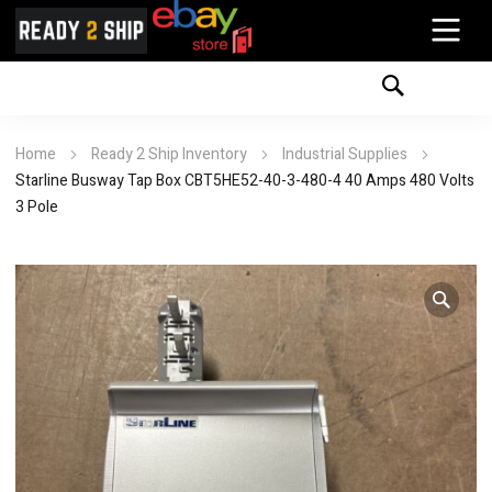
Home
Ready 2 Ship Inventory
Industrial Supplies
Starline Busway Tap Box CBT5HE52-40-3-480-4 40 Amps 480 Volts
3 Pole