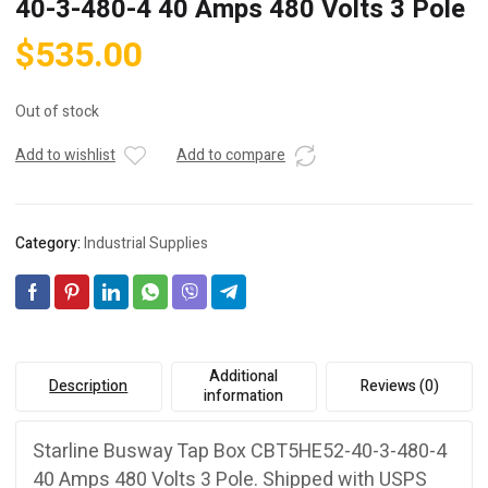
40-3-480-4 40 Amps 480 Volts 3 Pole
$
535.00
Out of stock
Add to wishlist
Add to compare
Category:
Industrial Supplies
Additional
Description
Reviews (0)
information
Starline Busway Tap Box CBT5HE52-40-3-480-4
40 Amps 480 Volts 3 Pole. Shipped with USPS