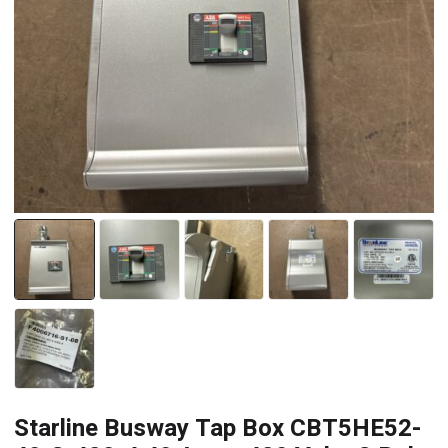
Starline Busway Tap Box CBT5HE52-