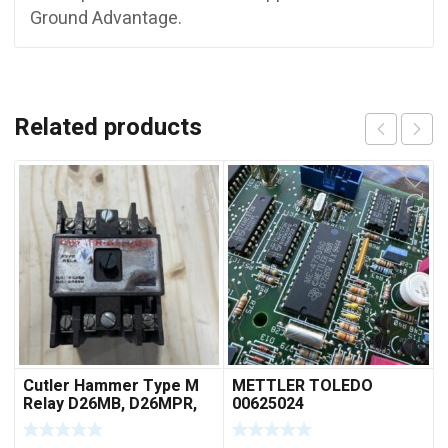
Ground Advantage.
Related products
Cutler Hammer Type M
METTLER TOLEDO
Relay D26MB, D26MPR,
00625024
D26MPL, D26MPS
***FREE SHIPPING***