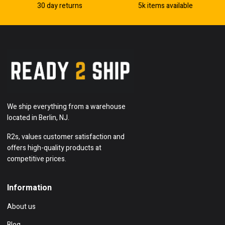
30 day returns
5k items available
We ship everything from a warehouse
located in Berlin, NJ.
R2s, values customer satisfaction and
offers high-quality products at
competitive prices.
Information
About us
Blog