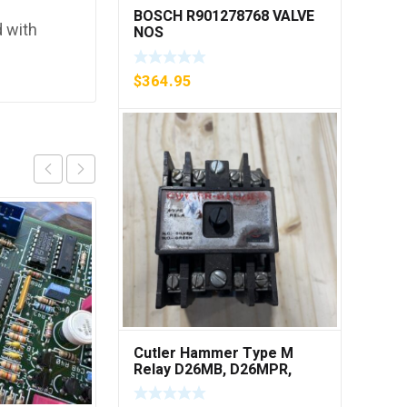
BOSCH R901278768 VALVE
 with
NOS
$
364.95
Cutler Hammer Type M
Relay D26MB, D26MPR,
D26MPL, D26MPS ***FREE
SHIPPING***