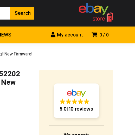
VIEWS
My account
0
0
!! New Firmware!
052202
! New
5.0
10 reviews