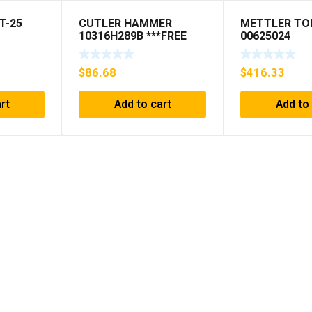
T-25
CUTLER HAMMER
METTLER TO
10316H289B ***FREE
00625024
SHIPPING***
$
86.68
$
416.33
rt
Add to cart
Add to