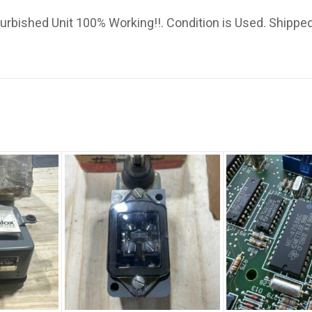
bished Unit 100% Working!!. Condition is Used. Shipped