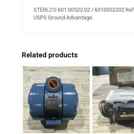
STERLCO 601.00522.02 / 6010052202 Refur
USPS Ground Advantage.
Related products