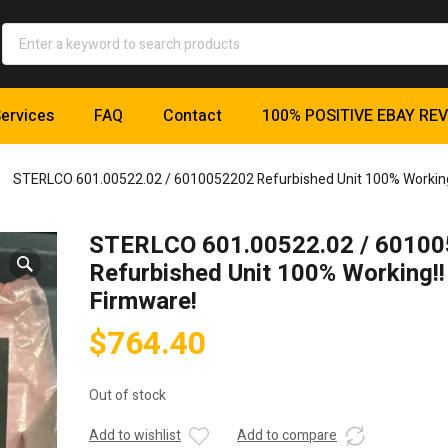
ervices
FAQ
Contact
100% POSITIVE EBAY RE
STERLCO 601.00522.02 / 6010052202 Refurbished Unit 100% Working
STERLCO 601.00522.02 / 6010
Refurbished Unit 100% Working!
Firmware!
$
764.40
Out of stock
Add to wishlist
Add to compare