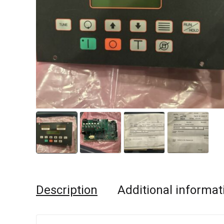
Description
Additional informat