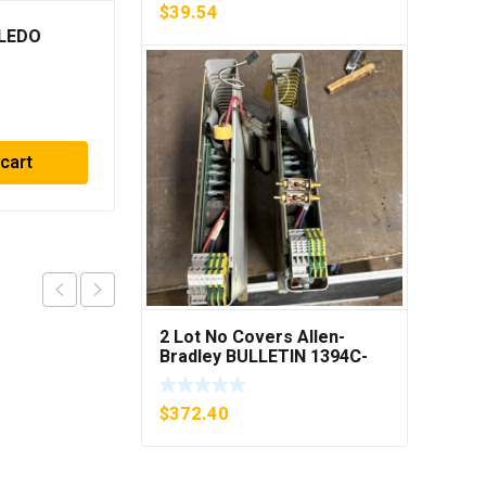
$
39.54
LEDO
METTLER TOLEDO OPT
084 I/O CL EXPANDED
INTERFACE NEW IN BOX
$
729.90
 cart
Add to cart
2 Lot No Covers Allen-
Bradley BULLETIN 1394C-
AM07 AXIS MODULE , 5KW
(KB)
$
372.40