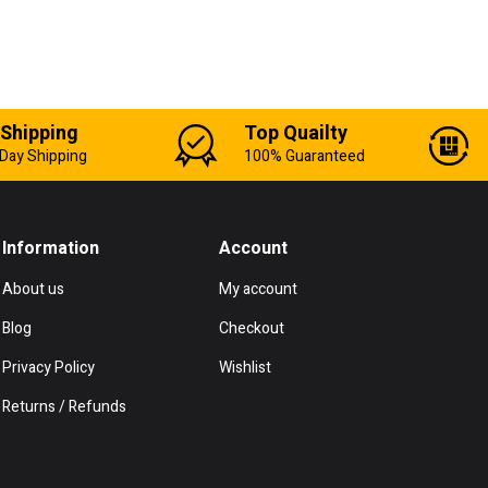
 Shipping
Top Quailty
Day Shipping
100% Guaranteed
Information
Account
About us
My account
Blog
Checkout
Privacy Policy
Wishlist
Returns / Refunds