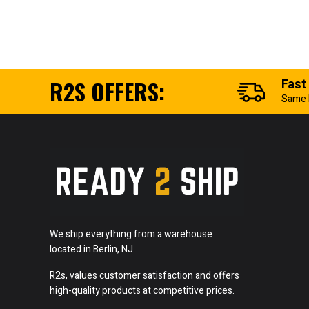
R2S OFFERS:
Fast
Same 
We ship everything from a warehouse
located in Berlin, NJ.
R2s, values customer satisfaction and offers
high-quality products at competitive prices.