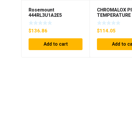
Rosemount
CHROMALOX PI
444RL3U1A2E5
TEMPERATURE
Temperature
CONTROLLER
Transmitter 0-600c 12-
$
136.86
$
114.05
45v-dc
Add to cart
Add to ca