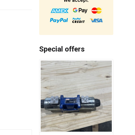
We accept:
Special offers