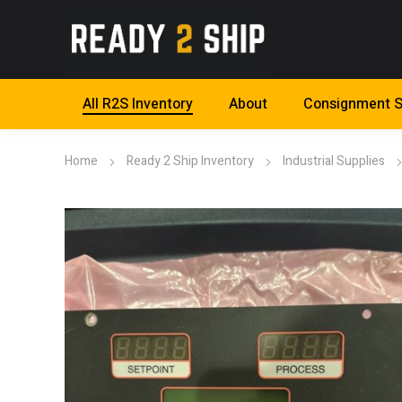
All R2S Inventory
About
Consignment S
Home
Ready 2 Ship Inventory
Industrial Supplies