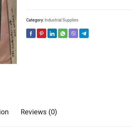
Category:
Industrial Supplies
ion
Reviews (0)