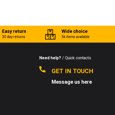
Easy return
Wide choice
30 day returns
5k items available
Need help?
/ Quick contacts
GET IN TOUCH
Message us here