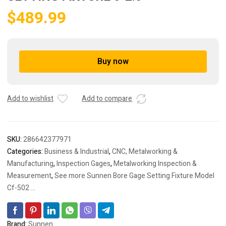
$
489.99
Buy now
A
l
t
Add to wishlist
Add to compare
e
r
n
a
SKU:
286642377971
t
Categories:
Business & Industrial
,
CNC, Metalworking &
i
Manufacturing
,
Inspection Gages
,
Metalworking Inspection &
v
Measurement
,
See more Sunnen Bore Gage Setting Fixture Model
e
Cf-502 ...
:
Brand:
Sunnen