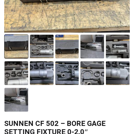
SUNNEN CF 502 – BORE GAGE
SETTING FIXTURE 0-2.0″