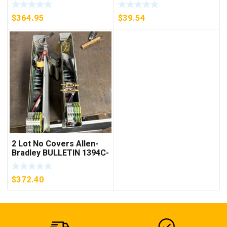
D26MPL, D26MPS
***FREE SHIPPING***
$
364.95
$
39.54
2 Lot No Covers Allen-
Bradley BULLETIN 1394C-
AM07 AXIS MODULE ,
5KW (KB)
$
372.40