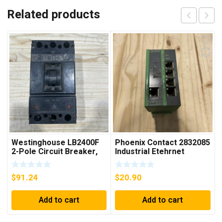
Related products
Westinghouse LB2400F
Phoenix Contact 2832085
2-Pole Circuit Breaker,
Industrial Etehrnet
250A, 600VAC, 250VDC
Switch FL 5TX Switch
$
91.24
$
20.90
Add to cart
Add to cart