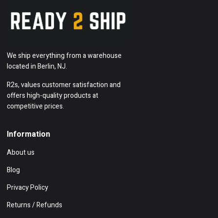
We ship everything from a warehouse
located in Berlin, NJ.
R2s, values customer satisfaction and
offers high-quality products at
competitive prices.
Information
About us
Blog
Privacy Policy
Returns / Refunds