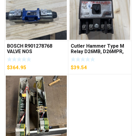
BOSCH R901278768
Cutler Hammer Type M
VALVE NOS
Relay D26MB, D26MPR,
D26MPL, D26MPS
***FREE SHIPPING***
$
364.95
$
39.54