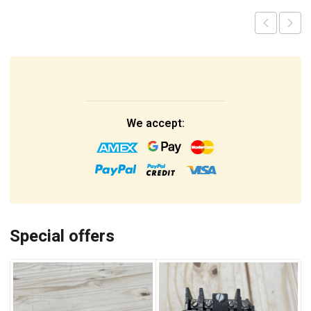
We accept:
Special offers