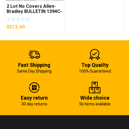
2 Lot No Covers Allen-
Bradley BULLETIN 1394C-
AM07 AXIS MODULE ,
5KW (KB)
$
372.40
Fast Shipping
Top Quailty
Same Day Shipping
100% Guaranteed
Easy return
Wide choice
30 day returns
5k items available