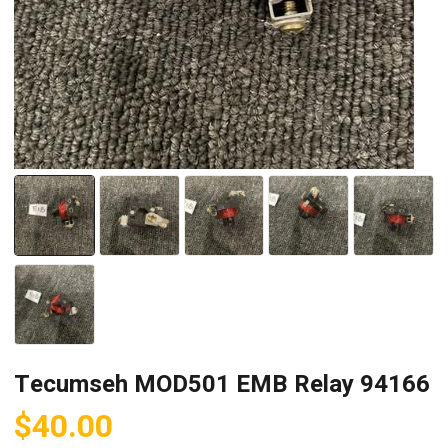
Tecumseh MOD501 EMB Relay 94166
$
40.00