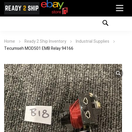
Home
Ready 2 Ship Inventory
Industrial Supplies
Tecumseh MOD501 EMB Relay 94166