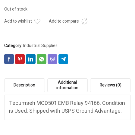
Out of stock
Add to wishlist
Add to compare
Category:
Industrial Supplies
Additional
Description
Reviews (0)
information
Tecumseh MOD501 EMB Relay 94166. Condition
is Used. Shipped with USPS Ground Advantage.