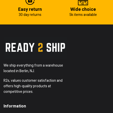
Easy return
Wide choice
30 day returns
5k items available
We ship everything from a warehouse
located in Berlin, NJ.
R2s, values customer satisfaction and
offers high-quality products at
competitive prices.
Information