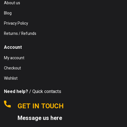
About us
Blog
Privacy Policy
Returns / Refunds
Account
My account
Checkout
Wishlist
Need help?
/ Quick contacts
GET IN TOUCH
Message us here