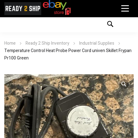
Home
Ready 2 Ship Inventory
Industrial Supplies
Temperature Control Heat Probe Power Cord univen Skillet Frypan
Pr100 Green