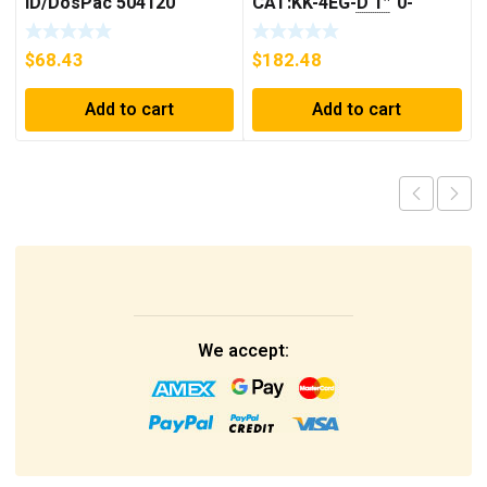
ID/DosPac 504120
CAT:KK-4EG-D 1″ 0-
30GPM NOS 🇺🇸
$
68.43
$
182.48
Add to cart
Add to cart
We accept: