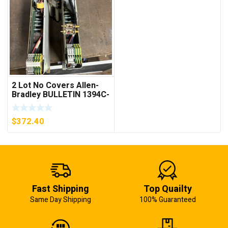
2 Lot No Covers Allen-
Bradley BULLETIN 1394C-
AM07 AXIS MODULE ,
5KW (KB)
$
372.40
Fast Shipping
Top Quailty
Same Day Shipping
100% Guaranteed