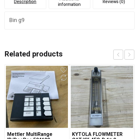
Description
Reviews (0)
information
Bin g9
Related products
Mettler MultiRange
KYTOLA FLOWMETER