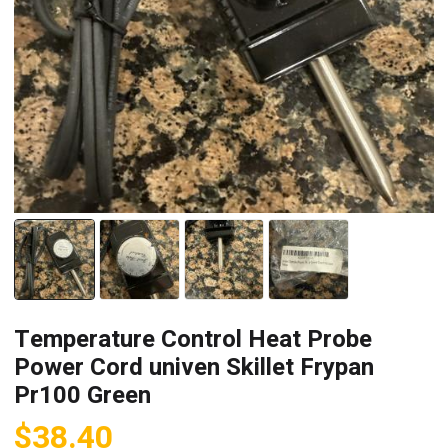
Temperature Control Heat Probe
Power Cord univen Skillet Frypan
Pr100 Green
$
38.40