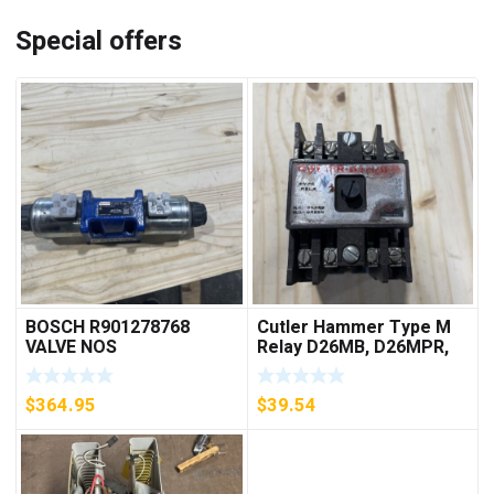
Special offers
BOSCH R901278768
Cutler Hammer Type M
VALVE NOS
Relay D26MB, D26MPR,
D26MPL, D26MPS
***FREE SHIPPING***
$
364.95
$
39.54