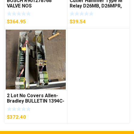
BOSCH R901278768
Cutler Hammer Type M
VALVE NOS
Relay D26MB, D26MPR,
D26MPL, D26MPS
***FREE SHIPPING***
$
364.95
$
39.54
2 Lot No Covers Allen-
Bradley BULLETIN 1394C-
AM07 AXIS MODULE ,
5KW (KB)
$
372.40