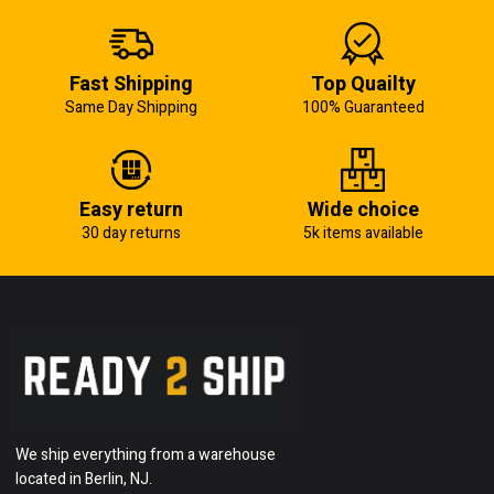
Fast Shipping
Top Quailty
Same Day Shipping
100% Guaranteed
Easy return
Wide choice
30 day returns
5k items available
We ship everything from a warehouse
located in Berlin, NJ.