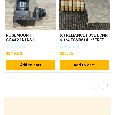
ROSEMOUNT
(6) RELIANCE FUSE ECNR
CG4A22A1AS1
6-1/4 ECNR614 ***FREE
PRESSURE
SHIPPING***
TRANSMITTER (AS
$
319.33
$
23.75
PICTURED) * USED *
Add to cart
Add to cart