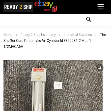
Home
Ready 2 Ship Inventory
Industrial Supplies
The
Sheffer Corp Pneumatic Air Cylinder Id 3359986-2 Mod 1
1/2MHCA6A