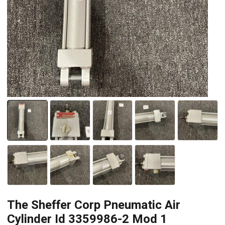
The Sheffer Corp Pneumatic Air
Cylinder Id 3359986-2 Mod 1