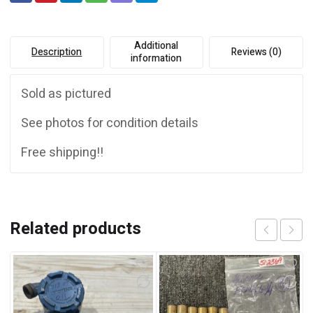
:
Additional
Description
Reviews (0)
information
Sold as pictured
See photos for condition details
Free shipping!!
Related products