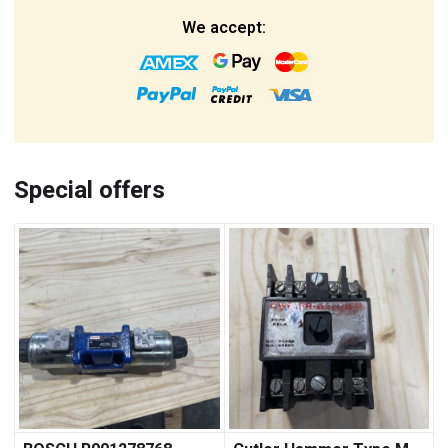
We accept:
Special offers