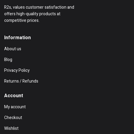
R2s, values customer satisfaction and
offers high-quality products at
competitive prices.
Information
About us
Blog
Privacy Policy
Returns / Refunds
Account
My account
Checkout
Wishlist