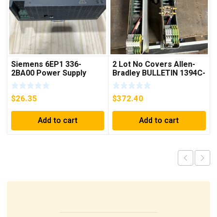
Siemens 6EP1 336-
2 Lot No Covers Allen-
2BA00 Power Supply
Bradley BULLETIN 1394C-
AM07 AXIS MODULE ,
5KW (KB)
$
26.35
$
372.40
Add to cart
Add to cart