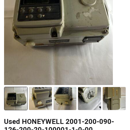
Used HONEYWELL 2001-200-090-
126-200-20-100001-1-0-00