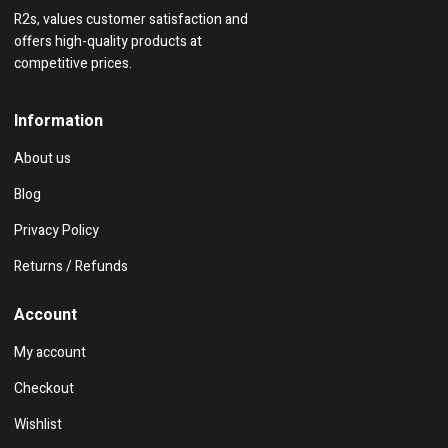
R2s, values customer satisfaction and
offers high-quality products at
competitive prices.
Information
About us
Blog
Privacy Policy
Returns / Refunds
Account
My account
Checkout
Wishlist