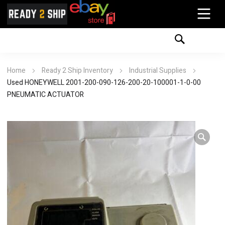
Home
Ready 2 Ship Inventory
Industrial Supplies
Used HONEYWELL 2001-200-090-126-200-20-100001-1-0-00
PNEUMATIC ACTUATOR