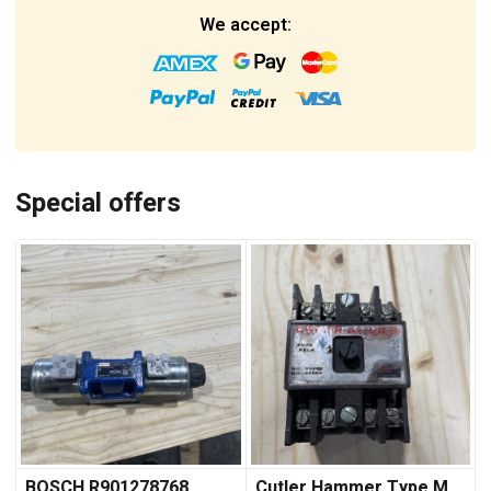
We accept:
Special offers
BOSCH R901278768
Cutler Hammer Type M