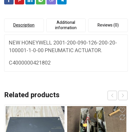
e
ACTUATOR
:
quantity
Additional
Description
Reviews (0)
information
NEW HONEYWELL 2001-200-090-126-200-20-
100001-1-0-00 PNEUMATIC ACTUATOR.
C4000000421802
Related products