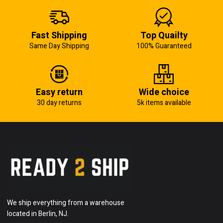
Fast Shipping
Top Quailty
Same Day Shipping
100% Guaranteed
Easy return
Wide choice
30 day returns
5k items available
We ship everything from a warehouse
located in Berlin, NJ.