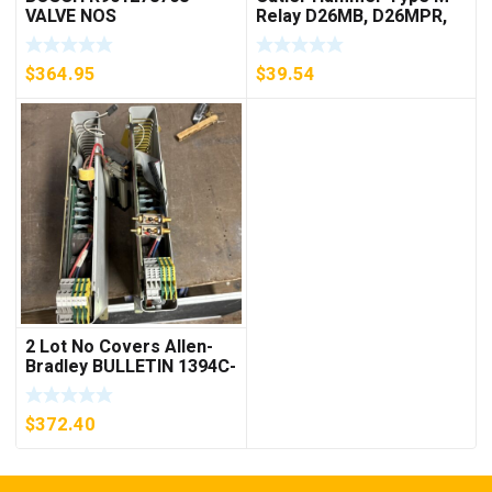
VALVE NOS
Relay D26MB, D26MPR,
D26MPL, D26MPS
***FREE SHIPPING***
$
364.95
$
39.54
2 Lot No Covers Allen-
Bradley BULLETIN 1394C-
AM07 AXIS MODULE ,
5KW (KB)
$
372.40