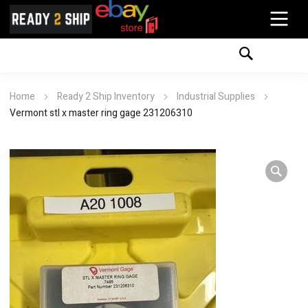
Home
Ready 2 Ship Inventory
Industrial Supplies
Vermont stl x master ring gage 231206310