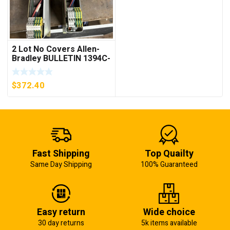
2 Lot No Covers Allen-
Bradley BULLETIN 1394C-
AM07 AXIS MODULE ,
5KW (KB)
$
372.40
Fast Shipping
Top Quailty
Same Day Shipping
100% Guaranteed
Easy return
Wide choice
30 day returns
5k items available