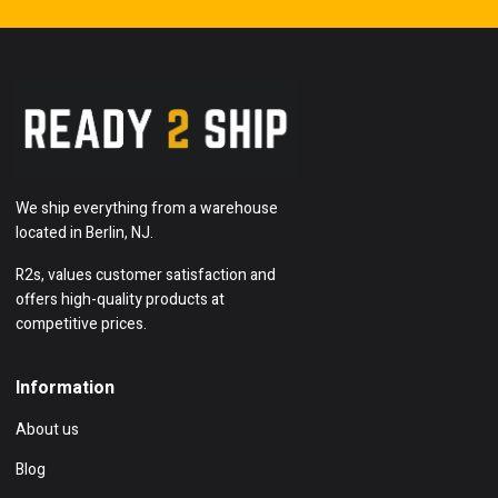
We ship everything from a warehouse
located in Berlin, NJ.
R2s, values customer satisfaction and
offers high-quality products at
competitive prices.
Information
About us
Blog