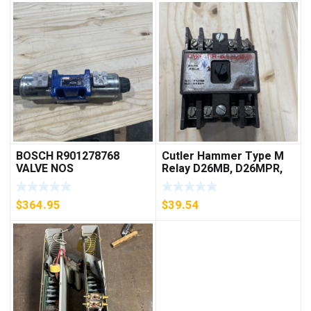
BOSCH R901278768
Cutler Hammer Type M
VALVE NOS
Relay D26MB, D26MPR,
D26MPL, D26MPS
***FREE SHIPPING***
$
364.95
$
39.54