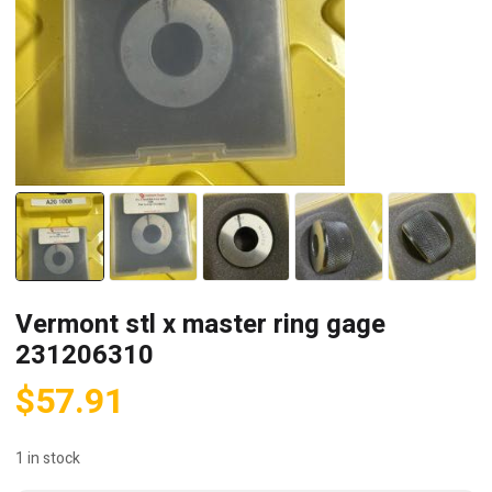
Vermont stl x master ring gage
231206310
$
57.91
1 in stock