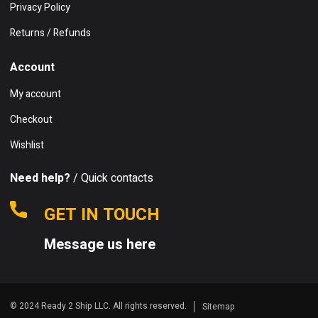
Privacy Policy
Returns / Refunds
Account
My account
Checkout
Wishlist
Need help?
/ Quick contacts
GET IN TOUCH
Message us here
© 2024 Ready 2 Ship LLC. All rights reserved.
Sitemap