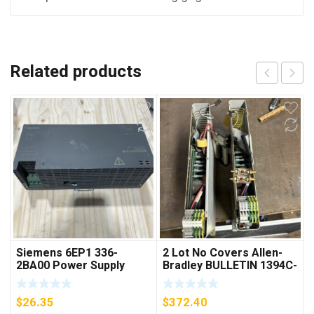
Related products
Siemens 6EP1 336-
2 Lot No Covers Allen-
2BA00 Power Supply
Bradley BULLETIN 1394C-
AM07 AXIS MODULE ,
5KW (KB)
$
26.35
$
372.40