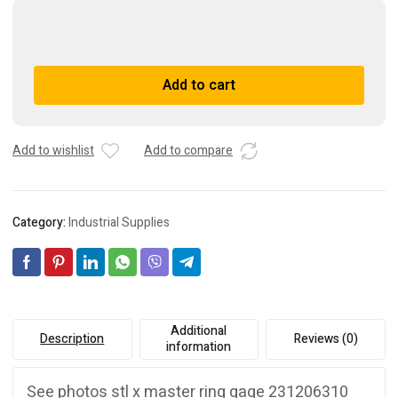
Vermont
stl
x
A
Add to cart
master
l
ring
t
gage
e
231206310
r
Add to wishlist
Add to compare
quantity
n
a
t
Category:
Industrial Supplies
i
v
e
:
Additional
Description
Reviews (0)
information
See photos stl x master ring gage 231206310