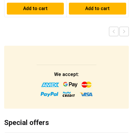
Add to cart
Add to cart
We accept:
Special offers