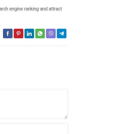
rch engine ranking and attract