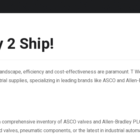
 2 Ship!
l landscape, efficiency and cost-effectiveness are paramount. T 
rial supplies, specializing in leading brands like ASCO and Allen-B
a comprehensive inventory of ASCO valves and Allen-Bradley PL
 valves, pneumatic components, or the latest in industrial autom