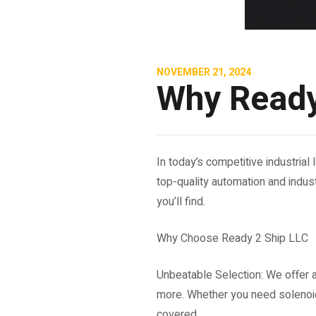
NOVEMBER 21, 2024
Why Ready
In today’s competitive industria
top-quality automation and indust
you’ll find.
Why Choose Ready 2 Ship LLC
Unbeatable Selection: We offer 
more. Whether you need solenoid
covered.