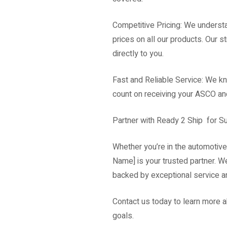
Competitive Pricing: We underst
prices on all our products. Our s
directly to you.
Fast and Reliable Service: We kn
count on receiving your ASCO and
Partner with Ready 2 Ship for 
Whether you’re in the automotive
Name] is your trusted partner. W
backed by exceptional service a
Contact us today to learn more 
goals.