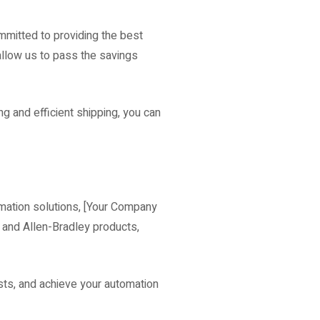
mitted to providing the best
 allow us to pass the savings
g and efficient shipping, you can
omation solutions, [Your Company
O and Allen-Bradley products,
sts, and achieve your automation