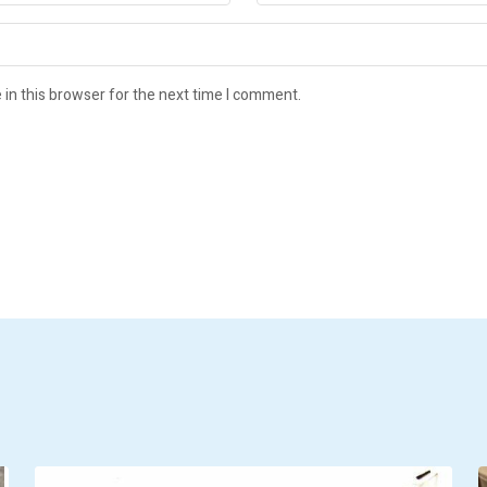
in this browser for the next time I comment.