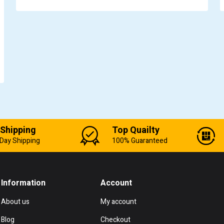
 Shipping
Top Quailty
Day Shipping
100% Guaranteed
Information
Account
About us
My account
Blog
Checkout