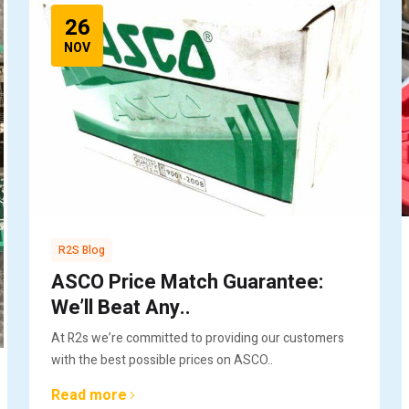
26
NOV
R2S Blog
ASCO Price Match Guarantee:
We’ll Beat Any..
At R2s we’re committed to providing our customers
with the best possible prices on ASCO..
Read more