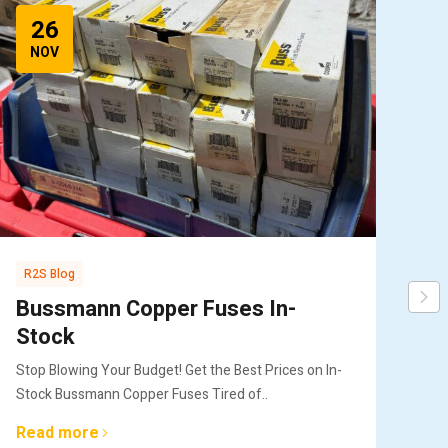
26
NOV
R2S Blog
R2
Bussmann Copper Fuses In-
Bu
Stock
Re
Stop Blowing Your Budget! Get the Best Prices on In-
Key
Stock Bussmann Copper Fuses Tired of..
Bus
Read more
Re