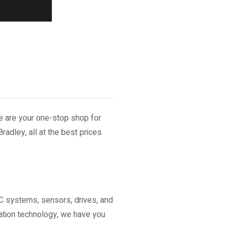
We are your one-stop shop for
radley, all at the best prices
C systems, sensors, drives, and
ation technology, we have you