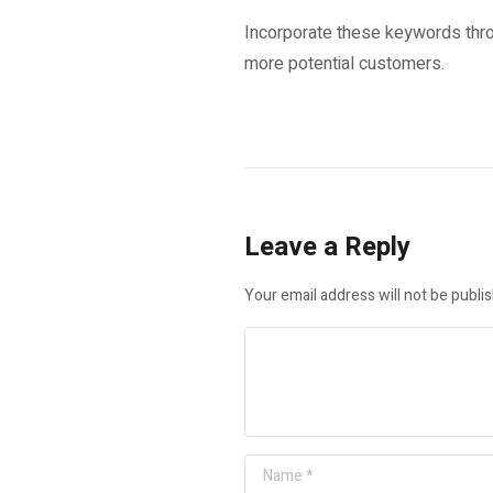
Incorporate these keywords thro
more potential customers.
Leave a Reply
Your email address will not be publi