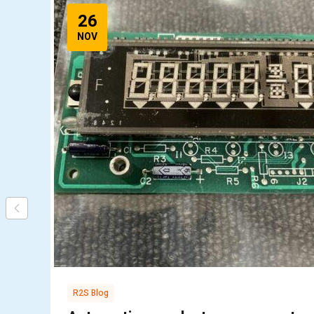
26
NOV
R2S Blog