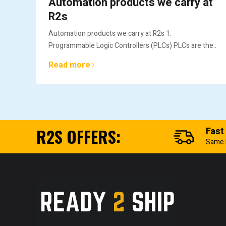
Automation products we carry at
R2s
Automation products we carry at R2s 1.
Programmable Logic Controllers (PLCs) PLCs are the..
Read more
R2S OFFERS:
Fast
Same 