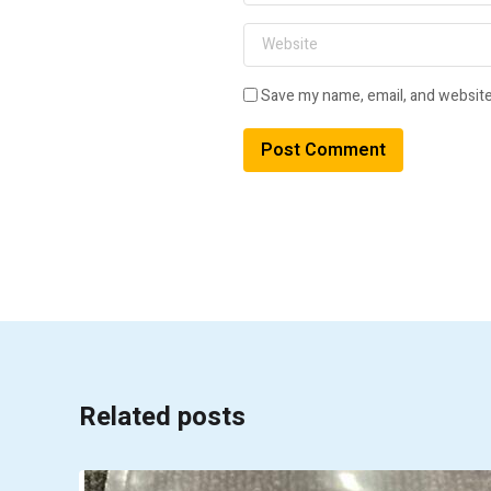
Save my name, email, and website 
A
l
t
e
r
n
a
t
i
v
Related posts
e
: