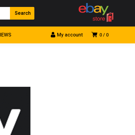
VIEWS
My account
0
0