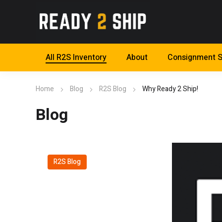
All R2S Inventory
About
Consignment S
Home
Blog
R2S Blog
Why Ready 2 Ship!
Blog
R2S Blog