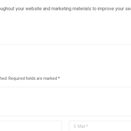
ughout your website and marketing materials to improve your sea
shed.
Required fields are marked
*