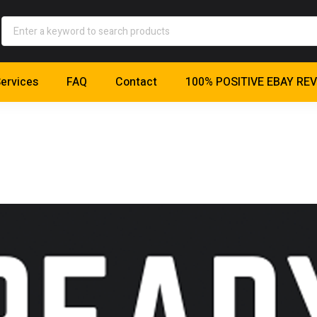
ervices
FAQ
Contact
100% POSITIVE EBAY RE