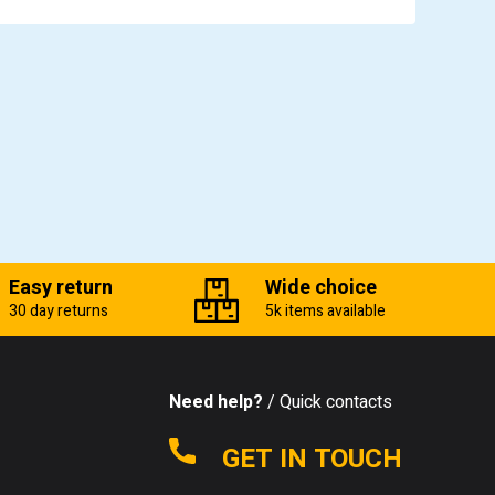
Easy return
Wide choice
30 day returns
5k items available
Need help?
/ Quick contacts
GET IN TOUCH