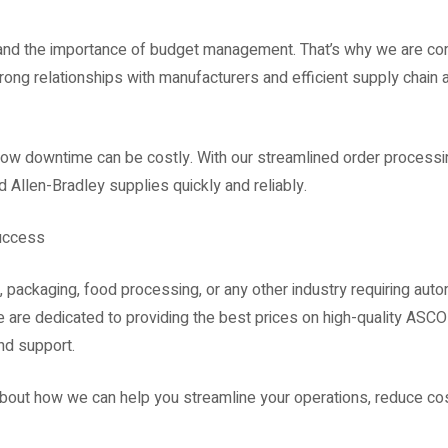
and the importance of budget management. That’s why we are com
trong relationships with manufacturers and efficient supply chain
ow downtime can be costly. With our streamlined order processin
 Allen-Bradley supplies quickly and reliably.
Success
, packaging, food processing, or any other industry requiring aut
e are dedicated to providing the best prices on high-quality ASC
nd support.
about how we can help you streamline your operations, reduce co