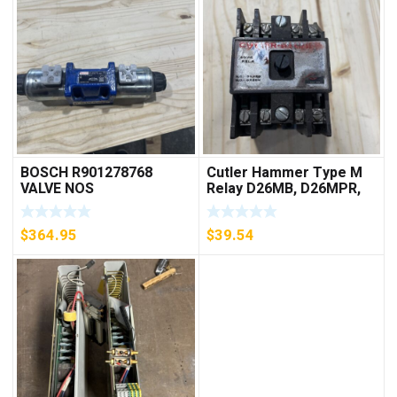
BOSCH R901278768
Cutler Hammer Type M
VALVE NOS
Relay D26MB, D26MPR,
D26MPL, D26MPS
***FREE SHIPPING***
$
364.95
$
39.54