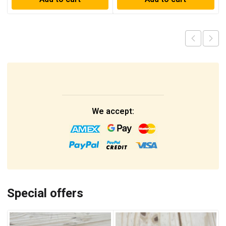
We accept:
Special offers