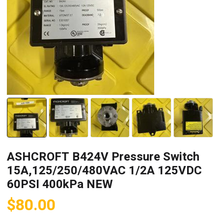
ASHCROFT B424V Pressure Switch
15A,125/250/480VAC 1/2A 125VDC
60PSI 400kPa NEW
$
80.00