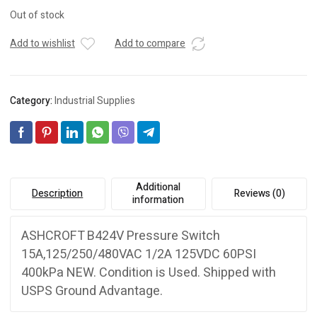
Out of stock
Add to wishlist
Add to compare
Category:
Industrial Supplies
Additional
Description
Reviews (0)
information
ASHCROFT B424V Pressure Switch
15A,125/250/480VAC 1/2A 125VDC 60PSI
400kPa NEW. Condition is Used. Shipped with
USPS Ground Advantage.