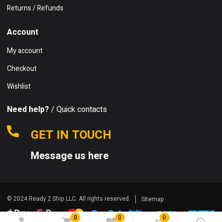
Returns / Refunds
Account
My account
Checkout
Wishlist
Need help?
/ Quick contacts
GET IN TOUCH
Message us here
© 2024 Ready 2 Ship LLC. All rights reserved.
Sitemap
0
0
0