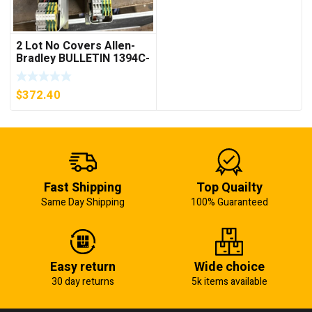
2 Lot No Covers Allen-
Bradley BULLETIN 1394C-
AM07 AXIS MODULE ,
5KW (KB)
$
372.40
Fast Shipping
Top Quailty
Same Day Shipping
100% Guaranteed
Easy return
Wide choice
30 day returns
5k items available