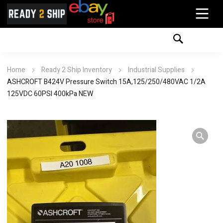
Home
Ready 2 Ship Inventory
Industrial Supplies
ASHCROFT B424V Pressure Switch 15A,125/250/480VAC 1/2A
125VDC 60PSI 400kPa NEW