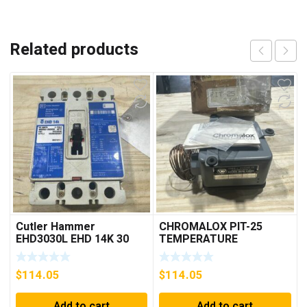
Related products
Cutler Hammer
CHROMALOX PIT-25
EHD3030L EHD 14K 30
TEMPERATURE
AMP 3 pole 480 VAC
CONTROLLER
Used Good Condition
$
114.05
$
114.05
Add to cart
Add to cart