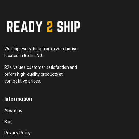
We ship everything from a warehouse
located in Berlin, NJ.
R2s, values customer satisfaction and
offers high-quality products at
competitive prices.
Information
About us
Blog
Privacy Policy