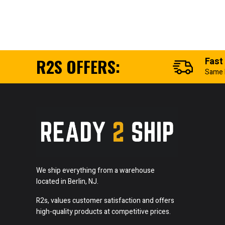
R2S OFFERS:
Fast
Same 
We ship everything from a warehouse
located in Berlin, NJ.
R2s, values customer satisfaction and offers
high-quality products at competitive prices.