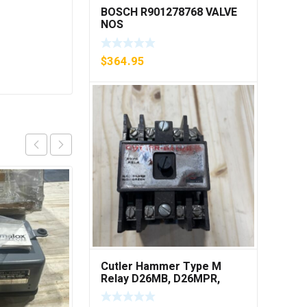
BOSCH R901278768 VALVE
NOS
$
364.95
Cutler Hammer Type M
Relay D26MB, D26MPR,
D26MPL, D26MPS ***FREE
SHIPPING***