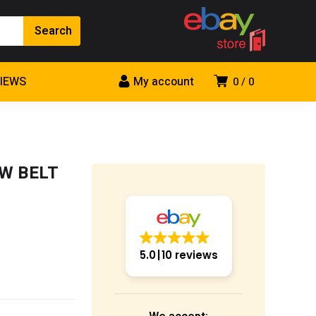
VIEWS
My account
0
0
0W BELT
5.0
10 reviews