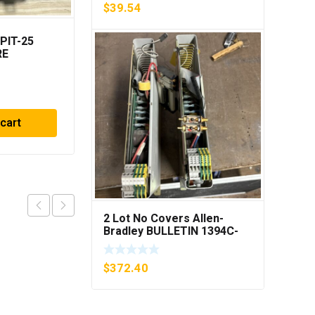
$
39.54
PIT-25
Berkel 2675-0185 PC
RE
Board ***FREE
R
SHIPPING***
$
186.20
 cart
Add to cart
2 Lot No Covers Allen-
Bradley BULLETIN 1394C-
AM07 AXIS MODULE , 5KW
(KB)
$
372.40