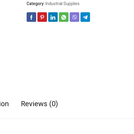
Category:
Industrial Supplies
ion
Reviews (0)