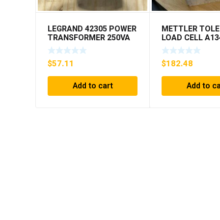
LEGRAND 42305 POWER
METTLER TOL
TRANSFORMER 250VA
LOAD CELL A13
PRI 230/400V ***FREE
MIS 15.0 KG
SHIPPING***
$
57.11
$
182.48
Add to cart
Add to ca