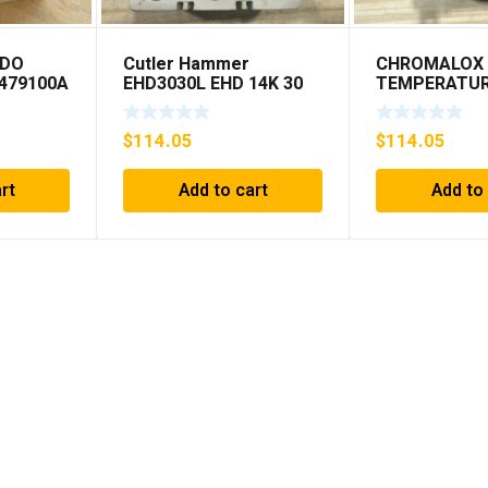
EDO
Cutler Hammer
CHROMALOX 
479100A
EHD3030L EHD 14K 30
TEMPERATU
AMP 3 pole 480 VAC
CONTROLLE
Used Good Condition
$
114.05
$
114.05
rt
Add to cart
Add to