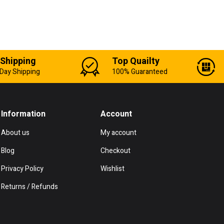
 Shipping
Top Quailty
Day Shipping
100% Guaranteed
Information
Account
About us
My account
Blog
Checkout
Privacy Policy
Wishlist
Returns / Refunds