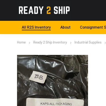
All R2S Inventory
About
Consignment S
Home
Ready 2 Ship Inventory
Industrial Supplies