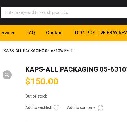
ervices
FAQ
Contact
100% POSITIVE EBAY RE
KAPS-ALL PACKAGING 05-6310W BELT
KAPS-ALL PACKAGING 05-631
$
150.00
Out of stock
Add to wishlist
Add to compare