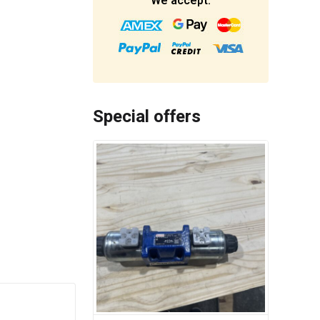
We accept:
Special offers