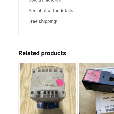
Sold as pictured
See photos for details
Free shipping!
Related products