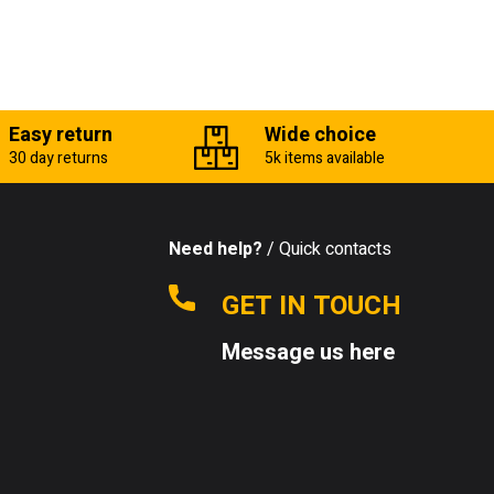
Easy return
Wide choice
30 day returns
5k items available
Need help?
/ Quick contacts
GET IN TOUCH
Message us here