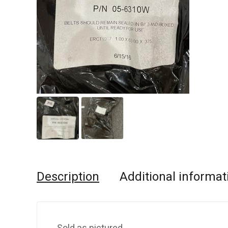
Description
Additional informat