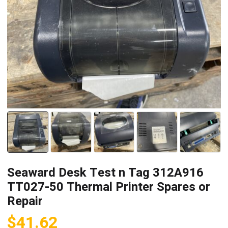
Seaward Desk Test n Tag 312A916
TT027-50 Thermal Printer Spares or
Repair
$
41.62