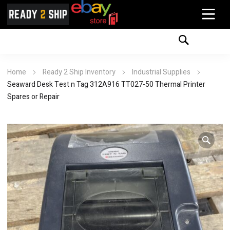
Home
Ready 2 Ship Inventory
Industrial Supplies
Seaward Desk Test n Tag 312A916 TT027-50 Thermal Printer
Spares or Repair