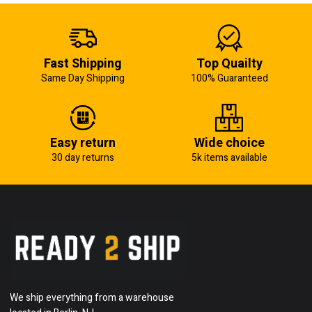
Fast Shipping
Top Quailty
Same Day Shipping
100% Guaranteed
Easy return
Wide choice
30 day returns
5k items available
We ship everything from a warehouse