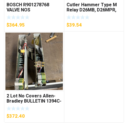
BOSCH R901278768
Cutler Hammer Type M
VALVE NOS
Relay D26MB, D26MPR,
D26MPL, D26MPS
***FREE SHIPPING***
$
364.95
$
39.54
2 Lot No Covers Allen-
Bradley BULLETIN 1394C-
AM07 AXIS MODULE ,
5KW (KB)
$
372.40