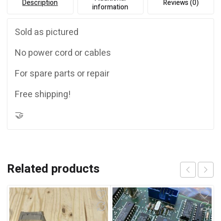
Description
Reviews (0)
information
Sold as pictured
No power cord or cables
For spare parts or repair
Free shipping!
🤝
Related products