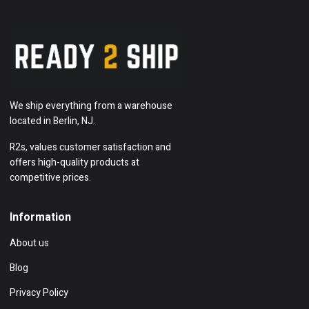
We ship everything from a warehouse
located in Berlin, NJ.
R2s, values customer satisfaction and
offers high-quality products at
competitive prices.
Information
About us
Blog
Privacy Policy