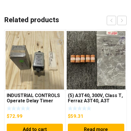
Related products
INDUSTRIAL CONTROLS
(5) A3T40, 300V, Class T,
Operate Delay Timer
Ferraz A3T40, A3T
98A00323-04 ***FREE
40Amp Fuses ***FREE
SHIPPING***
SHIPPING***
$
72.99
$
59.31
Add to cart
Read more