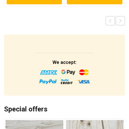
We accept:
Special offers