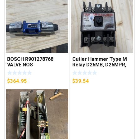
BOSCH R901278768
Cutler Hammer Type M
VALVE NOS
Relay D26MB, D26MPR,
D26MPL, D26MPS
***FREE SHIPPING***
$
364.95
$
39.54