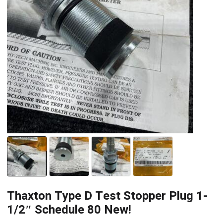
Thaxton Type D Test Stopper Plug 1-
1/2″ Schedule 80 New!