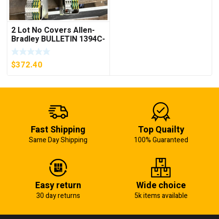
2 Lot No Covers Allen-
Bradley BULLETIN 1394C-
AM07 AXIS MODULE ,
5KW (KB)
$
372.40
Fast Shipping
Top Quailty
Same Day Shipping
100% Guaranteed
Easy return
Wide choice
30 day returns
5k items available