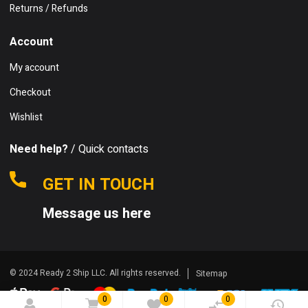
Returns / Refunds
Account
My account
Checkout
Wishlist
Need help?
/ Quick contacts
GET IN TOUCH
Message us here
© 2024 Ready 2 Ship LLC. All rights reserved.
Sitemap
0
0
0