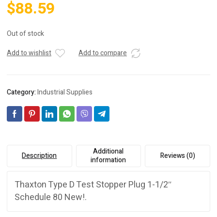
$
88.59
Out of stock
Add to wishlist
Add to compare
Category:
Industrial Supplies
Additional
Description
Reviews (0)
information
Thaxton Type D Test Stopper Plug 1-1/2″
Schedule 80 New!.