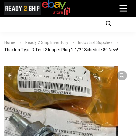
Home
Ready 2 Ship Inventory
Industrial Supplies
Thaxton Type D Test Stopper Plug 1-1/2″ Schedule 80 New!